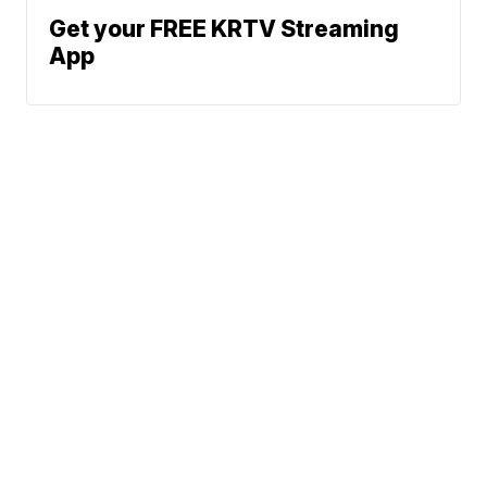
Get your FREE KRTV Streaming
App