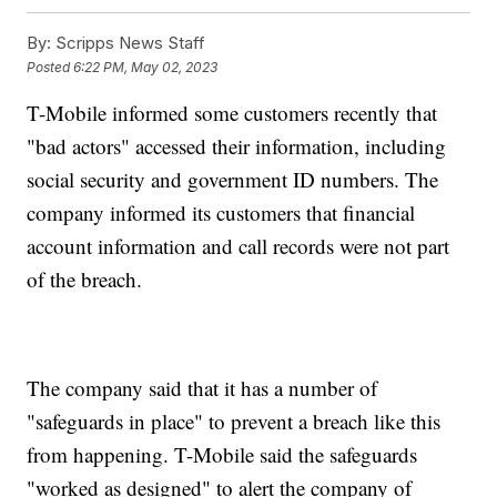
By:
Scripps News Staff
Posted
6:22 PM, May 02, 2023
T-Mobile informed some customers recently that
"bad actors" accessed their information, including
social security and government ID numbers. The
company informed its customers that financial
account information and call records were not part
of the breach.
The company said that it has a number of
"safeguards in place" to prevent a breach like this
from happening. T-Mobile said the safeguards
"worked as designed" to alert the company of