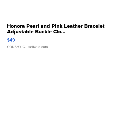
Honora Pearl and Pink Leather Bracelet
Adjustable Buckle Clo...
$49
CONSHY C.
| sellwild.com