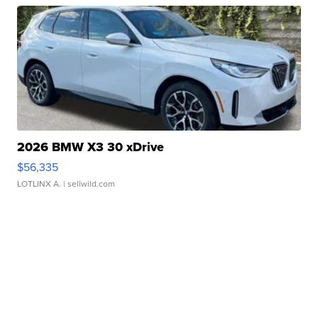
2026 BMW X3 30 xDrive
$56,335
LOTLINX A.
| sellwild.com