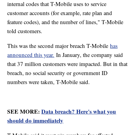
internal codes that T-Mobile uses to service
customer accounts (for example, rate plan and
feature codes), and the number of lines," T-Mobile
told customers.
This was the second major breach T-Mobile
has
announced this year.
In January, the company said
that 37 million customers were impacted. But in that
breach, no social security or government ID
numbers were taken, T-Mobile said.
SEE MORE:
Data breach? Here's what you
should do immediately