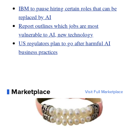
IBM to pause hiring certain roles that can be
replaced by AI
Report outlines which jobs are most
vulnerable to AI, new technology
US regulators plan to go after harmful AI
business practices
Marketplace
Visit Full Marketplace