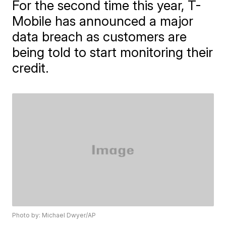
For the second time this year, T-
Mobile has announced a major
data breach as customers are
being told to start monitoring their
credit.
Photo by: Michael Dwyer/AP