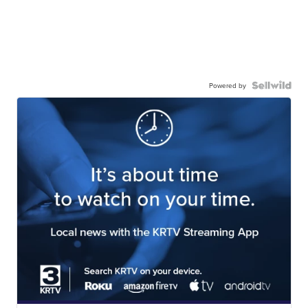
Powered by