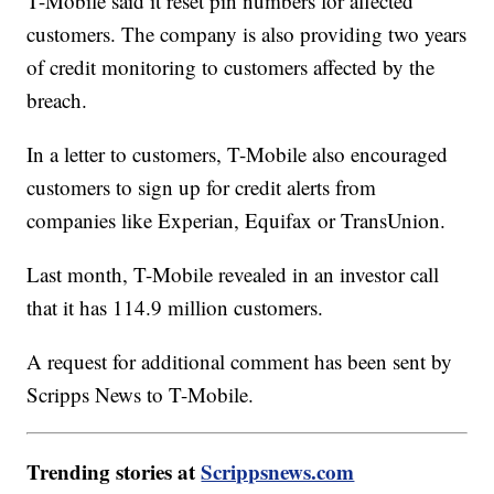
T-Mobile said it reset pin numbers for affected
customers. The company is also providing two years
of credit monitoring to customers affected by the
breach.
In a letter to customers, T-Mobile also encouraged
customers to sign up for credit alerts from
companies like Experian, Equifax or TransUnion.
Last month, T-Mobile revealed in an investor call
that it has 114.9 million customers.
A request for additional comment has been sent by
Scripps News to T-Mobile.
Trending stories at
Scrippsnews.com