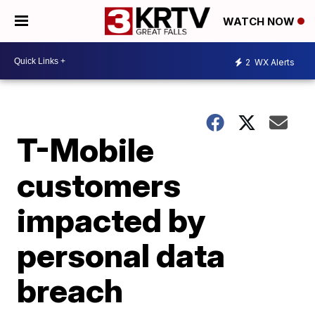
WATCH NOW
2
WX Alerts
T-Mobile
customers
impacted by
personal data
breach