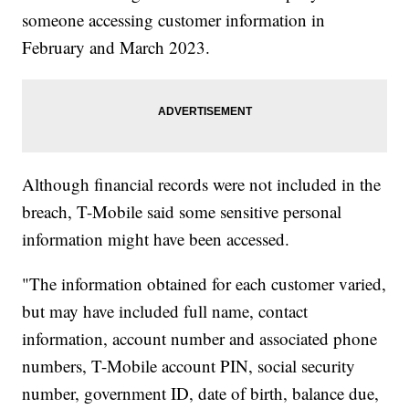
someone accessing customer information in
February and March 2023.
Although financial records were not included in the
breach, T-Mobile said some sensitive personal
information might have been accessed.
"The information obtained for each customer varied,
but may have included full name, contact
information, account number and associated phone
numbers, T-Mobile account PIN, social security
number, government ID, date of birth, balance due,