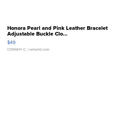
Honora Pearl and Pink Leather Bracelet
Adjustable Buckle Clo...
$49
CONSHY C.
| sellwild.com