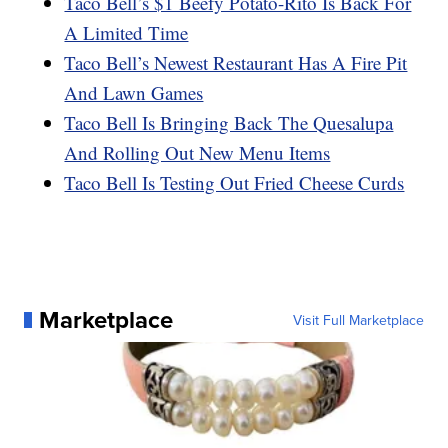
Taco Bell’s $1 Beefy Potato-Rito Is Back For
A Limited Time
Taco Bell’s Newest Restaurant Has A Fire Pit
And Lawn Games
Taco Bell Is Bringing Back The Quesalupa
And Rolling Out New Menu Items
Taco Bell Is Testing Out Fried Cheese Curds
Marketplace
Visit Full Marketplace