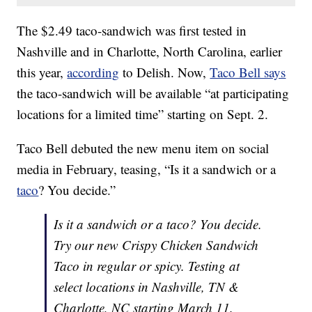
The $2.49 taco-sandwich was first tested in
Nashville and in Charlotte, North Carolina, earlier
this year,
according
to Delish. Now,
Taco Bell says
the taco-sandwich will be available “at participating
locations for a limited time” starting on Sept. 2.
Taco Bell debuted the new menu item on social
media in February, teasing, “Is it a sandwich or a
taco
? You decide.”
Is it a sandwich or a taco? You decide.
Try our new Crispy Chicken Sandwich
Taco in regular or spicy. Testing at
select locations in Nashville, TN &
Charlotte, NC starting March 11.