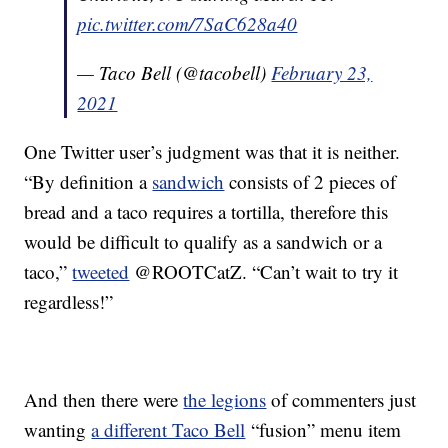
pic.twitter.com/7SaC628a40
— Taco Bell (@tacobell)
February 23,
2021
One Twitter user’s judgment was that it is neither.
“By definition a
sandwich
consists of 2 pieces of
bread and a taco requires a tortilla, therefore this
would be difficult to qualify as a sandwich or a
taco,”
tweeted
@ROOTCatZ. “Can’t wait to try it
regardless!”
And then there were
the legions
of commenters just
wanting
a different Taco Bell
“fusion” menu item