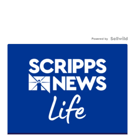
Powered by