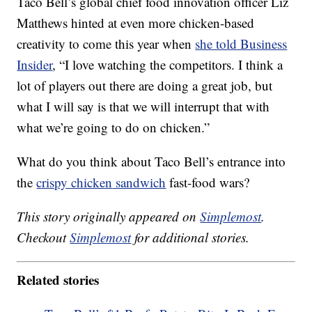
Taco Bell’s global chief food innovation officer Liz
Matthews hinted at even more chicken-based
creativity to come this year when
she told Business
Insider
, “I love watching the competitors. I think a
lot of players out there are doing a great job, but
what I will say is that we will interrupt that with
what we’re going to do on chicken.”
What do you think about Taco Bell’s entrance into
the
crispy chicken
sandwich
fast-food wars?
This story originally appeared on
Simplemost
.
Checkout
Simplemost
for additional stories.
Related stories