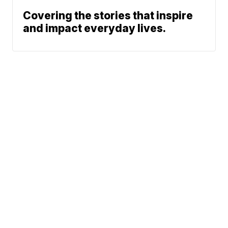
Covering the stories that inspire
and impact everyday lives.