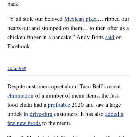
back.
“Y’all stole our beloved
Mexican pizza
… ripped our
hearts out and stomped on them… to then offer us a
chicken finger in a pancake,” Andy Botts
said
on
Facebook.
Taco Bell
Despite customers upset about Taco Bell’s recent
elimination
of a number of menu items, the fast-
food chain had a
profitable
2020 and saw a large
uptick in
drive-thru
customers. It has also
added a
few new foods
to the menu.