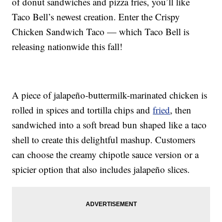
of donut sandwiches and pizza fries, you’ll like
Taco Bell’s newest creation. Enter the Crispy
Chicken Sandwich Taco — which Taco Bell is
releasing nationwide this fall!
A piece of jalapeño-buttermilk-marinated chicken is
rolled in spices and tortilla chips and
fried
, then
sandwiched into a soft bread bun shaped like a taco
shell to create this delightful mashup. Customers
can choose the creamy chipotle sauce version or a
spicier option that also includes jalapeño slices.