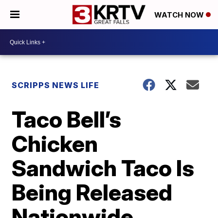
WATCH NOW
SCRIPPS NEWS LIFE
Taco Bell’s
Chicken
Sandwich Taco Is
Being Released
Nationwide