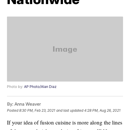
Photo by:
AP Photo/Alan Diaz
By:
Anna Weaver
Posted
8:30 PM, Feb 23, 2021
and last updated
4:28 PM, Aug 26, 2021
If your idea of fusion cuisine is more along the lines