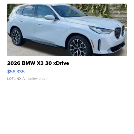
2026 BMW X3 30 xDrive
$56,335
LOTLINX A.
| sellwild.com