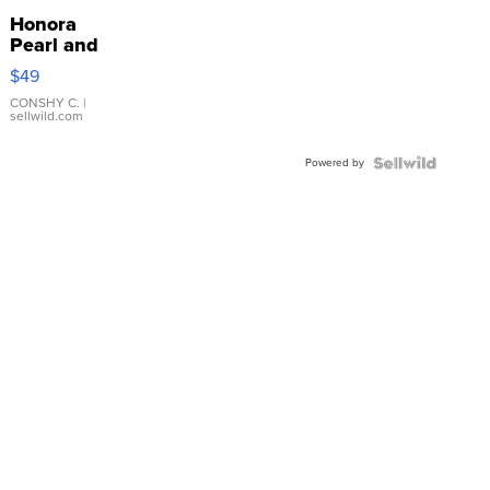
Honora
Pearl and
Pink
$49
Leather
Bracelet
CONSHY C.
|
sellwild.com
Adjustable
Buckle
Powered by
Clo...