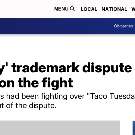
LOCAL
NATIONAL
W
MENU
Obituaries
' trademark dispute i
n the fight
s had been fighting over "Taco Tuesda
 of the dispute.