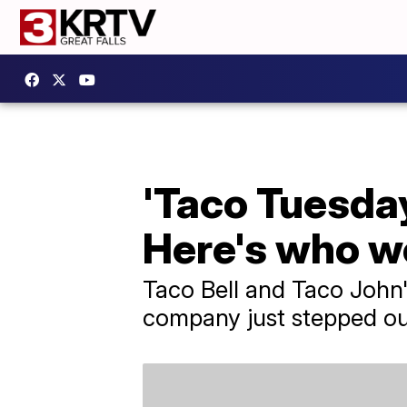
'Taco Tuesday
Here's who wo
Taco Bell and Taco John'
company just stepped out