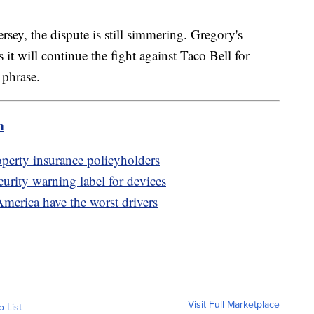
rsey, the dispute is still simmering. Gregory's
it will continue the fight against Taco Bell for
" phrase.
m
erty insurance policyholders
rity warning label for devices
America have the worst drivers
Visit Full Marketplace
o List