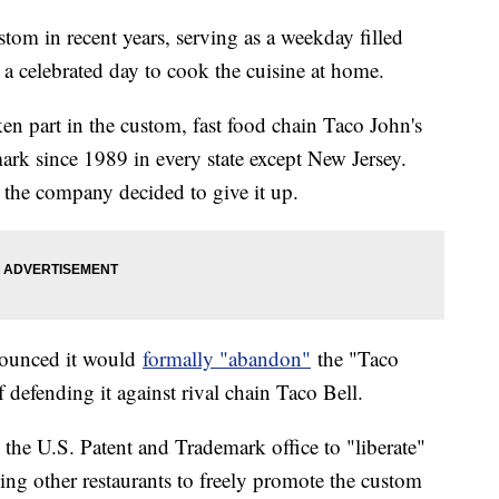
om in recent years, serving as a weekday filled
 a celebrated day to cook the cuisine at home.
en part in the custom, fast food chain Taco John's
ark since 1989 in every state except New Jersey.
 the company decided to give it up.
nounced it would
formally "abandon"
the "Taco
 defending it against rival chain Taco Bell.
h the U.S. Patent and Trademark office to "liberate"
ing other restaurants to freely promote the custom