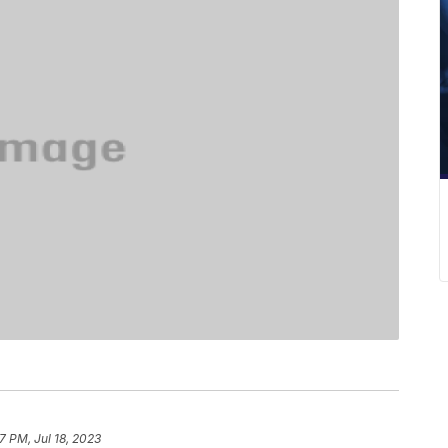
7 PM, Jul 18, 2023