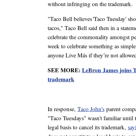
without infringing on the trademark.
"Taco Bell believes 'Taco Tuesday' sho
tacos," Taco Bell said then in a stateme
celebrate the commonality amongst peo
week to celebrate something as simple
anyone Live Más if they’re not allowed
SEE MORE:
LeBron James joins Ta
trademark
In response,
Taco John's
parent compa
"Taco Tuesdays" wasn't familiar until 
legal basis to cancel its trademark,
say