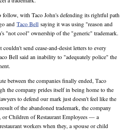
ncel a trademark."
to follow, with Taco John's defending its rightful path
ago and
Taco Bell
saying it was using "reason and
s "not cool" ownership of the "generic" trademark.
t couldn't send cease-and-desist letters to every
co Bell said an inability to "adequately police" the
ment.
ute between the companies finally ended, Taco
gh the company prides itself in being home to the
lawyers to defend our mark just doesn't feel like the
 a result of the abandoned trademark, the company
or Children of Restaurant Employees — a
o restaurant workers when they, a spouse or child