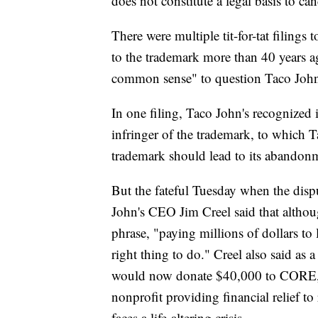
does not constitute a legal basis to ca
There were multiple tit-for-tat filings 
to the trademark more than 40 years 
common sense" to question Taco John'
In one filing, Taco John's recognized i
infringer of the trademark, to which Ta
trademark should lead to its abandon
But the fateful Tuesday when the disp
John's CEO Jim Creel said that althou
phrase, "paying millions of dollars to 
right thing to do." Creel also said as
would now donate $40,000 to CORE, 
nonprofit providing financial relief t
faces a life-altering crisis.