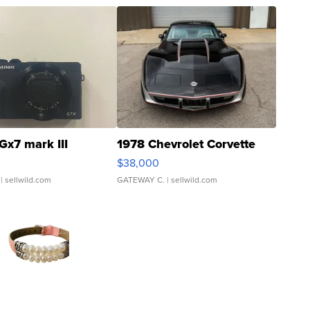
Gx7 mark III
1978 Chevrolet Corvette
$38,000
| sellwild.com
GATEWAY C.
| sellwild.com