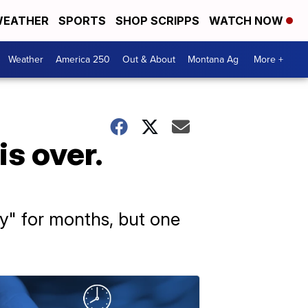
EATHER
SPORTS
SHOP SCRIPPS
WATCH NOW
Weather
America 250
Out & About
Montana Ag
More +
s over.
y" for months, but one