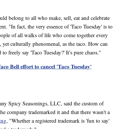
uld belong to all who make, sell, eat and celebrate
nt. "In fact, the very essence of 'Taco Tuesday' is to
ple of all walks of life who come together every
, yet culturally phenomenal, as the taco. How can
 to freely say 'Taco Tuesday?' It’s pure chaos."
co Bell effort to cancel 'Taco Tuesday'
ny Spicy Seasonings, LLC, said the custom of
the company trademarked it and that there wasn't a
ing
, "Whether a registered trademark is 'fun to say'