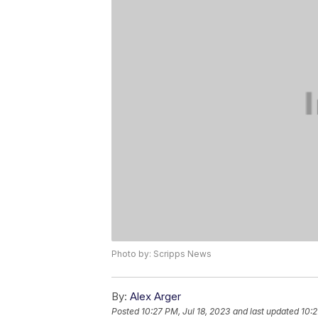
Photo by: Scripps News
By:
Alex Arger
Posted
10:27 PM, Jul 18, 2023
and last updated
10:2