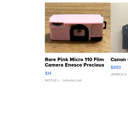
Rare Pink Micro 110 Film
Canon 
Camera Enesco Precious
$889
Moments TD4
$14
JESSICA S.
NICOLE L.
| sellwild.com