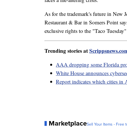
As for the trademark's future in New Je
Restaurant & Bar in Somers Point says 
exclusive rights to the "Taco Tuesday
Trending stories at
Scrippsnews.co
AAA dropping some Florida prop
White House announces cybersecu
Report indicates which cities in 
Marketplace
Sell Your Items - Free t