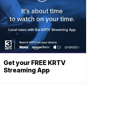
Get your FREE KRTV
Streaming App