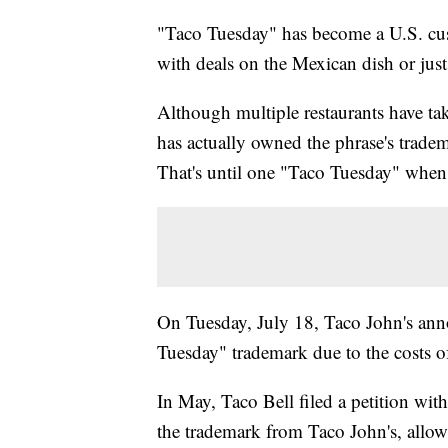
"Taco Tuesday" has become a U.S. cust
with deals on the Mexican dish or just
Although multiple restaurants have tak
has actually owned the phrase's tradem
That's until one "Taco Tuesday" when
On Tuesday, July 18, Taco John's an
Tuesday" trademark due to the costs of
In May, Taco Bell filed a petition wit
the trademark from Taco John's, allow