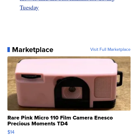
Tuesday
Marketplace
Visit Full Marketplace
Rare Pink Micro 110 Film Camera Enesco
Precious Moments TD4
$14