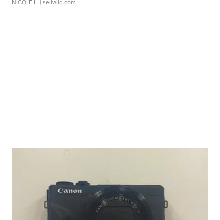
NICOLE L.
| sellwild.com