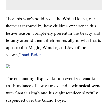
“For this year’s holidays at the White House, our
theme is inspired by how children experience this
festive season: completely present in the beauty and
bounty around them, their senses alight, with hearts
open to the 'Magic, Wonder, and Joy' of the
season,”
said Biden.
The enchanting displays feature oversized candies,
an abundance of festive trees, and a whimsical scene
with Santa's sleigh and his eight reindeer playfully
suspended over the Grand Foyer.