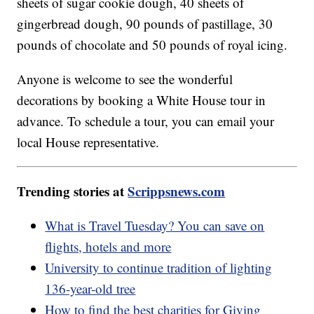
sheets of sugar cookie dough, 40 sheets of
gingerbread dough, 90 pounds of pastillage, 30
pounds of chocolate and 50 pounds of royal icing.
Anyone is welcome to see the wonderful
decorations by booking a White House tour in
advance. To schedule a tour, you can email your
local House representative.
Trending stories at
Scrippsnews.com
What is Travel Tuesday? You can save on
flights, hotels and more
University to continue tradition of lighting
136-year-old tree
How to find the best charities for Giving