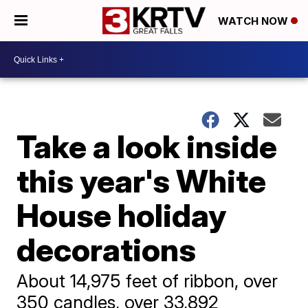
WATCH NOW
Take a look inside
this year's White
House holiday
decorations
About 14,975 feet of ribbon, over
350 candles, over 33,892