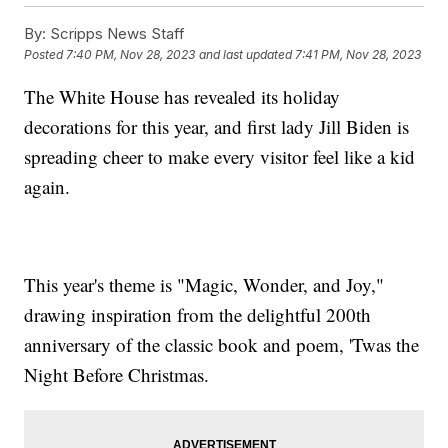
By:
Scripps News Staff
Posted
7:40 PM, Nov 28, 2023
and last updated
7:41 PM, Nov 28, 2023
The White House has revealed its holiday
decorations for this year, and first lady Jill Biden is
spreading cheer to make every visitor feel like a kid
again.
This year's theme is "Magic, Wonder, and Joy,"
drawing inspiration from the delightful 200th
anniversary of the classic book and poem, 'Twas the
Night Before Christmas.