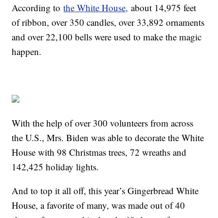
According to
the White House,
about 14,975 feet
of ribbon, over 350 candles, over 33,892 ornaments
and over 22,100 bells were used to make the magic
happen.
With the help of over 300 volunteers from across
the U.S., Mrs. Biden was able to decorate the White
House with 98 Christmas trees, 72 wreaths and
142,425 holiday lights.
And to top it all off, this year’s Gingerbread White
House, a favorite of many, was made out of 40