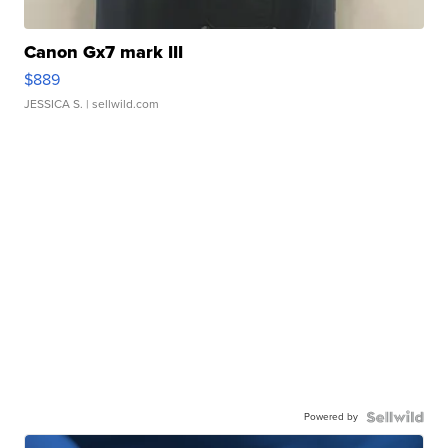
Canon Gx7 mark III
$889
JESSICA S.
| sellwild.com
Powered by