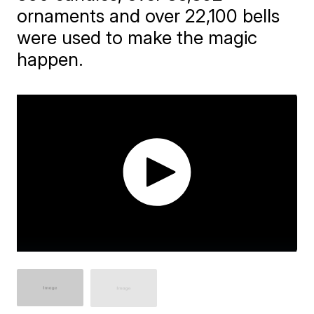
ornaments and over 22,100 bells
were used to make the magic
happen.