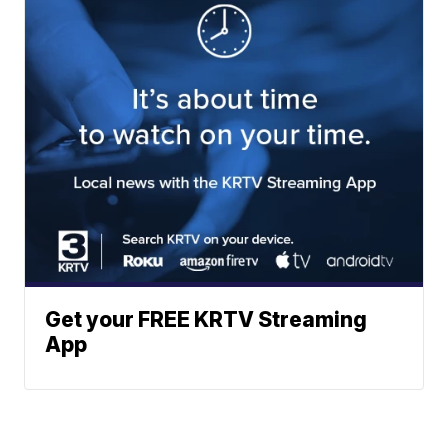
Get your FREE KRTV Streaming
App