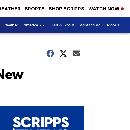
EATHER
SPORTS
SHOP SCRIPPS
WATCH NOW
Weather
America 250
Out & About
Montana Ag
More +
 New