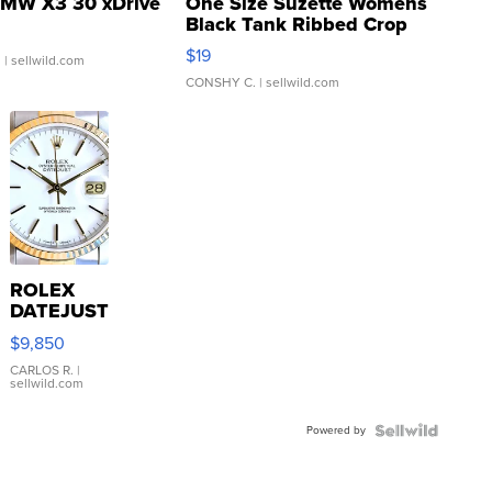
MW X3 30 xDrive
One Size Suzette Womens
Black Tank Ribbed Crop
Asymmetrical ...
$19
.
| sellwild.com
CONSHY C.
| sellwild.com
ROLEX
DATEJUST
16233
$9,850
WHITE
DIAL
CARLOS R.
|
sellwild.com
FLUTED
BEZEL
Powered by
TWO-
TONE
JUBILE...