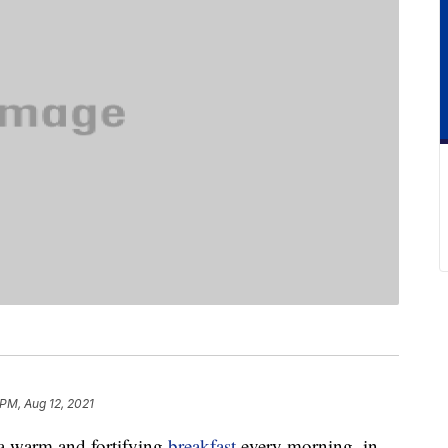
 PM, Aug 12, 2021
 a warm and fortifying
breakfast
every morning, in