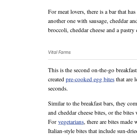
For meat lovers, there is a bar that h
another one with sausage, cheddar and 
broccoli, cheddar cheese and a pastry 
Vital Farms
This is the second on-the-go breakfas
created
pre-cooked egg bites
that are 
seconds.
Similar to the breakfast bars, they com
and cheddar cheese bites, or the bites
For
vegetarians
, there are bites made 
Italian-style bites that include sun-dr