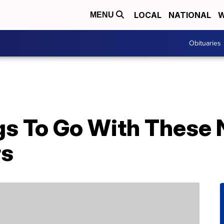
LOCAL
NATIONAL
W
MENU
Obituaries
gs To Go With These
rs