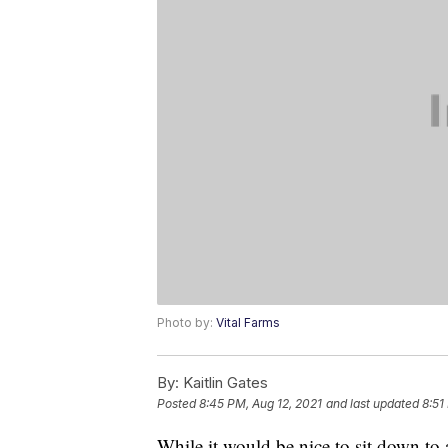
Photo by:
Vital Farms
By:
Kaitlin Gates
Posted
8:45 PM, Aug 12, 2021
and last updated
8:51
While it would be nice to sit down to