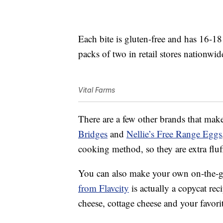
Each bite is gluten-free and has 16-1
packs of two in retail stores nationwi
Vital Farms
There are a few other brands that make
Bridges
and
Nellie’s Free Range Eggs
cooking method, so they are extra fluf
You can also make your own on-the-go
from Flavcity
is actually a copycat reci
cheese, cottage cheese and your favori