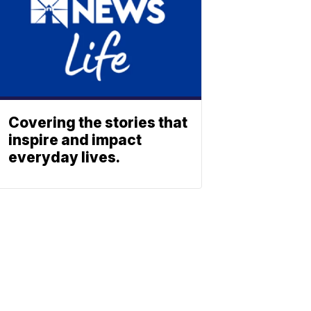
Covering the stories that
inspire and impact
everyday lives.