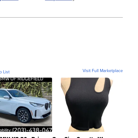
Visit Full Marketplace
o List