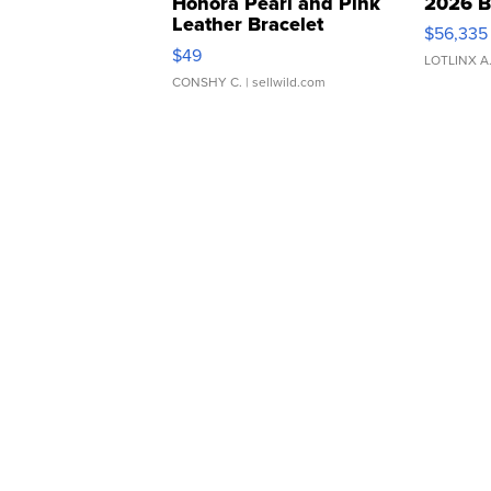
Honora Pearl and Pink
2026 B
Leather Bracelet
$56,335
Adjustable Buckle Clo...
$49
LOTLINX A
CONSHY C.
| sellwild.com