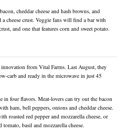
as bacon, cheddar cheese and hash browns, and
a cheese crust. Veggie fans will find a bar with
crust, and one that features corn and sweet potato.
t innovation from Vital Farms. Last August, they
low-carb and ready in the microwave in just 45
e in four flavors. Meat-lovers can try out the bacon
 with ham, bell peppers, onions and cheddar cheese.
with roasted red pepper and mozzarella cheese, or
ied tomato, basil and mozzarella cheese.