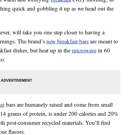
thing quick and gobbling it up as we head out the
ever, will take you one step closer to having a
ornings. The brand’s
new breakfast bars
are meant to
kfast dishes, but heat up in the
microwave
in 60
go.
st
bars are humanely raised and come from small
14 grams of protein, is under 200 calories and 20%
h post-consumer recycled materials. You’ll find
our flavors.