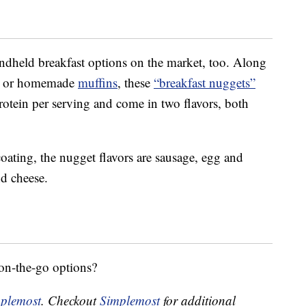
andheld breakfast options on the market, too. Along
or homemade
muffins
, these
“breakfast nuggets”
otein per serving and come in two flavors, both
ating, the nugget flavors are sausage, egg and
d cheese.
-on-the-go options?
plemost
. Checkout
Simplemost
for additional