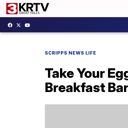
SCRIPPS NEWS LIFE
Take Your Eg
Breakfast Ba