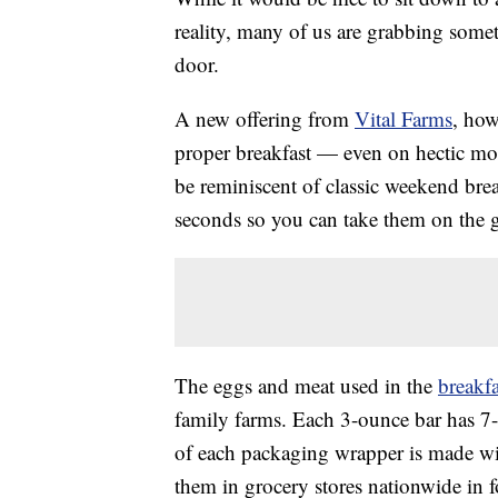
reality, many of us are grabbing some
door.
A new offering from
Vital Farms
, how
proper breakfast — even on hectic m
be reminiscent of classic weekend brea
seconds so you can take them on the 
The eggs and meat used in the
breakfa
family farms. Each 3-ounce bar has 7-
of each packaging wrapper is made wit
them in grocery stores nationwide in f