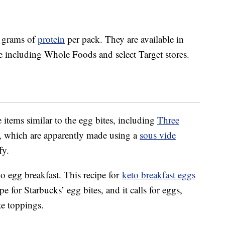
8 grams of
protein
per pack. They are available in
de including Whole Foods and select Target stores.
 items similar to the egg bites, including
Three
, which are apparently made using a
sous vide
fy.
 egg breakfast. This recipe for
keto breakfast eggs
pe for Starbucks’ egg bites, and it calls for eggs,
te toppings.