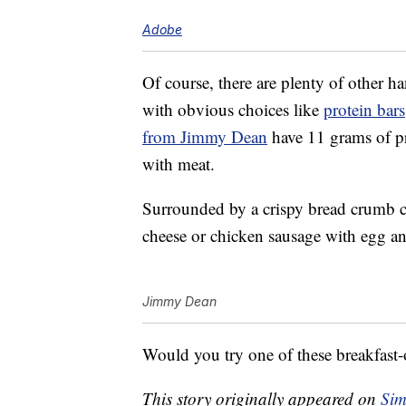
Adobe
Of course, there are plenty of other h
with obvious choices like
protein bars
from Jimmy Dean
have 11 grams of pr
with meat.
Surrounded by a crispy bread crumb co
cheese or chicken sausage with egg an
Jimmy Dean
Would you try one of these breakfast
This story originally appeared on
Sim