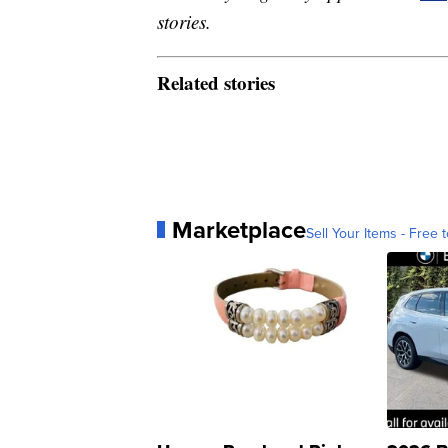
stories.
Related stories
Marketplace
Sell Your Items - Free t