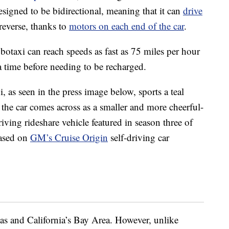
esigned to be bidirectional, meaning that it can
drive
 reverse, thanks to
motors on each end of the car
.
obotaxi can reach speeds as fast as 75 miles per hour
a time before needing to be recharged.
, as seen in the press image below, sports a teal
, the car comes across as a smaller and more cheerful-
riving rideshare vehicle featured in season three of
based on
GM’s Cruise Origin
self-driving car
gas and California’s Bay Area. However, unlike