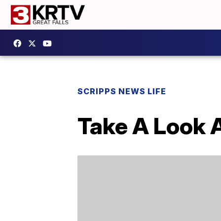
SCRIPPS NEWS LIFE
Take A Look 