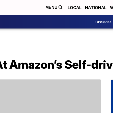
LOCAL
NATIONAL
W
MENU
Obituaries
At Amazon’s Self-dri