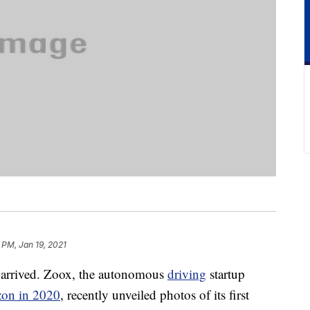
 PM, Jan 19, 2021
ly arrived. Zoox, the autonomous
driving
startup
on in 2020
, recently unveiled photos of its first