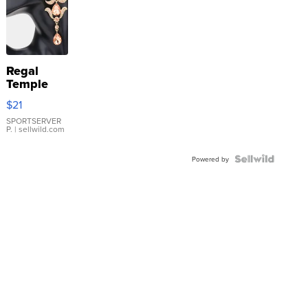
Regal
Temple
Droplet
$21
Earrings
SPORTSERVER
P.
| sellwild.com
Powered by