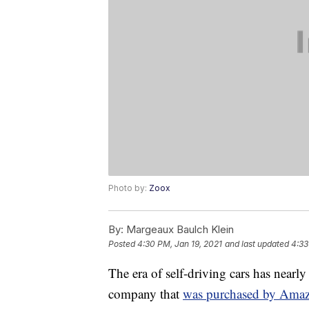
Photo by:
Zoox
By:
Margeaux Baulch Klein
Posted
4:30 PM, Jan 19, 2021
and last updated
4:33
The era of self-driving cars has near
company that
was purchased by Amaz