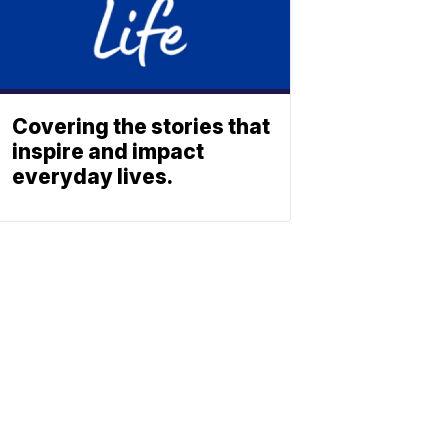
Covering the stories that
inspire and impact
everyday lives.