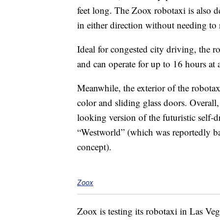
feet long. The Zoox robotaxi is also d
in either direction without needing to
Ideal for congested city driving, the r
and can operate for up to 16 hours at 
Meanwhile, the exterior of the robotaxi
color and sliding glass doors. Overall
looking version of the futuristic self-d
“Westworld” (which was reportedly 
concept).
Zoox
Zoox is testing its robotaxi in Las Ve