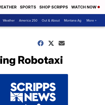
EATHER
SPORTS
SHOP SCRIPPS
WATCH NOW
Weather
America 250
Out & About
Montana Ag
More +
ving Robotaxi