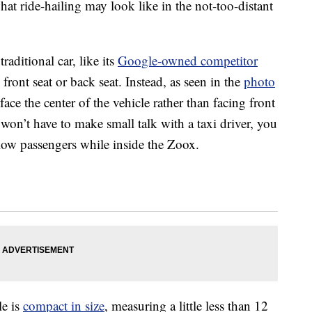
hat ride-hailing may look like in the not-too-distant
raditional car, like its
Google-owned competitor
ront seat or back seat. Instead, as seen in the
photo
 face the center of the vehicle rather than facing front
 won’t have to make small talk with a taxi driver, you
llow passengers while inside the Zoox.
le is
compact in size
, measuring a little less than 12