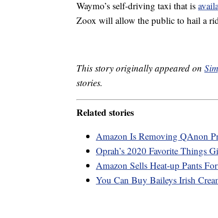
Waymo’s self-driving taxi that is
avail
Zoox will allow the public to hail a rid
This story originally appeared on
Sim
stories.
Related stories
Amazon Is Removing QAnon Prod
Oprah’s 2020 Favorite Things Gi
Amazon Sells Heat-up Pants Fo
You Can Buy Baileys Irish Cr