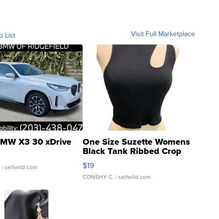
Visit Full Marketplace
o List
MW X3 30 xDrive
One Size Suzette Womens
Black Tank Ribbed Crop
Asymmetrical ...
$19
.
| sellwild.com
CONSHY C.
| sellwild.com