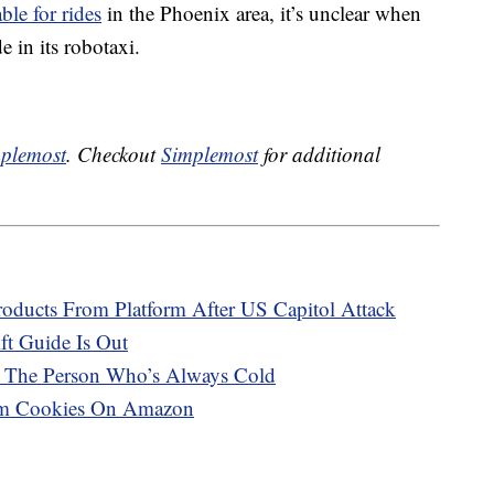
able for rides
in the Phoenix area, it’s unclear when
e in its robotaxi.
plemost
. Checkout
Simplemost
for additional
ucts From Platform After US Capitol Attack
ft Guide Is Out
r The Person Who’s Always Cold
eam Cookies On Amazon