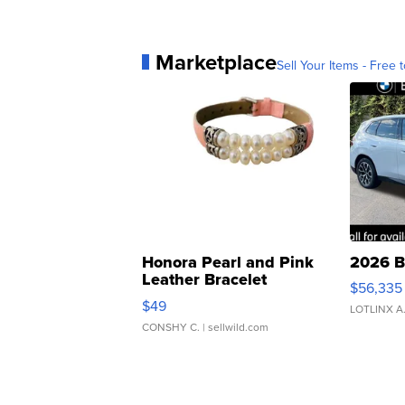
Marketplace
Sell Your Items - Free t
Honora Pearl and Pink
2026 B
Leather Bracelet
$56,335
Adjustable Buckle Clo...
$49
LOTLINX A
CONSHY C.
| sellwild.com