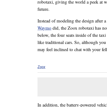
robotaxi, giving the world a peek at w
future.
Instead of modeling the design after a t
Waymo
did, the Zoox robotaxi has no f
below, the four seats inside of the taxi
like traditional cars. So, although you
may feel inclined to chat with your fe
Zoox
In addition, the battery-powered vehic