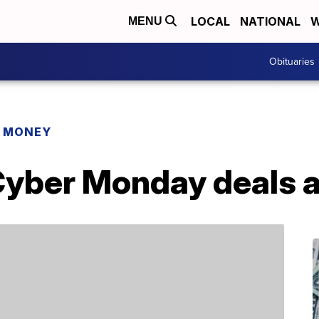
LOCAL
NATIONAL
W
MENU
Obituaries
R MONEY
Cyber Monday deals a