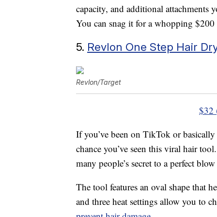
capacity, and additional attachments yo
You can snag it for a whopping $200 
5.
Revlon One Step Hair Dr
Revlon/Target
$32 
If you’ve been on TikTok or basically 
chance you’ve seen this viral hair tool
many people’s secret to a perfect blow
The tool features an oval shape that he
and three heat settings allow you to 
prevent hair damage
.