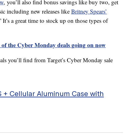
ow
, you’ll also find bonus savings like buy two, get
ic including new releases like
Britney Spears’
” It’s a great time to stock up on those types of
ll of the Cyber Monday deals going on now
eals you’ll find from Target’s Cyber Monday sale
 + Cellular Aluminum Case with