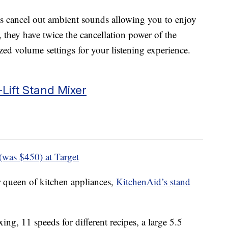
s cancel out ambient sounds allowing you to enjoy
, they have twice the cancellation power of the
zed volume settings for your listening experience.
-Lift Stand Mixer
(was $450) at Target
 queen of kitchen appliances,
KitchenAid’s stand
xing, 11 speeds for different recipes, a large 5.5