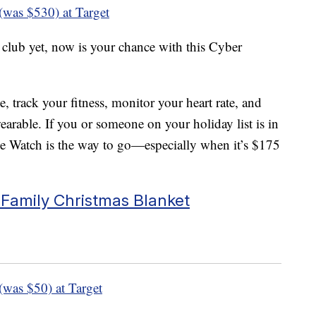
(was $530) at Target
 club yet, now is your chance with this Cyber
, track your fitness, monitor your heart rate, and
arable. If you or someone on your holiday list is in
le Watch is the way to go—especially when it’s $175
 Family Christmas Blanket
(was $50) at Target