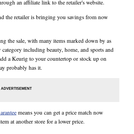
ough an affiliate link to the retailer's website.
nd the retailer is bringing you savings from now
ring the sale, with many items marked down by as
y category including beauty, home, and sports and
add a Keurig to your countertop or stock up on
y probably has it.
arantee
means you can get a price match now
em at another store for a lower price.