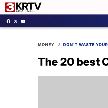
MONEY
DON'T WASTE YOU
The 20 best 