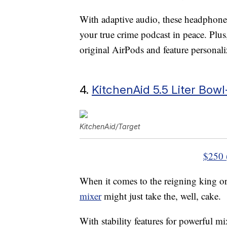
With adaptive audio, these headphone
your true crime podcast in peace. Plus
original AirPods and feature personali
4.
KitchenAid 5.5 Liter Bowl
KitchenAid/Target
$250 
When it comes to the reigning king or
mixer
might just take the, well, cake.
With stability features for powerful mi