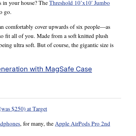
hts in your house? The
Threshold 10’x10′ Jumbo
o go.
It can comfortably cover upwards of six people—as
o fit all of you. Made from a soft knitted plush
eing ultra soft. But of course, the gigantic size is
eneration with MagSafe Case
(was $250) at Target
eadphones
, for many, the
Apple AirPods Pro 2nd