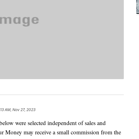
:13 AM, Nov 27, 2023
below were selected independent of sales and
our Money may receive a small commission from the