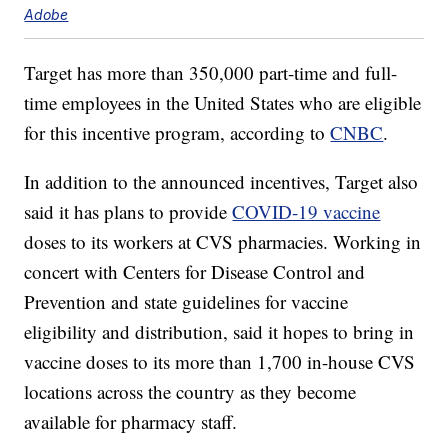
Adobe
Target has more than 350,000 part-time and full-
time employees in the United States who are eligible
for this incentive program, according to
CNBC
.
In addition to the announced incentives, Target also
said it has plans to provide
COVID-19 vaccine
doses to its workers at CVS pharmacies. Working in
concert with Centers for Disease Control and
Prevention and state guidelines for vaccine
eligibility and distribution, said it hopes to bring in
vaccine doses to its more than 1,700 in-house CVS
locations across the country as they become
available for pharmacy staff.