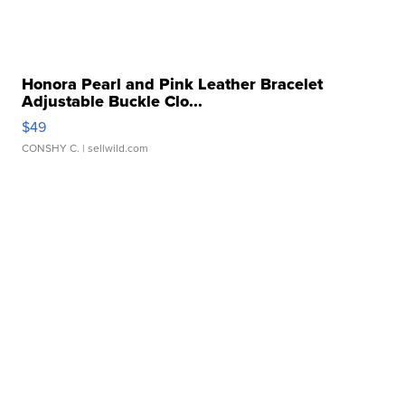
Honora Pearl and Pink Leather Bracelet
Adjustable Buckle Clo...
$49
CONSHY C.
| sellwild.com