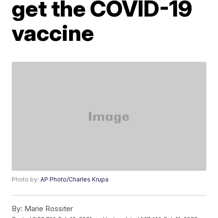
get the COVID-19
vaccine
Photo by:
AP Photo/Charles Krupa
By:
Marie Rossiter