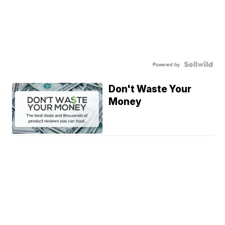
Powered by
Don't Waste Your
Money