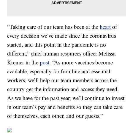
“Taking care of our team has been at the
heart
of
every decision we’ve made since the coronavirus
started, and this point in the pandemic is no
different,” chief human resources officer Melissa
Kremer in the
post
. “As more vaccines become
available, especially for frontline and essential
workers, we’ll help our team members across the
country get the information and access they need.
As we have for the past year, we’ll continue to invest
in our team’s pay and benefits so they can take care
of themselves, each other, and our guests.”