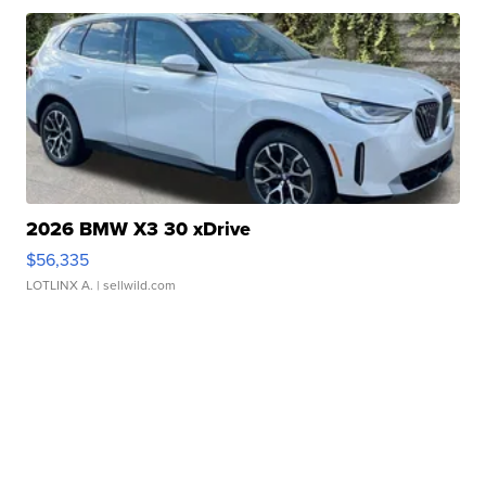
2026 BMW X3 30 xDrive
$56,335
LOTLINX A.
| sellwild.com