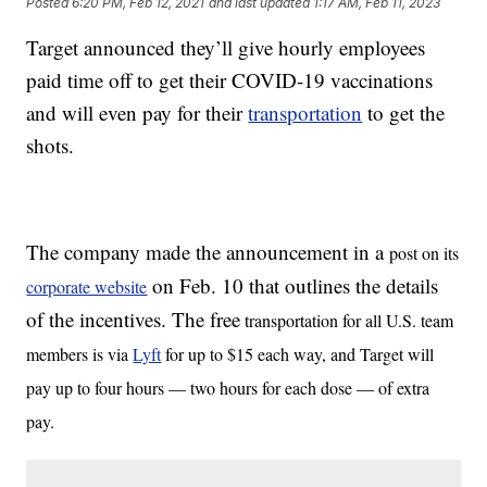
Posted
6:20 PM, Feb 12, 2021
and last updated
1:17 AM, Feb 11, 2023
Target announced they’ll give hourly employees
paid time off to get their COVID-19 vaccinations
and will even pay for their
transportation
to get the
shots.
The company made the announcement in a
post on its
on Feb. 10 that outlines the details
corporate website
of the incentives. The free
transportation for all U.S. team
members is via
Lyft
for up to $15 each way, and Target will
pay up to four hours — two hours for each dose — of extra
pay.