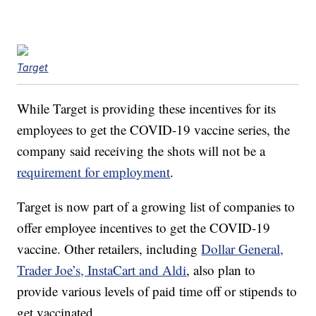
Target
While Target is providing these incentives for its
employees to get the COVID-19 vaccine series, the
company said receiving the shots will not be a
requirement for employment
.
Target is now part of a growing list of companies to
offer employee incentives to get the COVID-19
vaccine. Other retailers, including
Dollar General,
Trader Joe’s, InstaCart and Aldi
, also plan to
provide various levels of paid time off or stipends to
get vaccinated.