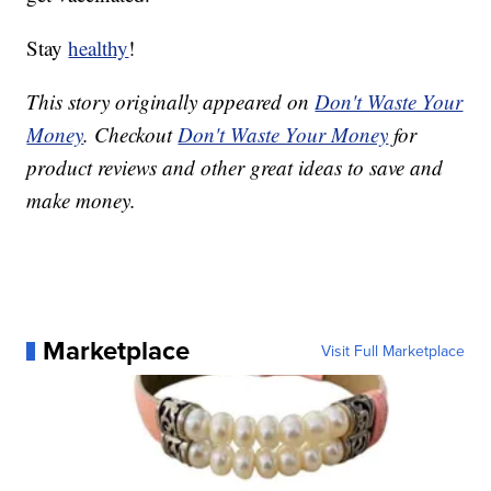
Stay
healthy
!
This story originally appeared on
Don't Waste Your
Money
. Checkout
Don't Waste Your Money
for
product reviews and other great ideas to save and
make money.
Marketplace
Visit Full Marketplace