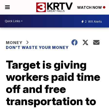
WATCH NOW
2
WX Alerts
MONEY
DON'T WASTE YOUR MONEY
Target is giving
workers paid time
off and free
transportation to