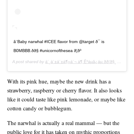
â¨Baby narwhal #ICEE flavor from @target ð¯ is
B0MBBB.ðð§ #unicornofthesea ð¦ð³
A post shared by
á´¸á´±á´±á¶»á´¬ á¶ Ê³áµâ¿áµ ðð¦ð§¸
(@hellokittyhellopretty) on
With its pink hue, maybe the new drink has a
strawberry, raspberry or cherry flavor. It also looks
like it could taste like pink lemonade, or maybe like
cotton candy or bubblegum.
The narwhal is actually a real mammal — but the
public love for it has taken on mythic proportions