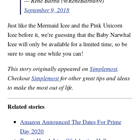
— Rene Barba (@ReneBarba89)
September 9, 2018
Just like the Mermaid Icee and the Pink Unicorn
Icee before it, we’re guessing that the Baby Narwhal
Icee will only be available for a limited time, so be
sure to snag one while you can!
This story originally appeared on
Simplemost
.
Checkout
Simplemost
for other great tips and ideas
to make the most out of life.
Related stories
Amazon Announced The Dates For Prime
Day 2020