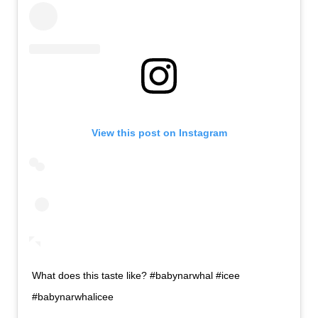
View this post on Instagram
What does this taste like? #babynarwhal #icee
#babynarwhalicee