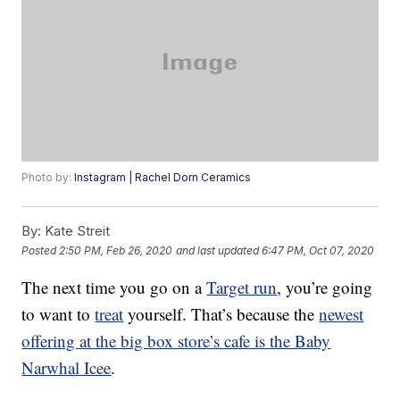
Photo by:
Instagram | Rachel Dorn Ceramics
By:
Kate Streit
Posted
2:50 PM, Feb 26, 2020
and last updated
6:47 PM, Oct 07, 2020
The next time you go on a
Target run
, you’re going
to want to
treat
yourself. That’s because the
newest
offering at the big box store’s cafe is the Baby
Narwhal Icee
.