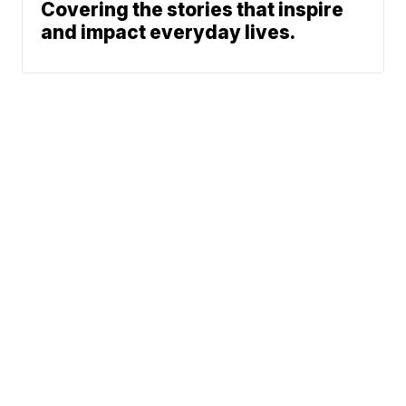
Covering the stories that inspire
and impact everyday lives.