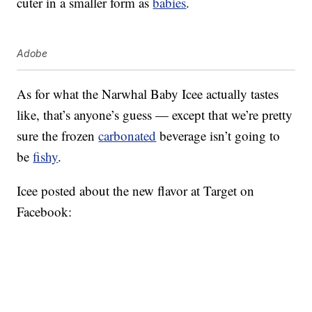
cuter in a smaller form as
babies
.
Adobe
As for what the Narwhal Baby Icee actually tastes
like, that’s anyone’s guess — except that we’re pretty
sure the frozen
carbonated
beverage isn’t going to
be
fishy
.
Icee posted about the new flavor at Target on
Facebook: