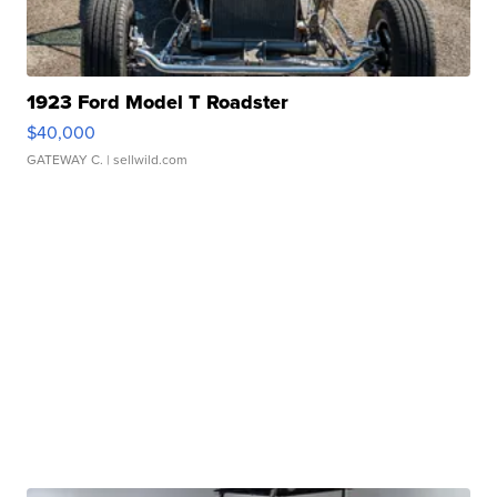
1923 Ford Model T Roadster
$40,000
GATEWAY C.
| sellwild.com