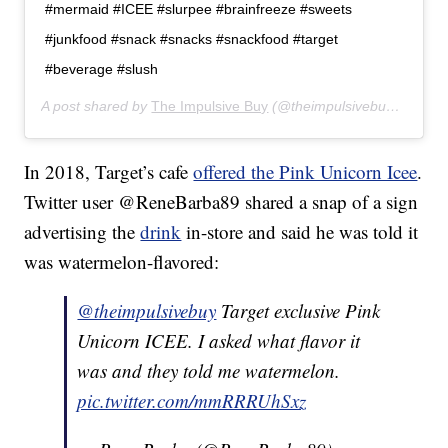
#mermaid #ICEE #slurpee #brainfreeze #sweets
#junkfood #snack #snacks #snackfood #target
#beverage #slush
A post shared by
The Impulsive Buy
(@theimpulsivebuy) on
May
In 2018, Target’s cafe
offered the Pink Unicorn Icee
.
Twitter user @ReneBarba89 shared a snap of a sign
advertising the
drink
in-store and said he was told it
was watermelon-flavored:
@theimpulsivebuy
Target exclusive Pink
Unicorn ICEE. I asked what flavor it
was and they told me watermelon.
pic.twitter.com/mmRRRUhSxz