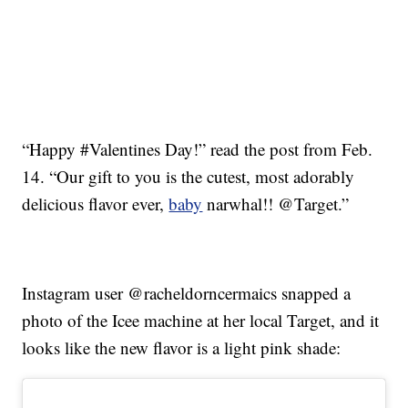
“Happy #Valentines Day!” read the post from Feb.
14. “Our gift to you is the cutest, most adorably
delicious flavor ever,
baby
narwhal!! @Target.”
Instagram user @racheldorncermaics snapped a
photo of the Icee machine at her local Target, and it
looks like the new flavor is a light pink shade: