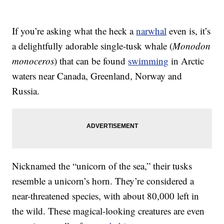
If you’re asking what the heck a
narwhal
even is, it’s
a delightfully adorable single-tusk whale (
Monodon
monoceros
) that can be found
swimming
in Arctic
waters near Canada, Greenland, Norway and
Russia.
Nicknamed the “unicorn of the sea,” their tusks
resemble a unicorn’s horn. They’re considered a
near-threatened species, with about 80,000 left in
the wild. These magical-looking creatures are even