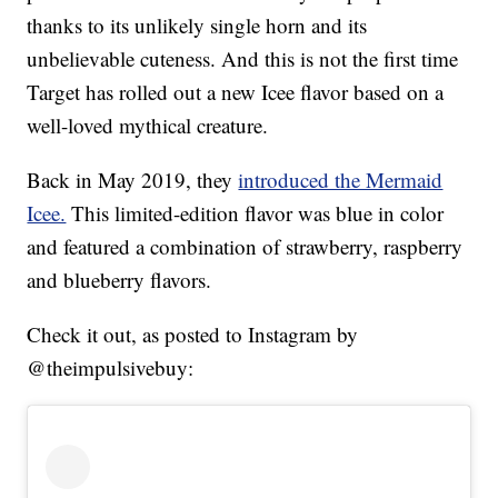
thanks to its unlikely single horn and its
unbelievable cuteness. And this is not the first time
Target has rolled out a new Icee flavor based on a
well-loved mythical creature.
Back in May 2019, they
introduced the Mermaid
Icee.
This limited-edition flavor was blue in color
and featured a combination of strawberry, raspberry
and blueberry flavors.
Check it out, as posted to Instagram by
@theimpulsivebuy: