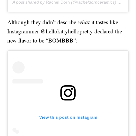
A post shared by
Rachel Dorn
(@racheldornceramics) on
Feb 9
Although they didn’t describe
what
it tastes like,
Instagrammer @hellokittyhellopretty declared the
new flavor to be “BOMBBB”:
View this post on Instagram