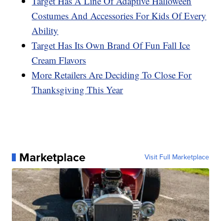
Target Has A Line Of Adaptive Halloween
Costumes And Accessories For Kids Of Every
Ability
Target Has Its Own Brand Of Fun Fall Ice
Cream Flavors
More Retailers Are Deciding To Close For
Thanksgiving This Year
Marketplace
Visit Full Marketplace