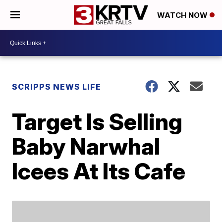
WATCH NOW
SCRIPPS NEWS LIFE
Target Is Selling
Baby Narwhal
Icees At Its Cafe