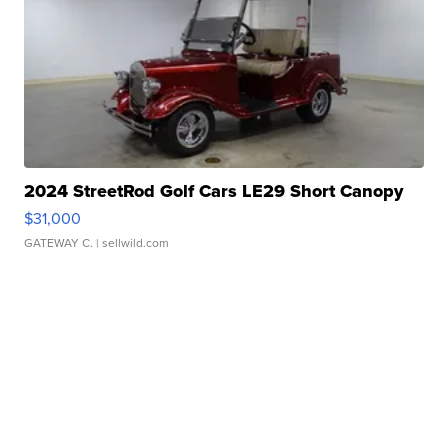
2024 StreetRod Golf Cars LE29 Short Canopy
$31,000
GATEWAY C.
| sellwild.com