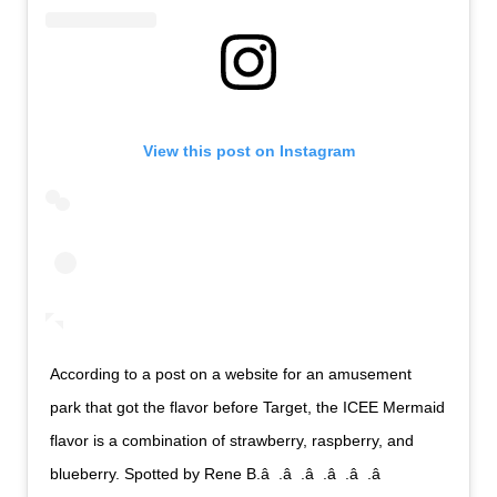
View this post on Instagram
According to a post on a website for an amusement
park that got the flavor before Target, the ICEE Mermaid
flavor is a combination of strawberry, raspberry, and
blueberry. Spotted by Rene B.â  .â  .â  .â  .â  .â 