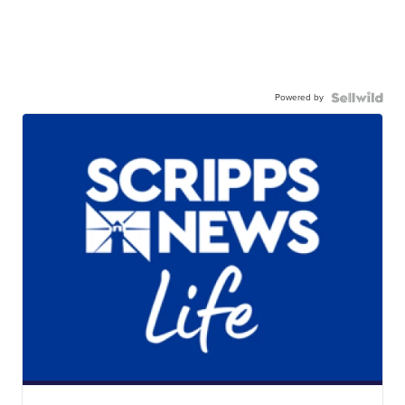
Powered by