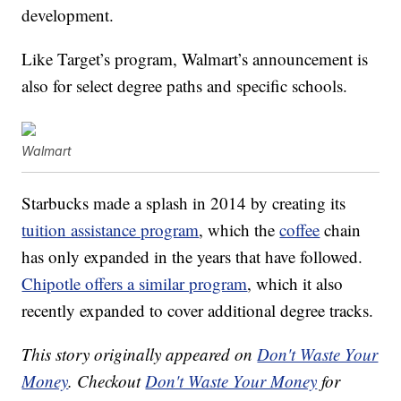
development.
Like Target’s program, Walmart’s announcement is
also for select degree paths and specific schools.
Walmart
Starbucks made a splash in 2014 by creating its
tuition assistance program
, which the
coffee
chain
has only expanded in the years that have followed.
Chipotle offers a similar program
, which it also
recently expanded to cover additional degree tracks.
This story originally appeared on
Don't Waste Your
Money
. Checkout
Don't Waste Your Money
for