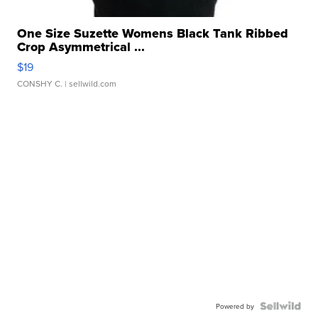
One Size Suzette Womens Black Tank Ribbed
Crop Asymmetrical ...
$19
CONSHY C.
| sellwild.com
Powered by