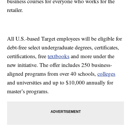
business courses for everyone who works for the
retailer.
All U.S.-based Target employees will be eligible for
debt-free select undergraduate degrees, certificates,
certifications, free
textbooks
and more under the
new initiative. The offer includes 250 business-
aligned programs from over 40 schools,
colleges
and universities and up to $10,000 annually for
master’s programs.