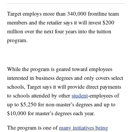
Target employs more than 340,000 frontline team
members and the retailer says it will invest $200
million over the next four years into the tuition
program.
While the program is geared toward employees
interested in business degrees and only covers select
schools, Target says it will provide direct payments
to schools attended by other
student
-employees of
up to $5,250 for non-master’s degrees and up to
$10,000 for master’s degrees each year.
The program is one of
many initiatives being