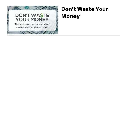
Don't Waste Your
Money