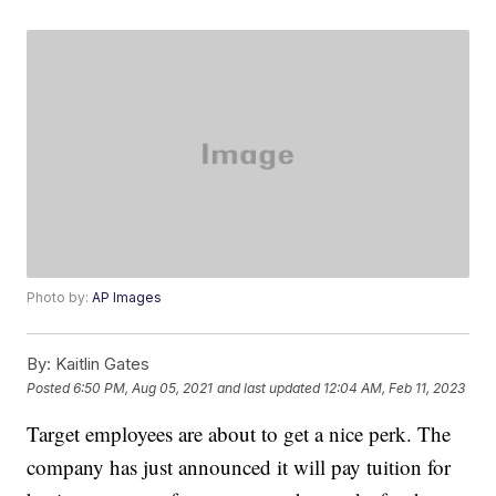
Photo by:
AP Images
By:
Kaitlin Gates
Posted
6:50 PM, Aug 05, 2021
and last updated
12:04 AM, Feb 11, 2023
Target employees are about to get a nice perk. The
company has just announced it will pay tuition for