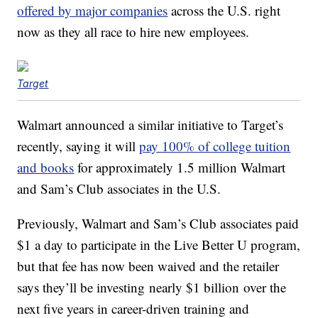
offered by major companies
across the U.S. right
now as they all race to hire new employees.
Target
Walmart announced a similar initiative to Target’s
recently, saying it will
pay 100% of college tuition
and books
for approximately 1.5 million Walmart
and Sam’s Club associates in the U.S.
Previously, Walmart and Sam’s Club associates paid
$1 a day to participate in the Live Better U program,
but that fee has now been waived and the retailer
says they’ll be investing nearly $1 billion over the
next five years in career-driven training and