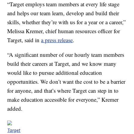
“Target employs team members at every life stage
and helps our team learn, develop and build their
skills, whether they’re with us for a year or a career,”
Melissa Kremer, chief human resources officer for
Target, said in
a press release
.
“A significant number of our hourly team members
build their careers at Target, and we know many
would like to pursue additional education
opportunities. We don’t want the cost to be a barrier
for anyone, and that’s where Target can step in to
make education accessible for everyone,” Kremer
added.
Target