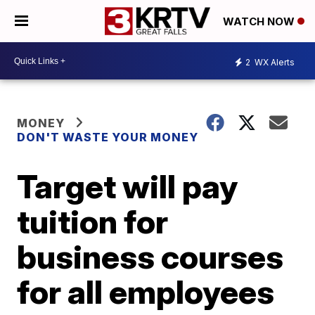
WATCH NOW
2
WX Alerts
MONEY
DON'T WASTE YOUR MONEY
Target will pay
tuition for
business courses
for all employees