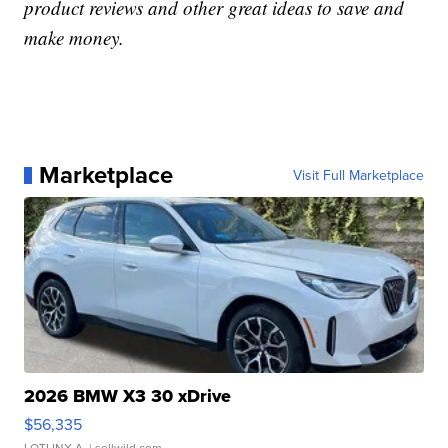
product reviews and other great ideas to save and
make money.
Marketplace
Visit Full Marketplace
2026 BMW X3 30 xDrive
$56,335
LOTLINX A.
| sellwild.com