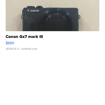
Canon Gx7 mark III
$889
JESSICA S.
| sellwild.com