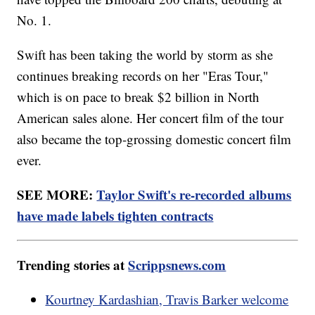
No. 1.
Swift has been taking the world by storm as she
continues breaking records on her "Eras Tour,"
which is on pace to break $2 billion in North
American sales alone. Her concert film of the tour
also became the top-grossing domestic concert film
ever.
SEE MORE:
Taylor Swift's re-recorded albums
have made labels tighten contracts
Trending stories at
Scrippsnews.com
Kourtney Kardashian, Travis Barker welcome