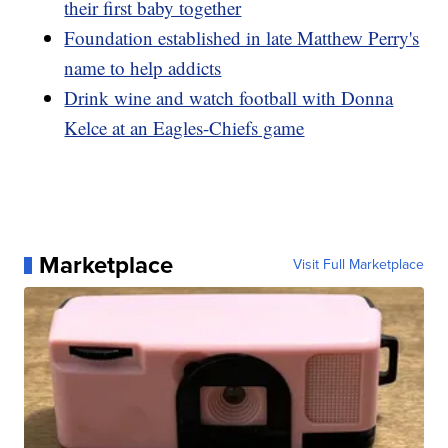
their first baby together
Foundation established in late Matthew Perry's
name to help addicts
Drink wine and watch football with Donna
Kelce at an Eagles-Chiefs game
Marketplace
Visit Full Marketplace