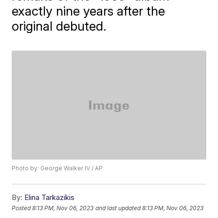
exactly nine years after the
original debuted.
Photo by: George Walker IV / AP
By:
Elina Tarkazikis
Posted
8:13 PM, Nov 06, 2023
and last updated
8:13 PM, Nov 06, 2023