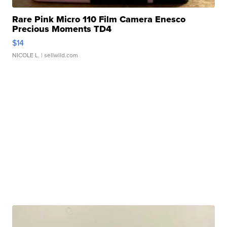
Rare Pink Micro 110 Film Camera Enesco
Precious Moments TD4
$14
NICOLE L.
| sellwild.com