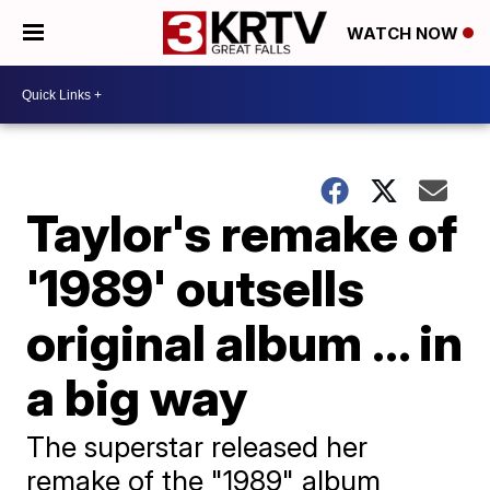
WATCH NOW
Taylor's remake of
'1989' outsells
original album ... in
a big way
The superstar released her
remake of the "1989" album