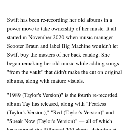
Swift has been re-recording her old albums in a
power move to take ownership of her music. It all
started in November 2020 when music manager
Scooter Braun and label Big Machine wouldn't let
Swift buy the masters of her back catalog. She
began remaking her old music while adding songs
"from the vault" that didn't make the cut on original
albums, along with mature visuals.
"1989 (Taylor's Version)" is the fourth re-recorded
album Tay has released, along with "Fearless
(Taylor's Version)," "Red (Taylor's Version)" and
"Speak Now (Taylor's Version)" — all of which
have topped the Billboard 200 charts, debuting at