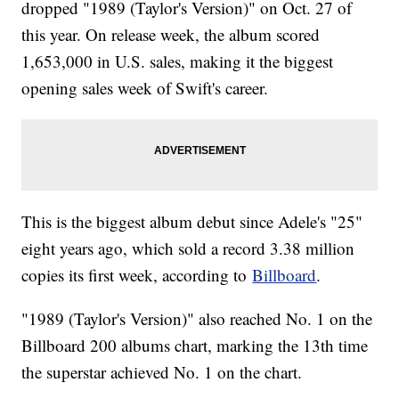
dropped "1989 (Taylor's Version)" on Oct. 27 of
this year. On release week, the album scored
1,653,000 in U.S. sales, making it the biggest
opening sales week of Swift's career.
This is the biggest album debut since Adele's "25"
eight years ago, which sold a record 3.38 million
copies its first week, according to
Billboard
.
"1989 (Taylor's Version)" also reached No. 1 on the
Billboard 200 albums chart, marking the 13th time
the superstar achieved No. 1 on the chart.