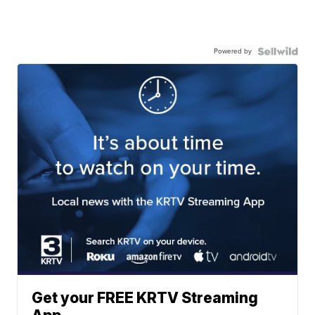
Powered by
Get your FREE KRTV Streaming