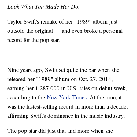
Look What You Made Her Do.
Taylor Swift's remake of her "1989" album just
outsold the original — and even broke a personal
record for the pop star.
Nine years ago, Swift set quite the bar when she
released her "1989" album on Oct. 27, 2014,
earning her 1,287,000 in U.S. sales on debut week,
according to the
New York Times
. At the time, it
was the fastest-selling record in more than a decade,
affirming Swift's dominance in the music industry.
The pop star did just that and more when she