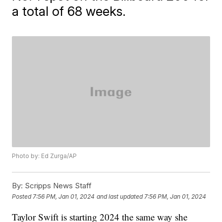
a total of 68 weeks.
Photo by: Ed Zurga/AP
By:
Scripps News Staff
Posted
7:56 PM, Jan 01, 2024
and last updated
7:56 PM, Jan 01, 2024
Taylor Swift is starting 2024 the same way she