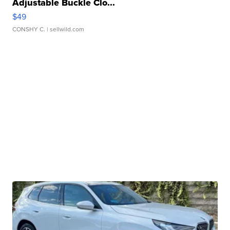
Adjustable Buckle Clo...
$49
CONSHY C.
| sellwild.com