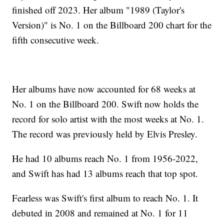
finished off 2023. Her album "1989 (Taylor's
Version)" is No. 1 on the Billboard 200 chart for the
fifth consecutive week.
Her albums have now accounted for 68 weeks at
No. 1 on the Billboard 200. Swift now holds the
record for solo artist with the most weeks at No. 1.
The record was previously held by Elvis Presley.
He had 10 albums reach No. 1 from 1956-2022,
and Swift has had 13 albums reach that top spot.
Fearless was Swift's first album to reach No. 1. It
debuted in 2008 and remained at No. 1 for 11