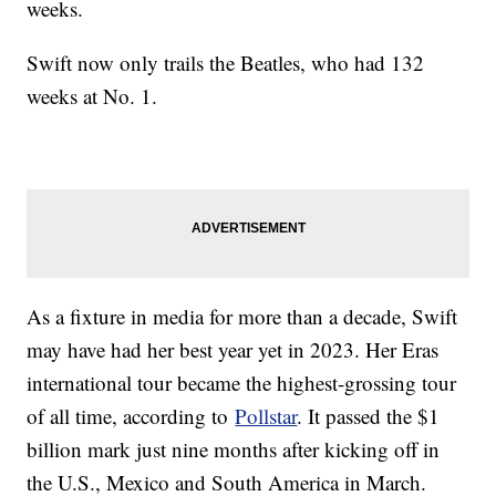
weeks.
Swift now only trails the Beatles, who had 132
weeks at No. 1.
As a fixture in media for more than a decade, Swift
may have had her best year yet in 2023. Her Eras
international tour became the highest-grossing tour
of all time, according to
Pollstar
. It passed the $1
billion mark just nine months after kicking off in
the U.S., Mexico and South America in March.