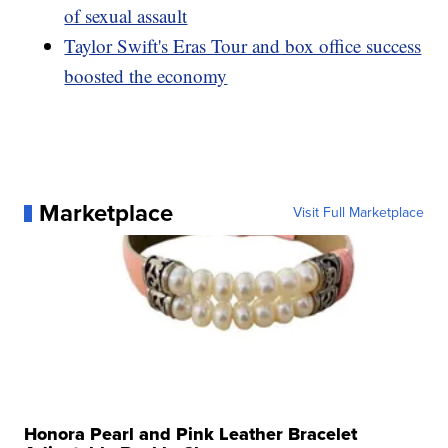
of sexual assault
Taylor Swift's Eras Tour and box office success
boosted the economy
Marketplace
Visit Full Marketplace
Honora Pearl and Pink Leather Bracelet