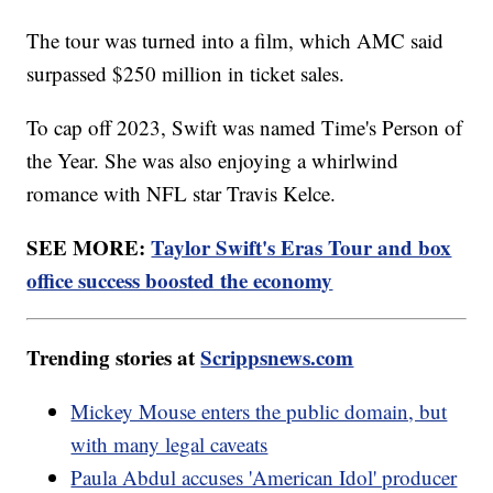
The tour was turned into a film, which AMC said
surpassed $250 million in ticket sales.
To cap off 2023, Swift was named Time's Person of
the Year. She was also enjoying a whirlwind
romance with NFL star Travis Kelce.
SEE MORE:
Taylor Swift's Eras Tour and box
office success boosted the economy
Trending stories at
Scrippsnews.com
Mickey Mouse enters the public domain, but
with many legal caveats
Paula Abdul accuses 'American Idol' producer