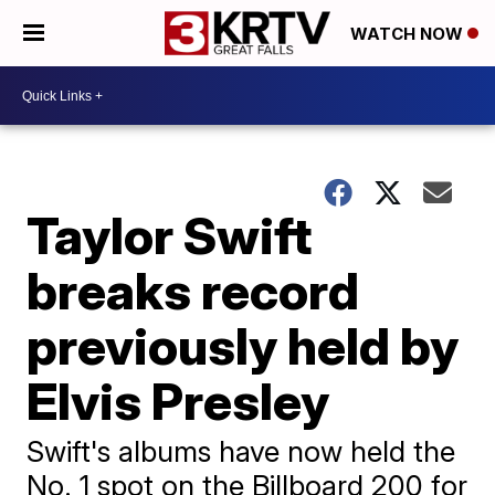
WATCH NOW
Taylor Swift
breaks record
previously held by
Elvis Presley
Swift's albums have now held the
No. 1 spot on the Billboard 200 for