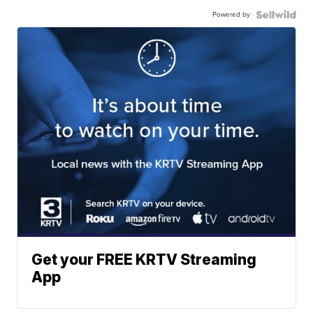
Powered by
Get your FREE KRTV Streaming
App