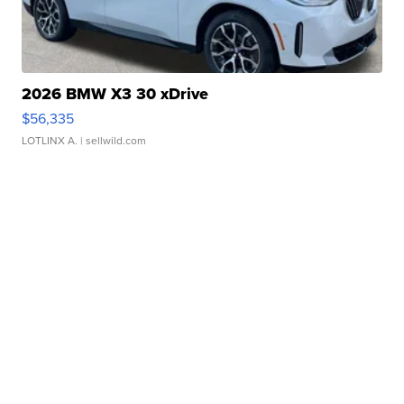
2026 BMW X3 30 xDrive
$56,335
LOTLINX A.
| sellwild.com