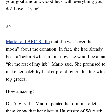
your goal amount. Good luck with everything you
do! Love, Taylor.”
AP
Mario told BBC Radio
that she was “over the
moon” about the donation. In fact, she had already
been a Taylor Swift fan, but now she would be a fan
“for the rest of my life,” Mario said. She promised to
make her celebrity backer proud by graduating with
top grades.
How amazing!
On August 14, Mario updated her donors to let
them know that her place at University of Warwick