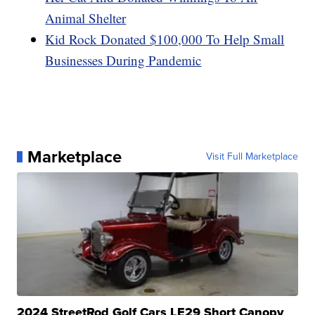
Animal Shelter
Kid Rock Donated $100,000 To Help Small
Businesses During Pandemic
Marketplace
Visit Full Marketplace
2024 StreetRod Golf Cars LE29 Short Canopy