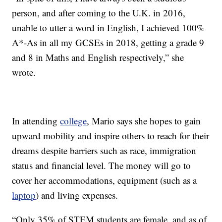
person, and after coming to the U.K. in 2016,
unable to utter a word in English, I achieved 100%
A*-As in all my GCSEs in 2018, getting a grade 9
and 8 in Maths and English respectively,” she
wrote.
In attending
college
, Mario says she hopes to gain
upward mobility and inspire others to reach for their
dreams despite barriers such as race, immigration
status and financial level. The money will go to
cover her accommodations, equipment (such as a
laptop
) and living expenses.
“Only 35% of STEM students are female, and as of