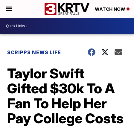
WATCH NOW
SCRIPPS NEWS LIFE
Taylor Swift
Gifted $30k To A
Fan To Help Her
Pay College Costs