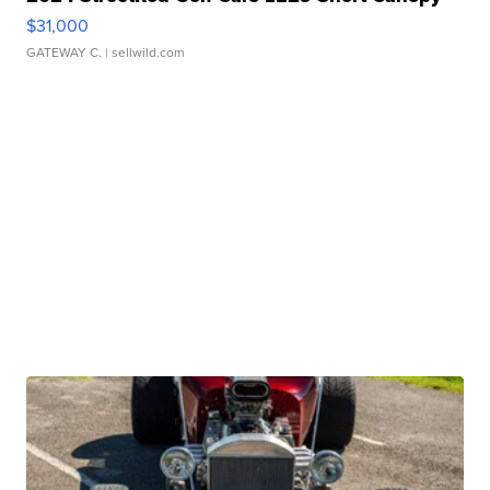
$31,000
GATEWAY C.
| sellwild.com