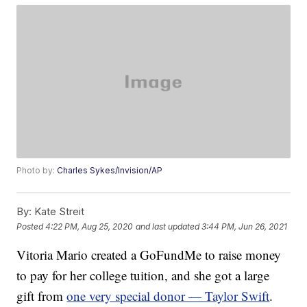
Photo by:
Charles Sykes/Invision/AP
By:
Kate Streit
Posted
4:22 PM, Aug 25, 2020
and last updated
3:44 PM, Jun 26, 2021
Vitoria Mario created a GoFundMe to raise money
to pay for her college tuition, and she got a large
gift from
one very special donor — Taylor Swift
.