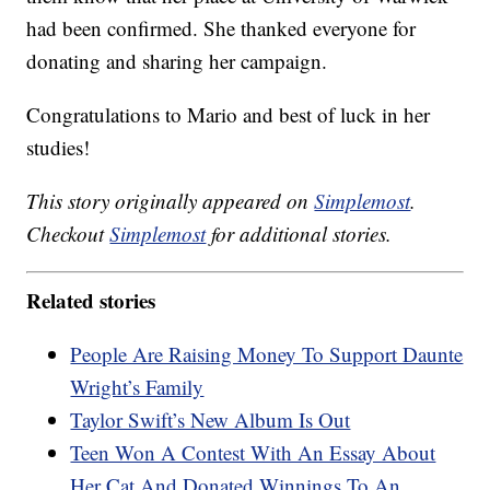
had been confirmed. She thanked everyone for
donating and sharing her campaign.
Congratulations to Mario and best of luck in her
studies!
This story originally appeared on
Simplemost
.
Checkout
Simplemost
for additional stories.
Related stories
People Are Raising Money To Support Daunte
Wright’s Family
Taylor Swift’s New Album Is Out
Teen Won A Contest With An Essay About
Her Cat And Donated Winnings To An