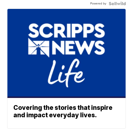
Powered by
Covering the stories that inspire
and impact everyday lives.