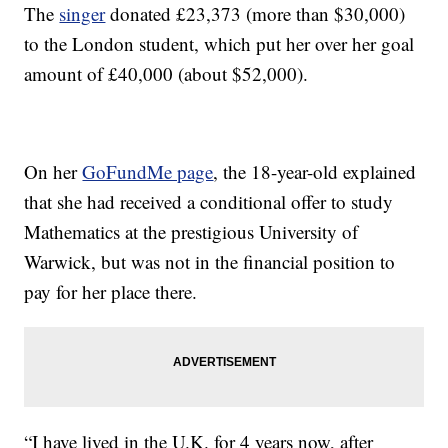
The
singer
donated £23,373 (more than $30,000)
to the London student, which put her over her goal
amount of £40,000 (about $52,000).
On her
GoFundMe page
, the 18-year-old explained
that she had received a conditional offer to study
Mathematics at the prestigious University of
Warwick, but was not in the financial position to
pay for her place there.
“I have lived in the U.K. for 4 years now, after