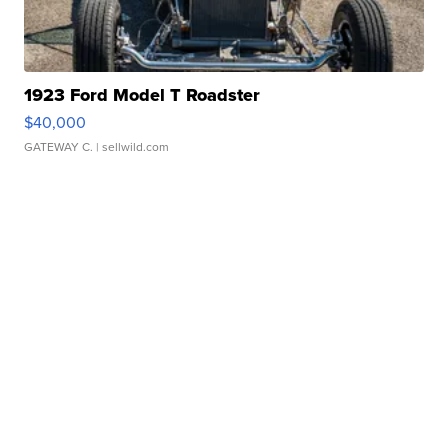
1923 Ford Model T Roadster
$40,000
GATEWAY C.
| sellwild.com