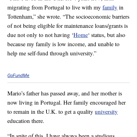
migrating from Portugal to live with my
family
in
Tottenham,” she wrote. “The socioeconomic barriers
of not being eligible for maintenance loans/grants is
due not only to not having ‘
Home
‘ status, but also
because my family is low income, and unable to
help me self-fund through university.”
GoFundMe
Mario’s father has passed away, and her mother is
now living in Portugal. Her family encouraged her
to remain in the U.K. to get a quality
university
education there.
“In spite of this, I have always been a studious