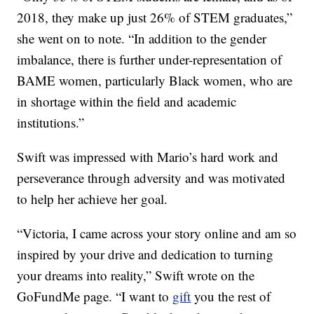
2018, they make up just 26% of STEM graduates,”
she went on to note. “In addition to the gender
imbalance, there is further under-representation of
BAME women, particularly Black women, who are
in shortage within the field and academic
institutions.”
Swift was impressed with Mario’s hard work and
perseverance through adversity and was motivated
to help her achieve her goal.
“Victoria, I came across your story online and am so
inspired by your drive and dedication to turning
your dreams into reality,” Swift wrote on the
GoFundMe page. “I want to
gift
you the rest of