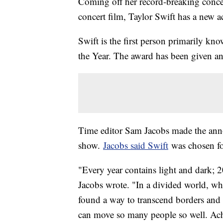
Coming off her record-breaking concer
concert film, Taylor Swift has a new 
Swift is the first person primarily kn
the Year. The award has been given a
Time editor Sam Jacobs made the an
show.
Jacobs said Swift
was chosen fo
"Every year contains light and dark; 2
Jacobs wrote. "In a divided world, whe
found a way to transcend borders and b
can move so many people so well. Achi