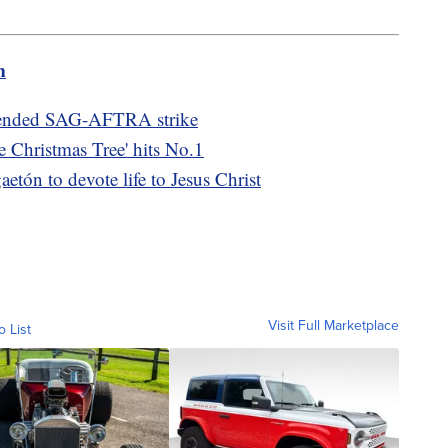
m
at ended SAG-AFTRA strike
e Christmas Tree' hits No.1
etón to devote life to Jesus Christ
Visit Full Marketplace
o List