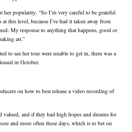
 her popularity. “So I’m very careful to be grateful
s at this level, because I’ve had it taken away from
arned: My response to anything that happens, good or
aking art.”
 to see her tour were unable to get in, there was a
eleased in October.
oducers on how to best release a video recording of
d valued, and if they had high hopes and dreams for
 more and more often these days, which is to bet on