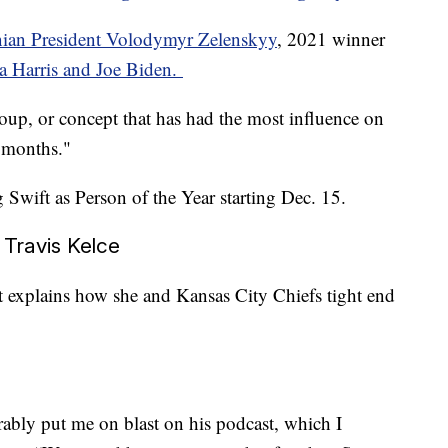
nian President Volodymyr Zelenskyy
, 2021 winner
 Harris and Joe Biden.
group, or concept that has had the most influence on
2 months."
ng Swift as Person of the Year starting Dec. 15.
h Travis Kelce
t explains how she and Kansas City Chiefs tight end
rably put me on blast on his podcast, which I