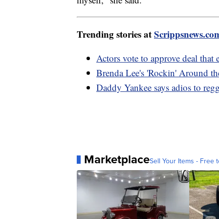
Trending stories at
Scrippsnews.co
Actors vote to approve deal th
Brenda Lee's 'Rockin' Around th
Daddy Yankee says adios to regga
Marketplace
Sell Your Items - Free t