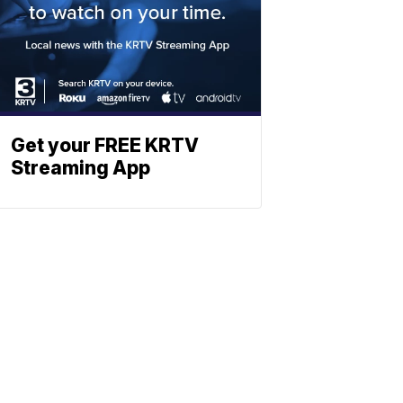
Get your FREE KRTV
Streaming App