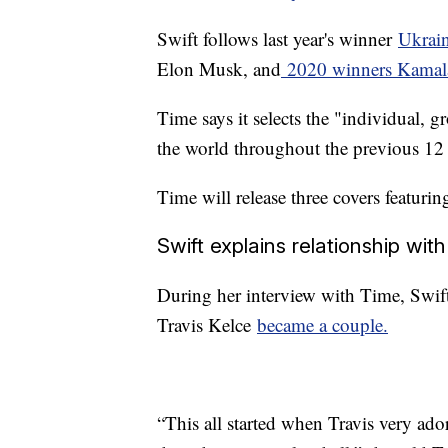
Swift follows last year's winner
Ukrai
Elon Musk, and
2020 winners Kamala
Time says it selects the "individual, 
the world throughout the previous 1
Time will release three covers featuri
Swift explains relationship wit
During her interview with Time, Swif
Travis Kelce
became a couple.
“This all started when Travis very ado