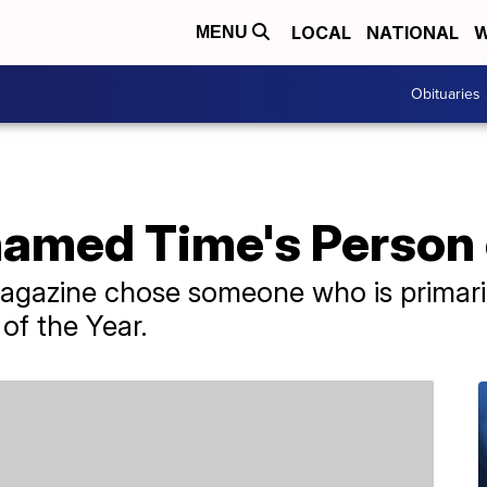
LOCAL
NATIONAL
W
MENU
Obituaries
named Time's Person 
 magazine chose someone who is primar
 of the Year.