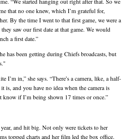
ime. “We started hanging out right after that. So we
ime that no one knew, which I’m grateful for,
er. By the time I went to that first game, we were a
 they saw our first date at that game. We would
ch a first date.”
she has been getting during Chiefs broadcasts, but
s."
 I’m in,” she says. “There’s a camera, like, a half-
t is, and you have no idea when the camera is
n’t know if I’m being shown 17 times or once.”
 year, and hit big. Not only were tickets to her
ms topped charts and her film led the box office.