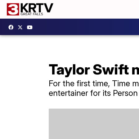
Taylor Swift 
For the first time, Time
entertainer for its Person