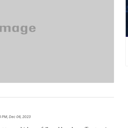
6 PM, Dec 06, 2023