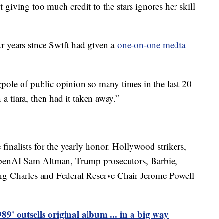
t giving too much credit to the stars ignores her skill
ur years since Swift had given a
one-on-one media
gpole of public opinion so many times in the last 20
 a tiara, then had it taken away.”
finalists for the yearly honor. Hollywood strikers,
penAI Sam Altman, Trump prosecutors, Barbie,
ng Charles and Federal Reserve Chair Jerome Powell
89' outsells original album ... in a big way