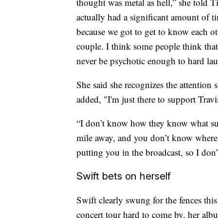
thought was metal as hell,” she told T
actually had a significant amount of t
because we got to get to know each oth
couple. I think some people think that
never be psychotic enough to hard laun
She said she recognizes the attention 
added, "I'm just there to support Travi
“I don’t know how they know what suite
mile away, and you don’t know where i
putting you in the broadcast, so I do
Swift bets on herself
Swift clearly swung for the fences this
concert tour hard to come by, her albu