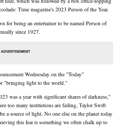
t tour, which was followed by a box office-topping
accolade: Time magazine's 2023 Person of the Year.
own for being an entertainer to be named Person of
nnually since 1927.
nouncement Wednesday on the "Today"
r "bringing light to the world."
023 was a year with significant shares of darkness,"
re too many institutions are failing, Taylor Swift
e a source of light. No one else on the planet today
eving this feat is something we often chalk up to