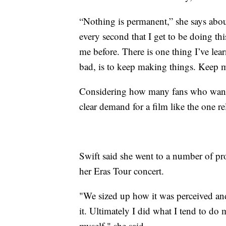
“Nothing is permanent,” she says about
every second that I get to be doing thi
me before. There is one thing I’ve le
bad, is to keep making things. Keep m
Considering how many fans who wanted
clear demand for a film like the one r
Swift said she went to a number of pr
her Eras Tour concert.
"We sized up how it was perceived an
it. Ultimately I did what I tend to do
myself," she said.