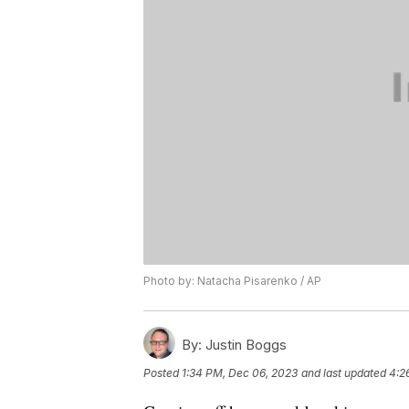
Photo by: Natacha Pisarenko / AP
By:
Justin Boggs
Posted
1:34 PM, Dec 06, 2023
and last updated
4:2