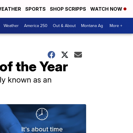
EATHER
SPORTS
SHOP SCRIPPS
WATCH NOW
Weather
America 250
Out & About
Montana Ag
More +
of the Year
ily known as an