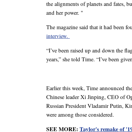
the alignments of planets and fates, bu
and her power. "
The magazine said that it had been fo
interview.
“I’ve been raised up and down the fla
years,” she told Time. “I’ve been given
Earlier this week, Time announced the 
Chinese leader Xi Jinping, CEO of O
Russian President Vladamir Putin, Ki
were among those considered.
SEE MORE:
Taylor's remake of '19