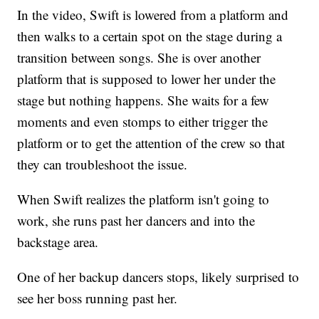
In the video, Swift is lowered from a platform and
then walks to a certain spot on the stage during a
transition between songs. She is over another
platform that is supposed to lower her under the
stage but nothing happens. She waits for a few
moments and even stomps to either trigger the
platform or to get the attention of the crew so that
they can troubleshoot the issue.
When Swift realizes the platform isn't going to
work, she runs past her dancers and into the
backstage area.
One of her backup dancers stops, likely surprised to
see her boss running past her.