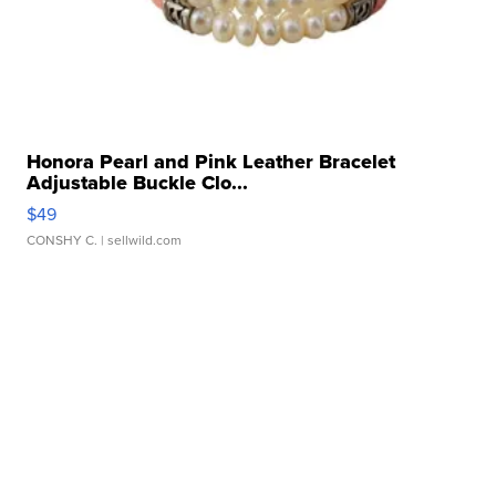
Honora Pearl and Pink Leather Bracelet
Adjustable Buckle Clo...
$49
CONSHY C.
| sellwild.com