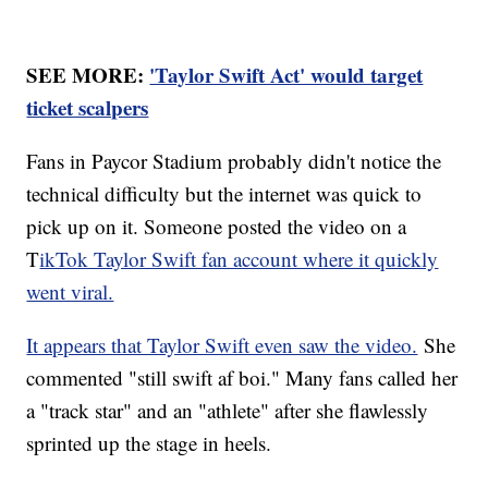
SEE MORE:
'Taylor Swift Act' would target
ticket scalpers
Fans in Paycor Stadium probably didn't notice the
technical difficulty but the internet was quick to
pick up on it. Someone posted the video on a
T
ikTok Taylor Swift fan account where it quickly
went viral.
It appears that Taylor Swift even saw the video.
She
commented "still swift af boi." Many fans called her
a "track star" and an "athlete" after she flawlessly
sprinted up the stage in heels.