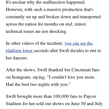
It's unclear why the malfunction happened.
However, with such a massive production that's
constantly set up and broken down and transported
across the nation for months on end, minor
technical issues are not shocking.
In other videos of the incident,
you can see the
platform lower
seconds after Swift decides to run to
her dancers.
After the shows, Swift thanked her Cincinnati fans
on Instagram, saying, "I couldn't love you more.
Had the best two nights with you."
Swift brought more than 100,000 fans to Paycor
Stadium for her sold out shows on June 30 and July