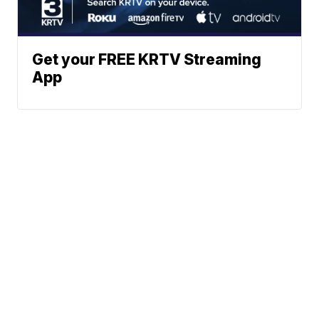
Get your FREE KRTV Streaming
App