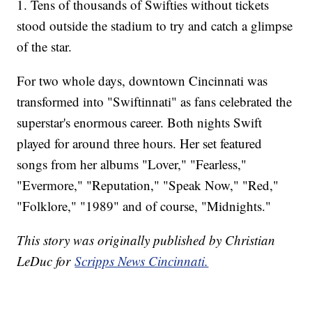
1. Tens of thousands of Swifties without tickets
stood outside the stadium to try and catch a glimpse
of the star.
For two whole days, downtown Cincinnati was
transformed into "Swiftinnati" as fans celebrated the
superstar's enormous career. Both nights Swift
played for around three hours. Her set featured
songs from her albums "Lover," "Fearless,"
"Evermore," "Reputation," "Speak Now," "Red,"
"Folklore," "1989" and of course, "Midnights."
This story was originally published by Christian
LeDuc for
Scripps News Cincinnati.