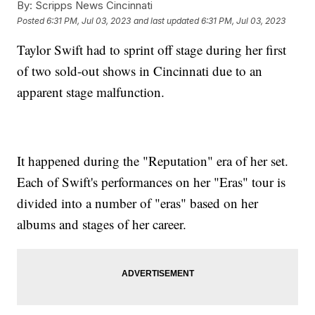
By:
Scripps News Cincinnati
Posted
6:31 PM, Jul 03, 2023
and last updated
6:31 PM, Jul 03, 2023
Taylor Swift had to sprint off stage during her first
of two sold-out shows in Cincinnati due to an
apparent stage malfunction.
It happened during the "Reputation" era of her set.
Each of Swift's performances on her "Eras" tour is
divided into a number of "eras" based on her
albums and stages of her career.