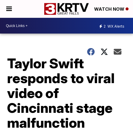
WATCH NOW
2
WX Alerts
Taylor Swift
responds to viral
video of
Cincinnati stage
malfunction