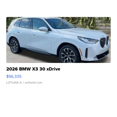
2026 BMW X3 30 xDrive
$56,335
LOTLINX A.
| sellwild.com