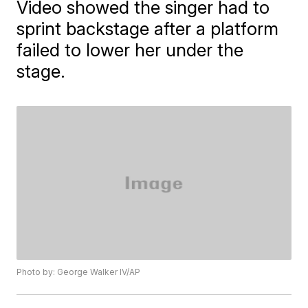
Video showed the singer had to
sprint backstage after a platform
failed to lower her under the
stage.
Photo by: George Walker IV/AP