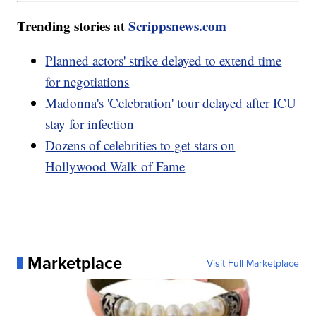
Trending stories at
Scrippsnews.com
Planned actors' strike delayed to extend time
for negotiations
Madonna's 'Celebration' tour delayed after ICU
stay for infection
Dozens of celebrities to get stars on
Hollywood Walk of Fame
Marketplace
Visit Full Marketplace