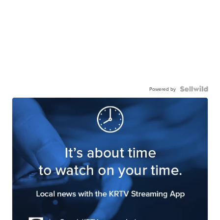
Powered by