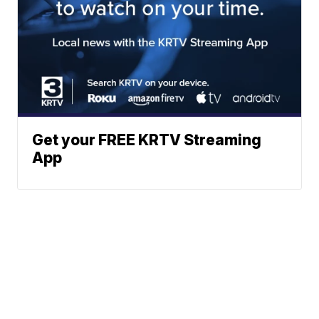
Get your FREE KRTV Streaming
App