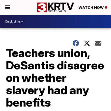
WATCH NOW
Teachers union,
DeSantis disagree
on whether
slavery had any
benefits