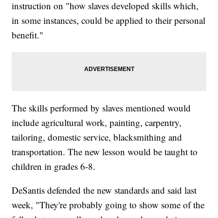
instruction on "how slaves developed skills which,
in some instances, could be applied to their personal
benefit."
The skills performed by slaves mentioned would
include agricultural work, painting, carpentry,
tailoring, domestic service, blacksmithing and
transportation. The new lesson would be taught to
children in grades 6-8.
DeSantis defended the new standards and said last
week, "They're probably going to show some of the