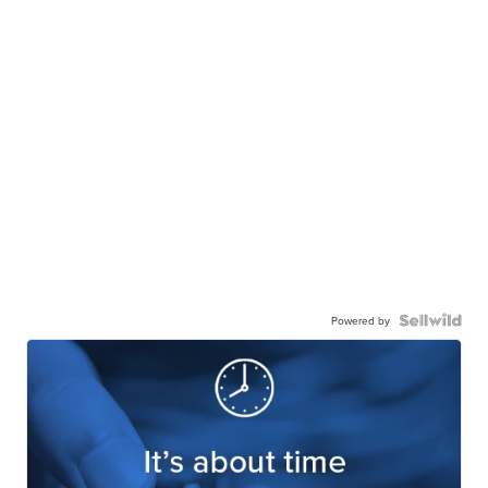
Powered by