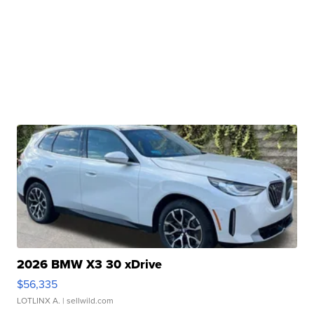
2026 BMW X3 30 xDrive
$56,335
LOTLINX A.
| sellwild.com