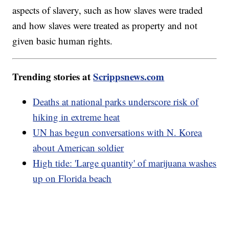
aspects of slavery, such as how slaves were traded
and how slaves were treated as property and not
given basic human rights.
Trending stories at
Scrippsnews.com
Deaths at national parks underscore risk of
hiking in extreme heat
UN has begun conversations with N. Korea
about American soldier
High tide: 'Large quantity' of marijuana washes
up on Florida beach