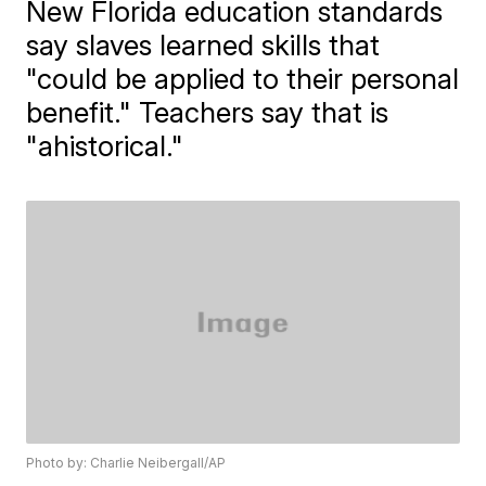
New Florida education standards
say slaves learned skills that
"could be applied to their personal
benefit." Teachers say that is
"ahistorical."
Photo by: Charlie Neibergall/AP