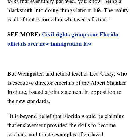
folks that eventually parlayed, you know, being a
blacksmith into doing things later in life. The reality
is all of that is rooted in whatever is factual."
SEE MORE:
Civil rights groups sue Florida
officials over new immigration law
But Weingarten and retired teacher Leo Casey, who
is executive director emeritus of the Albert Shanker
Institute, issued a joint statement in opposition to
the new standards.
"It is beyond belief that Florida would be claiming
that enslavement provided the skills to become
teachers, and to cite examples of enslaved