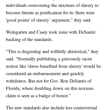
individuals overcoming the strictures of slavery to
become literate as justification for its 'there were
'good points' of slavery’ argument," they said.
Weingarten and Casey took issue with DeSantis'
backing of the standards.
"This is disgusting and willfully ahistorical," they
said. "Normally publishing a grievously racist
notion like 'slaves benefited from slavery' would be
considered an embarrassment and quickly
withdrawn. But not for Gov. Ron DeSantis of
Florida, where doubling down on this noxious
claim is seen as a badge of honor."
The new standards also include less controversial