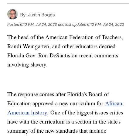
By:
Justin Boggs
Posted
6:10 PM, Jul 24, 2023
and last updated
6:10 PM, Jul 24, 2023
The head of the American Federation of Teachers,
Randi Weingarten, and other educators decried
Florida Gov. Ron DeSantis on recent comments
involving slavery.
The response comes after Florida's Board of
Education approved a new curriculum for
African
American history.
One of the biggest issues critics
have with the curriculum is a section in the state's
summary of the new standards that include