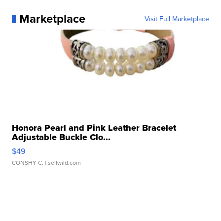
Marketplace
Visit Full Marketplace
Honora Pearl and Pink Leather Bracelet
Adjustable Buckle Clo...
$49
CONSHY C.
| sellwild.com