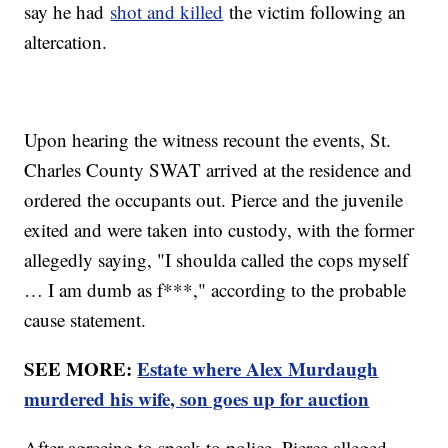
say he had
shot and killed
the victim following an
altercation.
Upon hearing the witness recount the events, St.
Charles County SWAT arrived at the residence and
ordered the occupants out. Pierce and the juvenile
exited and were taken into custody, with the former
allegedly saying, "I shoulda called the cops myself
… I am dumb as f***," according to the probable
cause statement.
SEE MORE:
Estate where Alex Murdaugh
murdered his wife, son goes up for auction
After agreeing to speak to police, Pierce alleged