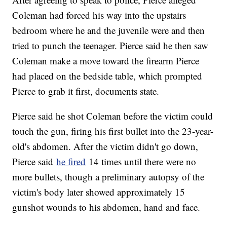
Coleman had forced his way into the upstairs
bedroom where he and the juvenile were and then
tried to punch the teenager. Pierce said he then saw
Coleman make a move toward the firearm Pierce
had placed on the bedside table, which prompted
Pierce to grab it first, documents state.
Pierce said he shot Coleman before the victim could
touch the gun, firing his first bullet into the 23-year-
old's abdomen. After the victim didn't go down,
Pierce said
he fired
14 times until there were no
more bullets, though a preliminary autopsy of the
victim's body later showed approximately 15
gunshot wounds to his abdomen, hand and face.