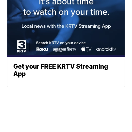
Get your FREE KRTV Streaming
App