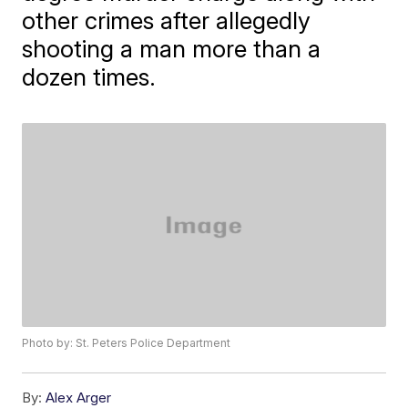
other crimes after allegedly
shooting a man more than a
dozen times.
Photo by: St. Peters Police Department
By:
Alex Arger