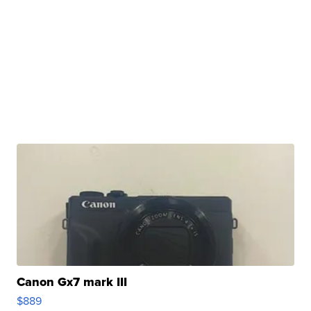
Canon Gx7 mark III
$889