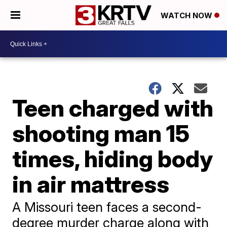
WATCH NOW
Teen charged with
shooting man 15
times, hiding body
in air mattress
A Missouri teen faces a second-
degree murder charge along with