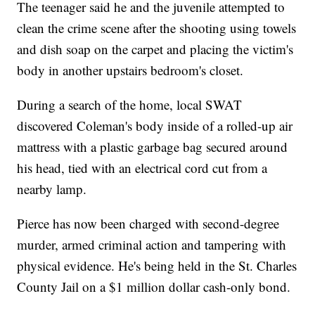
The teenager said he and the juvenile attempted to
clean the crime scene after the shooting using towels
and dish soap on the carpet and placing the victim's
body in another upstairs bedroom's closet.
During a search of the home, local SWAT
discovered Coleman's body inside of a rolled-up air
mattress with a plastic garbage bag secured around
his head, tied with an electrical cord cut from a
nearby lamp.
Pierce has now been charged with second-degree
murder, armed criminal action and tampering with
physical evidence. He's being held in the St. Charles
County Jail on a $1 million dollar cash-only bond.