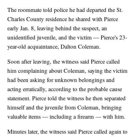
The roommate told police he had departed the St.
Charles County residence he shared with Pierce
early Jan. 8, leaving behind the suspect, an
unidentified juvenile, and the victim — Pierce's 23-
year-old acquaintance, Dalton Coleman.
Soon after leaving, the witness said Pierce called
him complaining about Coleman, saying the victim
had been asking for unknown belongings and
acting erratically, according to the probable cause
statement. Pierce told the witness he then separated
himself and the juvenile from Coleman, bringing
valuable items — including a firearm — with him.
Minutes later, the witness said Pierce called again to