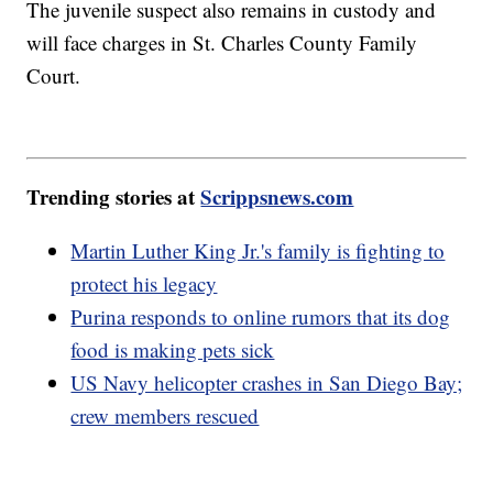
The juvenile suspect also remains in custody and
will face charges in St. Charles County Family
Court.
Trending stories at
Scrippsnews.com
Martin Luther King Jr.'s family is fighting to
protect his legacy
Purina responds to online rumors that its dog
food is making pets sick
US Navy helicopter crashes in San Diego Bay;
crew members rescued