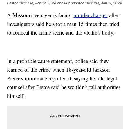
Posted
11:22 PM, Jan 12, 2024
and last updated
11:22 PM, Jan 12, 2024
A Missouri teenager is facing
murder charges
after
investigators said he shot a man 15 times then tried
to conceal the crime scene and the victim's body.
In a probable cause statement, police said they
learned of the crime when 18-year-old Jackson
Pierce's roommate reported it, saying he told legal
counsel after Pierce said he wouldn't call authorities
himself.