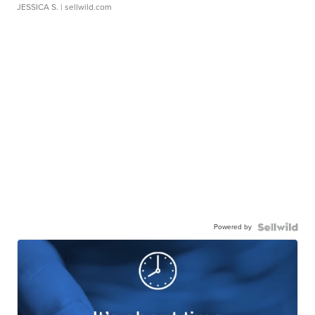
JESSICA S.
| sellwild.com
Powered by