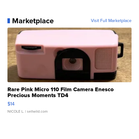
Marketplace
Visit Full Marketplace
Rare Pink Micro 110 Film Camera Enesco
Precious Moments TD4
$14
NICOLE L.
| sellwild.com