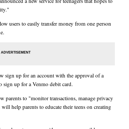
nnounced a new service for teenagers that hopes to
ity."
llow users to easily transfer money from one person
ne.
 sign up for an account with the approval of a
to sign up for a Venmo debit card.
w parents to "monitor transactions, manage privacy
 will help parents to educate their teens on creating