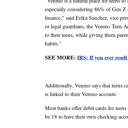
"Venmo is a natural place for teens t
especially considering 86% of Gen Z a
finance," said Erika Sanchez, vice pr
or legal guardians, the Venmo Teen Ac
to their teens, while giving them paren
habits."
SEE MORE:
IRS: If you ever resel
Additionally, Venmo says that teens c
is linked to their Venmo account.
Most banks offer debit cards for teen
be 18 to have their own checking acc