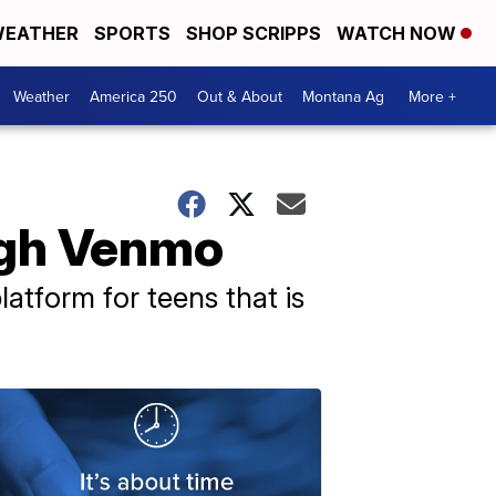
EATHER
SPORTS
SHOP SCRIPPS
WATCH NOW
Weather
America 250
Out & About
Montana Ag
More +
ugh Venmo
atform for teens that is