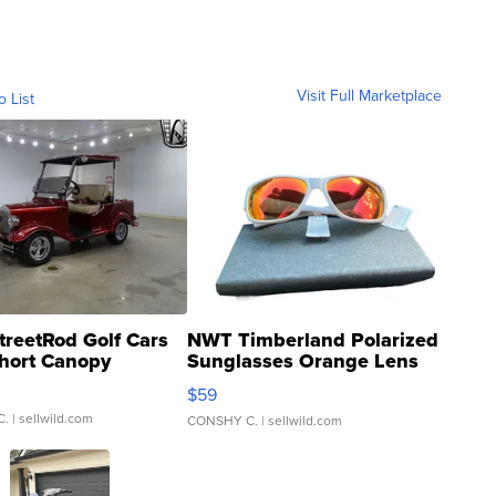
Visit Full Marketplace
o List
treetRod Golf Cars
NWT Timberland Polarized
hort Canopy
Sunglasses Orange Lens
Gray and Ora...
$59
C.
| sellwild.com
CONSHY C.
| sellwild.com