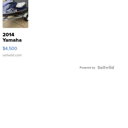
2014
Yamaha
VX Deluxe
$4,500
sellwild.com
Powered by