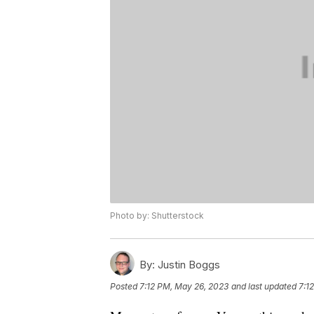
Photo by: Shutterstock
By:
Justin Boggs
Posted
7:12 PM, May 26, 2023
and last updated
7:1