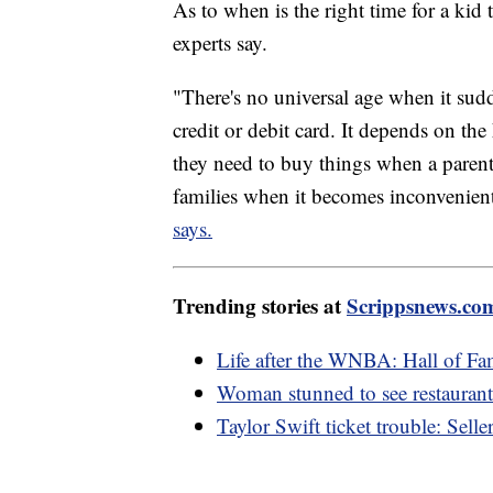
As to when is the right time for a kid t
experts say.
"There's no universal age when it sud
credit or debit card. It depends on t
they need to buy things when a parent
families when it becomes inconvenient 
says.
Trending stories at
Scrippsnews.co
Life after the WNBA: Hall of Fa
Woman stunned to see restaurant'
Taylor Swift ticket trouble: Selle