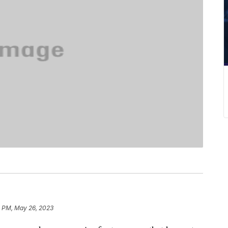
2 PM, May 26, 2023