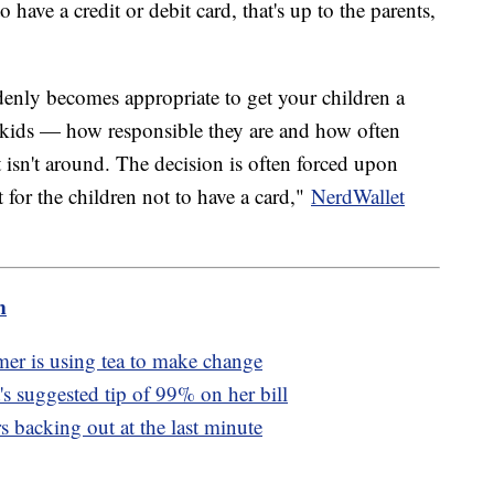
o have a credit or debit card, that's up to the parents,
denly becomes appropriate to get your children a
he kids — how responsible they are and how often
 isn't around. The decision is often forced upon
for the children not to have a card,"
NerdWallet
m
mer is using tea to make change
s suggested tip of 99% on her bill
rs backing out at the last minute