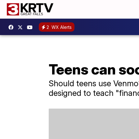
2
WX Alerts
Teens can so
Should teens use Venmo? 
designed to teach "financi