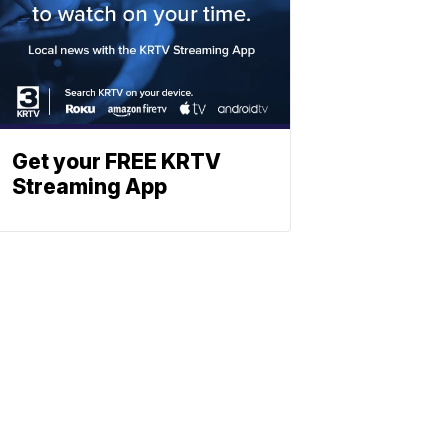
Get your FREE KRTV
Streaming App