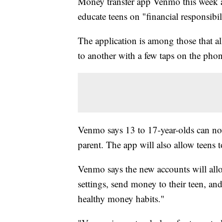
Money transfer app Venmo this week a
educate teens on "financial responsibil
The application is among those that a
to another with a few taps on the pho
Venmo says 13 to 17-year-olds can now
parent. The app will also allow teens 
Venmo says the new accounts will allo
settings, send money to their teen, and
healthy money habits."