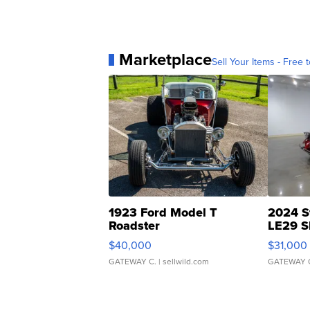
Marketplace
Sell Your Items - Free t
1923 Ford Model T
2024 S
Roadster
LE29 S
$40,000
$31,000
GATEWAY C.
| sellwild.com
GATEWAY 