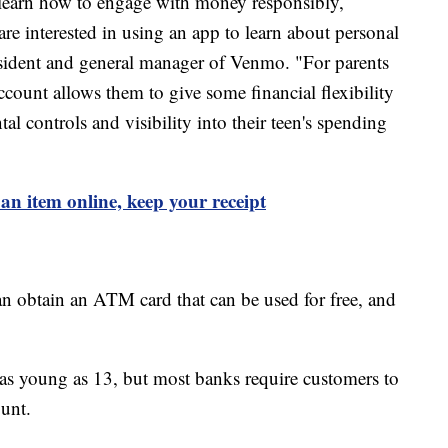
o learn how to engage with money responsibly,
re interested in using an app to learn about personal
esident and general manager of Venmo. "For parents
count allows them to give some financial flexibility
tal controls and visibility into their teen's spending
l an item online, keep your receipt
an obtain an ATM card that can be used for free, and
s as young as 13, but most banks require customers to
ount.