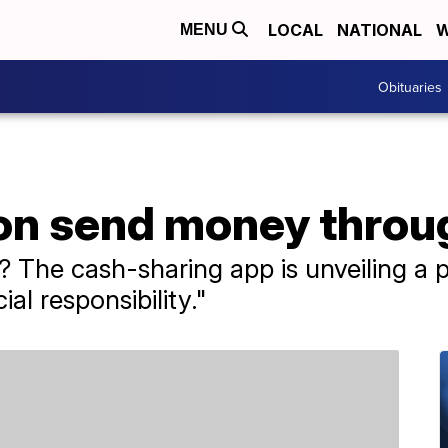
LOCAL
NATIONAL
W
MENU
Obituaries
on send money thro
The cash-sharing app is unveiling a pl
al responsibility."