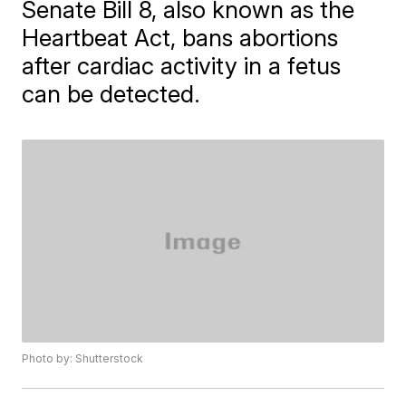
Senate Bill 8, also known as the
Heartbeat Act, bans abortions
after cardiac activity in a fetus
can be detected.
Photo by: Shutterstock