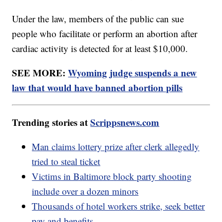
Under the law, members of the public can sue
people who facilitate or perform an abortion after
cardiac activity is detected for at least $10,000.
SEE MORE:
Wyoming judge suspends a new
law that would have banned abortion pills
Trending stories at
Scrippsnews.com
Man claims lottery prize after clerk allegedly
tried to steal ticket
Victims in Baltimore block party shooting
include over a dozen minors
Thousands of hotel workers strike, seek better
pay and benefits