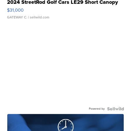
2024 StreetRod Golf Cars LE29 Short Canopy
$31,000
GATEWAY C.
| sellwild.com
Powered by