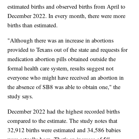
estimated births and observed births from April to
December 2022. In every month, there were more
births than estimated.
"Although there was an increase in abortions
provided to Texans out of the state and requests for
medication abortion pills obtained outside the
formal health care system, results suggest not
everyone who might have received an abortion in
the absence of SB8 was able to obtain one," the
study says.
December 2022 had the highest recorded births
compared to the estimate. The study notes that
32,912 births were estimated and 34,586 babies