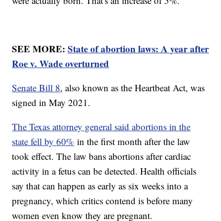
were actually born. That's an increase of 5%.
SEE MORE:
State of abortion laws: A year after
Roe v. Wade overturned
Senate Bill 8
, also known as the Heartbeat Act, was
signed in May 2021.
The Texas attorney general said abortions in the
state fell by 60%
in the first month after the law
took effect. The law bans abortions after cardiac
activity in a fetus can be detected. Health officials
say that can happen as early as six weeks into a
pregnancy, which critics contend is before many
women even know they are pregnant.