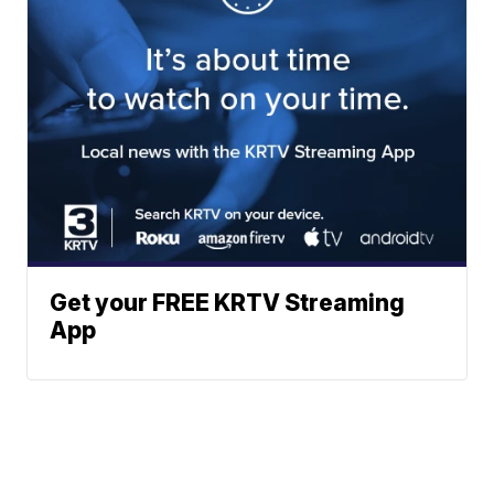
Get your FREE KRTV Streaming
App