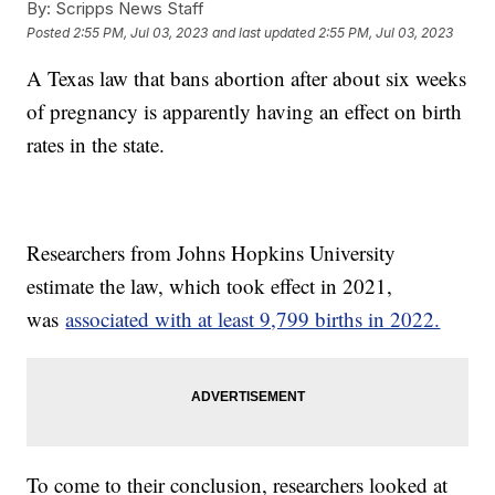
By:
Scripps News Staff
Posted
2:55 PM, Jul 03, 2023
and last updated
2:55 PM, Jul 03, 2023
A Texas law that bans abortion after about six weeks
of pregnancy is apparently having an effect on birth
rates in the state.
Researchers from Johns Hopkins University
estimate the law, which took effect in 2021,
was
associated with at least 9,799 births in 2022.
To come to their conclusion, researchers looked at