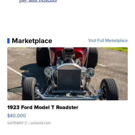
Marketplace
Visit Full Marketplace
1923 Ford Model T Roadster
$40,000
GATEWAY C.
| sellwild.com