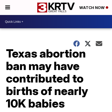
WATCH NOW
Texas abortion
ban may have
contributed to
births of nearly
10K babies