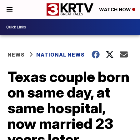
WATCH NOW
NEWS
NATIONAL NEWS
Texas couple born
on same day, at
same hospital,
now married 23
years later