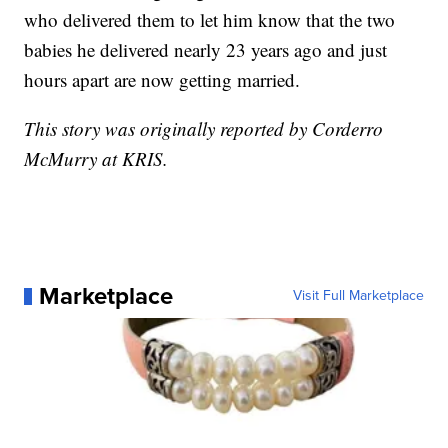
who delivered them to let him know that the two
babies he delivered nearly 23 years ago and just
hours apart are now getting married.
This story was originally reported by Corderro
McMurry at KRIS.
Marketplace
Visit Full Marketplace