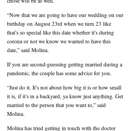
chose will be as well.
“Now that we are going to have our wedding on our
birthday on August 23rd when we turn 23 like
that’s so special like this date whether it’s during
corona or not we know we wanted to have this
date,” said Molina.
If you are second-guessing getting married during a
pandemic, the couple has some advice for you.
“Just do it. It’s not about how big it is or how small
it is, if it’s in a backyard, ya know just anything. Get
married to the person that you want to,” said
Molina.
Molina has tried getting in touch with the doctor