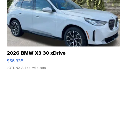
2026 BMW X3 30 xDrive
$56,335
LOTLINX A.
| sellwild.com