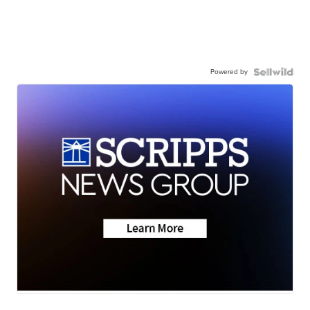
Powered by