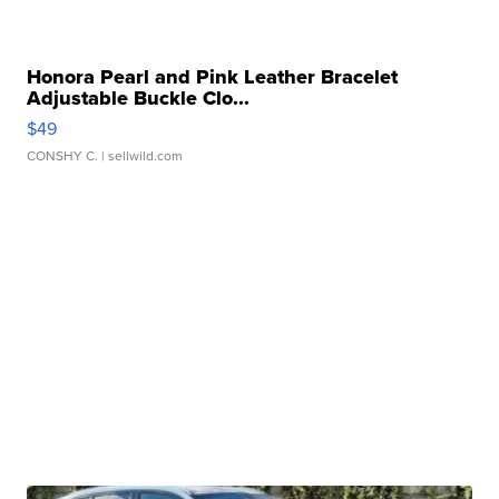
Honora Pearl and Pink Leather Bracelet
Adjustable Buckle Clo...
$49
CONSHY C.
| sellwild.com