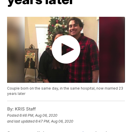
Couple born on the same day, in the same hospital, now married 23
years later
By:
KRIS Staff
Posted
6:46 PM, Aug 06, 2020
and last updated
6:47 PM, Aug 06, 2020