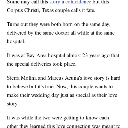
Some may call this
story a coincidence
but this
Corpus Christi, Texas couple calls it fate.
Turns out they were both born on the same day,
delivered by the same doctor all while at the same
hospital.
It was at Bay Area hospital almost 23 years ago that
the special deliveries took place.
Sierra Molina and Marcus Acuna’s love story is hard
to believe but it’s true. Now, this couple wants to
make their wedding day just as special as their love
story.
It was while the two were getting to know each
other they learned this love connection was meant to