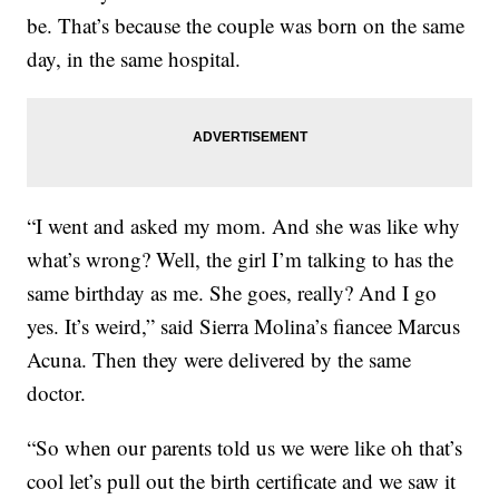
be. That’s because the couple was born on the same
day, in the same hospital.
“I went and asked my mom. And she was like why
what’s wrong? Well, the girl I’m talking to has the
same birthday as me. She goes, really? And I go
yes. It’s weird,” said Sierra Molina’s fiancee Marcus
Acuna. Then they were delivered by the same
doctor.
“So when our parents told us we were like oh that’s
cool let’s pull out the birth certificate and we saw it