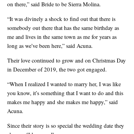
on there,” said Bride to be Sierra Molina.
“It was divinely a shock to find out that there is
somebody out there that has the same birthday as
me and lives in the same town as me for years as
long as we’ve been here,” said Acuna.
Their love continued to grow and on Christmas Day
in December of 2019, the two got engaged.
“When I realized I wanted to marry her, I was like
you know, it’s something that I want to do and this
makes me happy and she makes me happy,” said
Acuna.
Since their story is so special the wedding date they