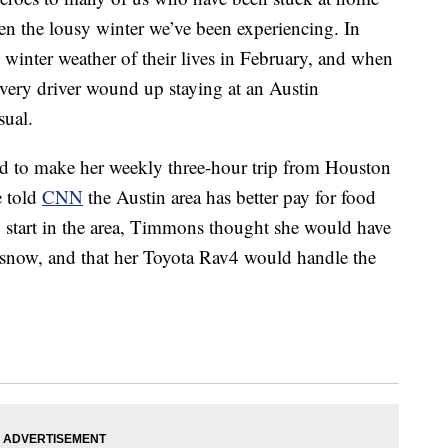
 the lousy winter we’ve been experiencing. In
t winter weather of their lives in February, and when
ivery driver wound up staying at an Austin
sual.
 to make her weekly three-hour trip from Houston
e told
CNN
the Austin area has better pay for food
o start in the area, Timmons thought she would have
 snow, and that her Toyota Rav4 would handle the