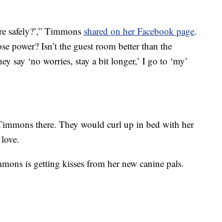
re safely?’,” Timmons
shared on her Facebook page
.
se power? Isn’t the guest room better than the
 say ‘no worries, stay a bit longer,’ I go to ‘my’
Timmons there. They would curl up in bed with her
 love.
mons is getting kisses from her new canine pals.