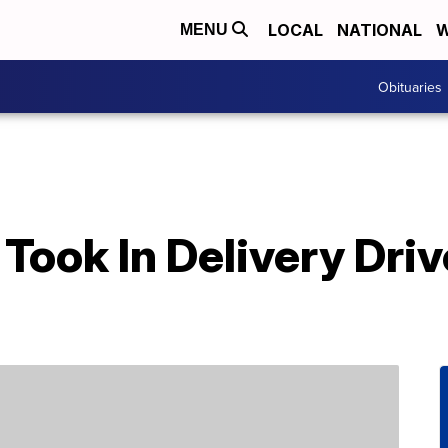
LOCAL
NATIONAL
W
MENU
Obituaries
Took In Delivery Dri