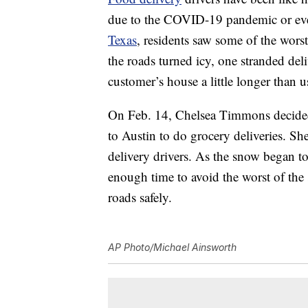
due to the COVID-19 pandemic or even
Texas
, residents saw some of the wors
the roads turned icy, one stranded del
customer’s house a little longer than u
On Feb. 14, Chelsea Timmons decided
to Austin to do grocery deliveries. Sh
delivery drivers. As the snow began t
enough time to avoid the worst of the
roads safely.
AP Photo/Michael Ainsworth