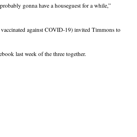
e probably gonna have a houseguest for a while,”
n vaccinated against COVID-19) invited Timmons to
book last week of the three together.