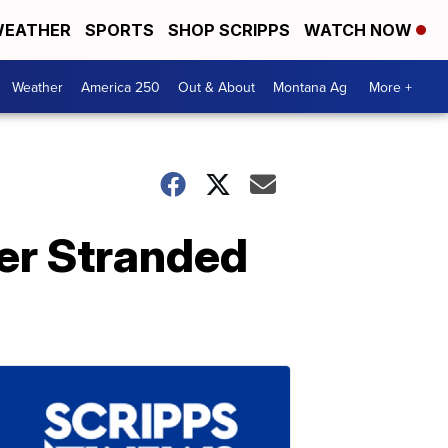
EATHER
SPORTS
SHOP SCRIPPS
WATCH NOW
Weather
America 250
Out & About
Montana Ag
More +
ver Stranded