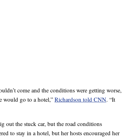
uldn’t come and the conditions were getting worse,
he would go to a hotel,”
Richardson told CNN
. “It
dig out the stuck car, but the road conditions
red to stay in a hotel, but her hosts encouraged her