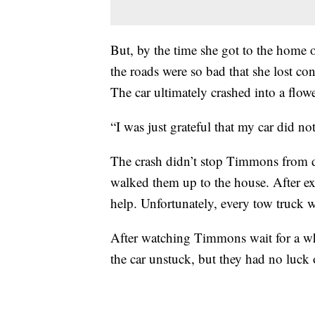
But, by the time she got to the hom
the roads were so bad that she lost con
The car ultimately crashed into a flow
“I was just grateful that my car did no
The crash didn’t stop Timmons from d
walked them up to the house. After 
help. Unfortunately, every tow truck w
After watching Timmons wait for a whil
the car unstuck, but they had no luck 