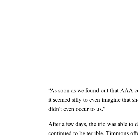
“As soon as we found out that AAA co
it seemed silly to even imagine that s
didn’t even occur to us.”
After a few days, the trio was able to 
continued to be terrible. Timmons offe