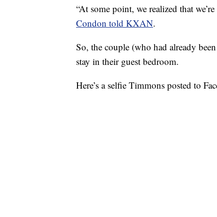
“At some point, we realized that we’r
Condon told KXAN
.
So, the couple (who had already bee
stay in their guest bedroom.
Here’s a selfie Timmons posted to Face