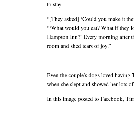
to stay.
“[They asked] ‘Could you make it the
“‘What would you eat? What if they lo
Hampton Inn?’ Every morning after they
room and shed tears of joy.”
Even the couple’s dogs loved having 
when she slept and showed her lots of
In this image posted to Facebook, Tim