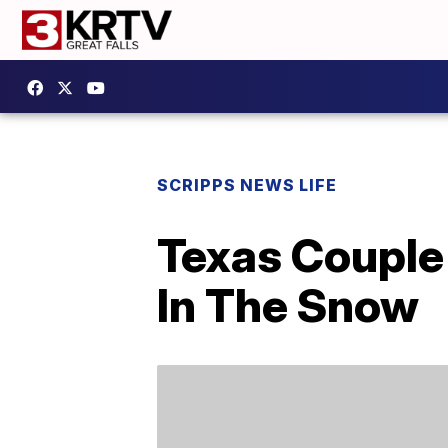
SCRIPPS NEWS LIFE
Texas Couple 
In The Snow