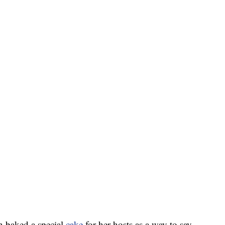
 baked a special
cake
for her hosts as a way to say