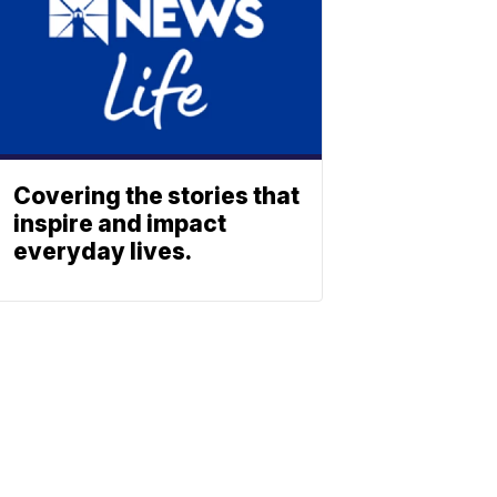
Covering the stories that
inspire and impact
everyday lives.