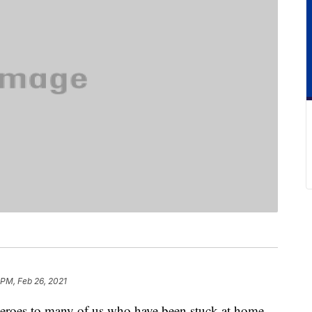
 PM, Feb 26, 2021
heroes to many of us who have been stuck at home