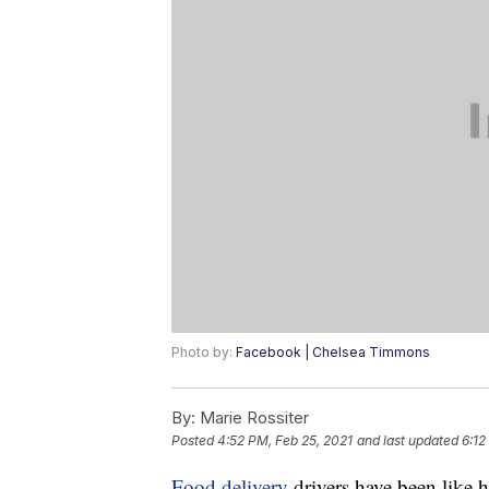
Photo by:
Facebook | Chelsea Timmons
By:
Marie Rossiter
Posted
4:52 PM, Feb 25, 2021
and last updated
6:12
Food delivery
drivers have been like 