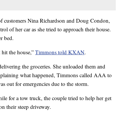
e of customers Nina Richardson and Doug Condon,
trol of her car as she tried to approach their house.
er bed.
t hit the house,”
Timmons told KXAN
.
elivering the groceries. She unloaded them and
explaining what happened, Timmons called AAA to
as out for emergencies due to the storm.
e for a tow truck, the couple tried to help her get
on their steep driveway.