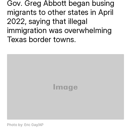
Gov. Greg Abbott began busing
migrants to other states in April
2022, saying that illegal
immigration was overwhelming
Texas border towns.
Photo by: Eric Gay/AP