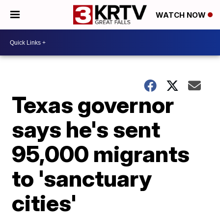
WATCH NOW
Texas governor
says he's sent
95,000 migrants
to 'sanctuary
cities'