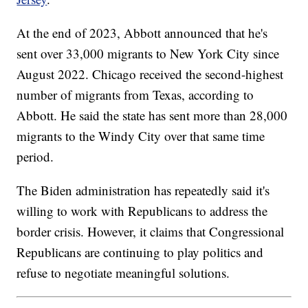
At the end of 2023, Abbott announced that he's
sent over 33,000 migrants to New York City since
August 2022. Chicago received the second-highest
number of migrants from Texas, according to
Abbott. He said the state has sent more than 28,000
migrants to the Windy City over that same time
period.
The Biden administration has repeatedly said it's
willing to work with Republicans to address the
border crisis. However, it claims that Congressional
Republicans are continuing to play politics and
refuse to negotiate meaningful solutions.