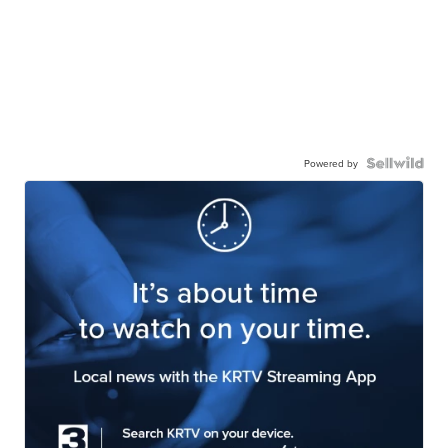
Powered by