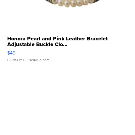
Honora Pearl and Pink Leather Bracelet
Adjustable Buckle Clo...
$49
CONSHY C.
| sellwild.com