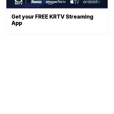
Get your FREE KRTV Streaming
App