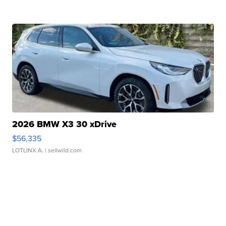
2026 BMW X3 30 xDrive
$56,335
LOTLINX A.
| sellwild.com