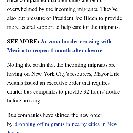
overwhelmed by the incoming migrants. They've
also put pressure of President Joe Biden to provide
more federal support to help care for the migrants.
SEE MORE:
Arizona border crossing with
Mexico to reopen 1 month after closure
Noting the strain that the incoming migrants are
having on New York City's resources, Mayor Eric
Adams issued an executive order that requires
charter bus companies to provide 32 hours' notice
before arriving.
Bus companies have skirted the new order
by
dropping off migrants in nearby cities in New
Jersey
.