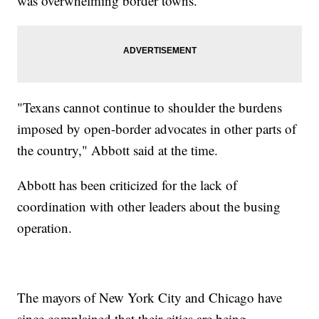
was overwhelming border towns.
"Texans cannot continue to shoulder the burdens
imposed by open-border advocates in other parts of
the country," Abbott said at the time.
Abbott has been criticized for the lack of
coordination with other leaders about the busing
operation.
The mayors of New York City and Chicago have
since complained that their cities are being