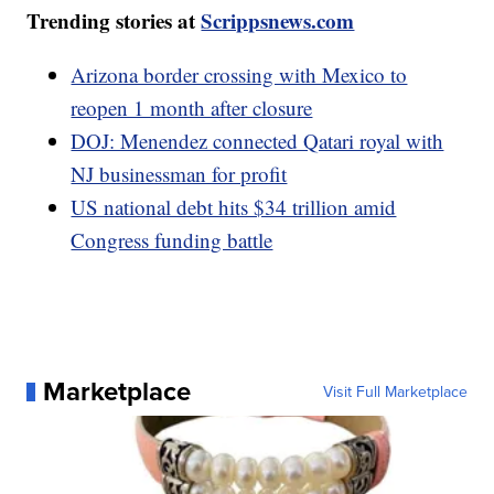
Trending stories at
Scrippsnews.com
Arizona border crossing with Mexico to
reopen 1 month after closure
DOJ: Menendez connected Qatari royal with
NJ businessman for profit
US national debt hits $34 trillion amid
Congress funding battle
Marketplace
Visit Full Marketplace