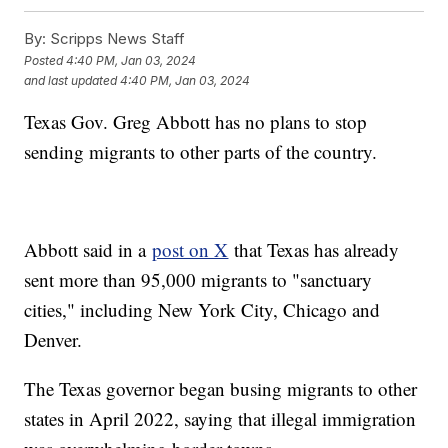
By:
Scripps News Staff
Posted
4:40 PM, Jan 03, 2024
and last updated
4:40 PM, Jan 03, 2024
Texas Gov. Greg Abbott has no plans to stop
sending migrants to other parts of the country.
Abbott said in a
post on X
that Texas has already
sent more than 95,000 migrants to "sanctuary
cities," including New York City, Chicago and
Denver.
The Texas governor began busing migrants to other
states in April 2022, saying that illegal immigration