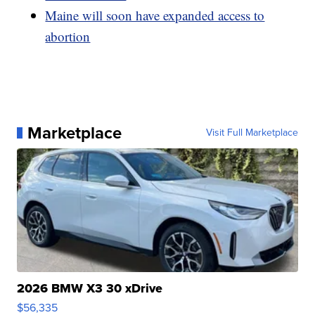
Maine will soon have expanded access to
abortion
Marketplace
Visit Full Marketplace
2026 BMW X3 30 xDrive
$56,335