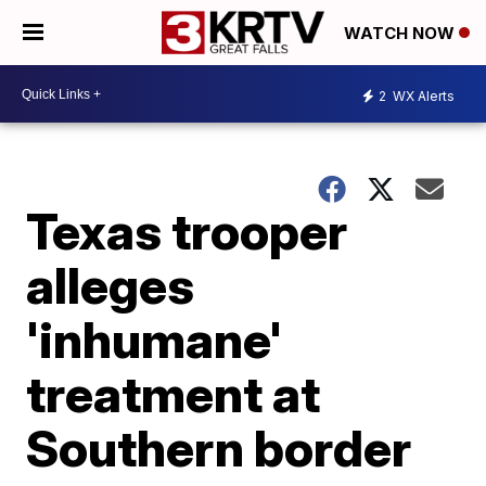
WATCH NOW
2
WX Alerts
Texas trooper
alleges
'inhumane'
treatment at
Southern border