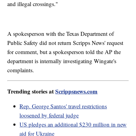
and illegal crossings."
A spokesperson with the Texas Department of
Public Safety did not return Scripps News' request
for comment, but a spokesperson told the AP the
department is internally investigating Wingate's
complaints.
Trending stories at
Scrippsnews.com
Rep. George Santos' travel restrictions
loosened by federal judge
US pledges an additional $230 million in new
aid for Ukraine