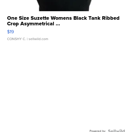
One Size Suzette Womens Black Tank Ribbed
Crop Asymmetrical ...
$19
CONSHY C.
| sellwild.com
Powered by