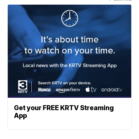
Get your FREE KRTV Streaming
App