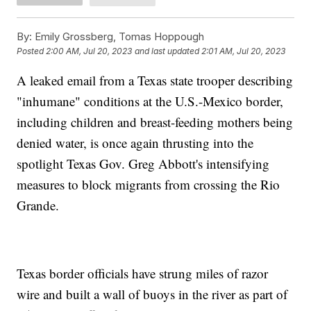
By:
Emily Grossberg, Tomas Hoppough
Posted
2:00 AM, Jul 20, 2023
and last updated
2:01 AM, Jul 20, 2023
A leaked email from a Texas state trooper describing
"inhumane" conditions at the U.S.-Mexico border,
including children and breast-feeding mothers being
denied water, is once again thrusting into the
spotlight Texas Gov. Greg Abbott's intensifying
measures to block migrants from crossing the Rio
Grande.
Texas border officials have strung miles of razor
wire and built a wall of buoys in the river as part of