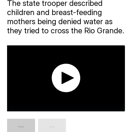
The state trooper described
children and breast-feeding
mothers being denied water as
they tried to cross the Rio Grande.