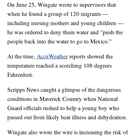
On June 25, Wingate wrote to supervisors that
when he found a group of 120 migrants —
including nursing mothers and young children —
he was ordered to deny them water and "push the
people back into the water to go to Mexico."
At the time,
AccuWeather
reports showed the
temperature reached a scorching 108 degrees
Fahrenheit.
Scripps News caught a glimpse of the dangerous
conditions in Maverick Country when National
Guard officials rushed to help a young boy who
passed out from likely heat illness and dehydration.
Wingate also wrote the wire is increasing the risk of