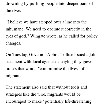
drowning by pushing people into deeper parts of
the river.
"I believe we have stepped over a line into the
inhumane. We need to operate it correctly in the
eyes of god," Wingate wrote, as he called for policy
changes.
On Tuesday, Governor Abbott's office issued a joint
statement with local agencies denying they gave
orders that would "compromise the lives" of
migrants.
The statement also said that without tools and
strategies like the wire, migrants would be
encouraged to make "potentially life-threatening