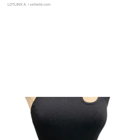
LOTLINX A.
| sellwild.com