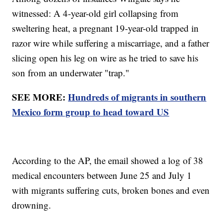
witnessed: A 4-year-old girl collapsing from
sweltering heat, a pregnant 19-year-old trapped in
razor wire while suffering a miscarriage, and a father
slicing open his leg on wire as he tried to save his
son from an underwater "trap."
SEE MORE:
Hundreds of migrants in southern
Mexico form group to head toward US
According to the AP, the email showed a log of 38
medical encounters between June 25 and July 1
with migrants suffering cuts, broken bones and even
drowning.