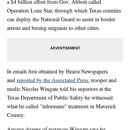
a $4 billion effort from Gov. Abbott called
Operation Lone Star, through which Texas counties
can deploy the National Guard to assist in border
arrests and busing migrants to other cities.
In emails first obtained by Hearst Newspapers
and
reported by the Associated Press
, trooper and
medic Nicolas Wingate told his superiors at the
Texas Department of Public Safety he witnessed
what he called "inhumane" treatment in Maverick
County.
Among dozens of instances Wingate says he