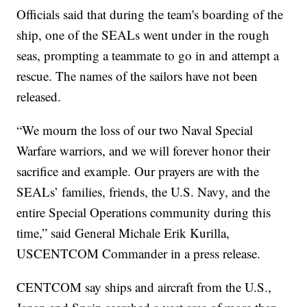
Officials said that during the team's boarding of the
ship, one of the SEALs went under in the rough
seas, prompting a teammate to go in and attempt a
rescue. The names of the sailors have not been
released.
“We mourn the loss of our two Naval Special
Warfare warriors, and we will forever honor their
sacrifice and example. Our prayers are with the
SEALs’ families, friends, the U.S. Navy, and the
entire Special Operations community during this
time,” said General Michale Erik Kurilla,
USCENTCOM Commander in a press release.
CENTCOM say ships and aircraft from the U.S.,