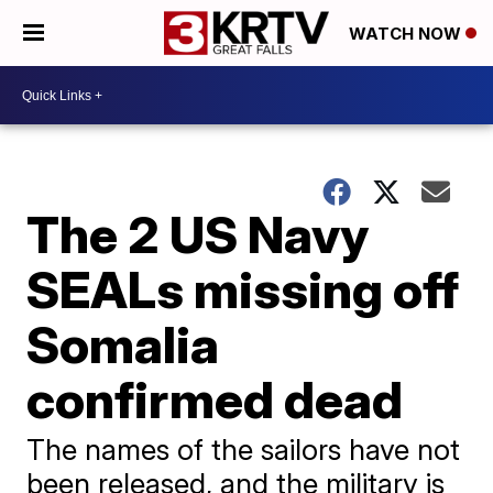
WATCH NOW
The 2 US Navy
SEALs missing off
Somalia
confirmed dead
The names of the sailors have not
been released, and the military is