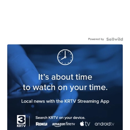
Powered by