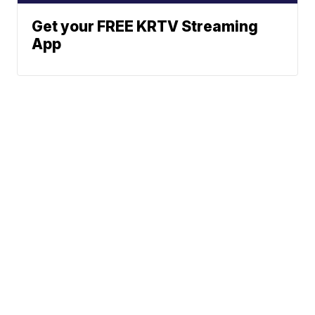
Get your FREE KRTV Streaming
App