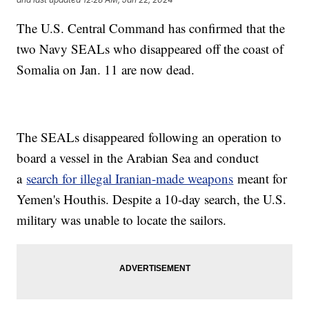
The U.S. Central Command has confirmed that the
two Navy SEALs who disappeared off the coast of
Somalia on Jan. 11 are now dead.
The SEALs disappeared following an operation to
board a vessel in the Arabian Sea and conduct
a
search for illegal Iranian-made weapons
meant for
Yemen's Houthis. Despite a 10-day search, the U.S.
military was unable to locate the sailors.