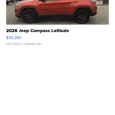
2026 Jeep Compass Latitude
$34,280
LOTLINX A.
| sellwild.com