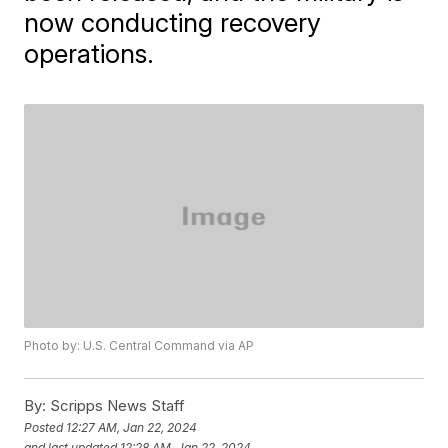
now conducting recovery
operations.
Photo by: U.S. Central Command via AP
By:
Scripps News Staff
Posted
12:27 AM, Jan 22, 2024
and last updated
12:28 AM, Jan 22, 2024