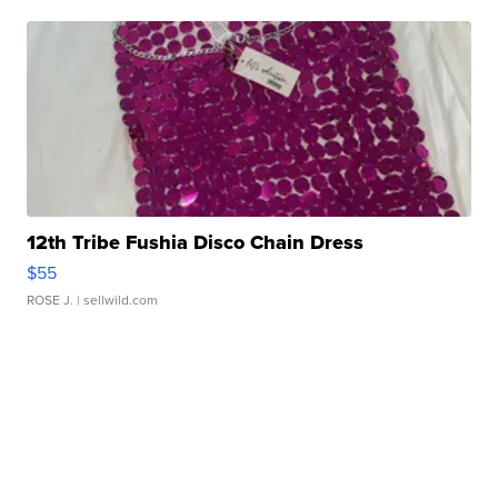
12th Tribe Fushia Disco Chain Dress
$55
ROSE J.
| sellwild.com