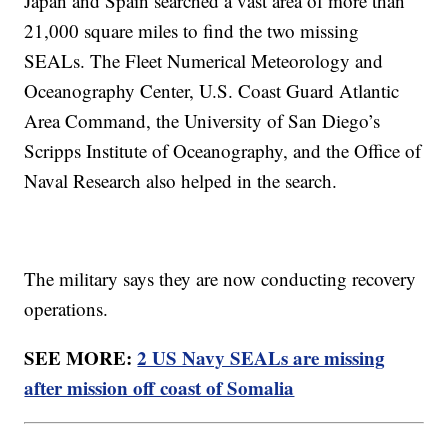
Japan and Spain searched a vast area of more than
21,000 square miles to find the two missing
SEALs. The Fleet Numerical Meteorology and
Oceanography Center, U.S. Coast Guard Atlantic
Area Command, the University of San Diego’s
Scripps Institute of Oceanography, and the Office of
Naval Research also helped in the search.
The military says they are now conducting recovery
operations.
SEE MORE:
2 US Navy SEALs are missing
after mission off coast of Somalia