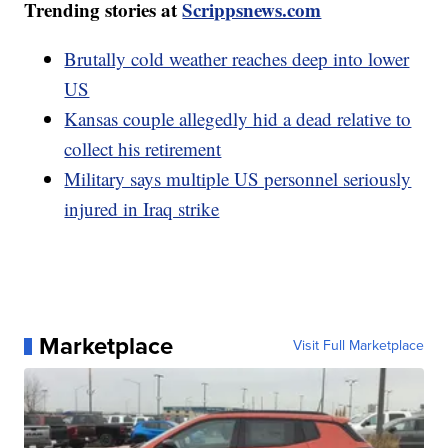
Trending stories at
Scrippsnews.com
Brutally cold weather reaches deep into lower
US
Kansas couple allegedly hid a dead relative to
collect his retirement
Military says multiple US personnel seriously
injured in Iraq strike
Marketplace
Visit Full Marketplace