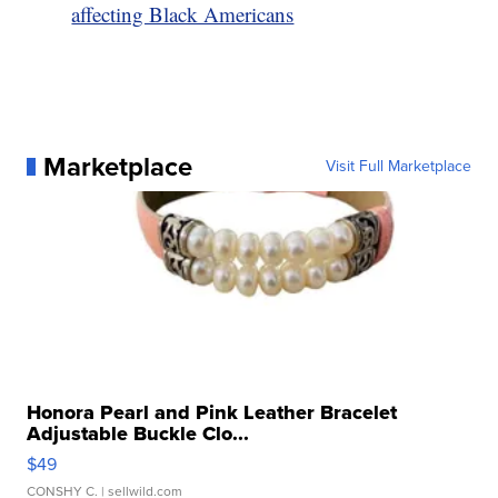
affecting Black Americans
Marketplace
Visit Full Marketplace
Honora Pearl and Pink Leather Bracelet
Adjustable Buckle Clo...
$49
CONSHY C.
| sellwild.com