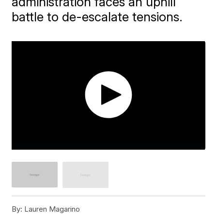
administration faces an uphill
battle to de-escalate tensions.
By:
Lauren Magarino