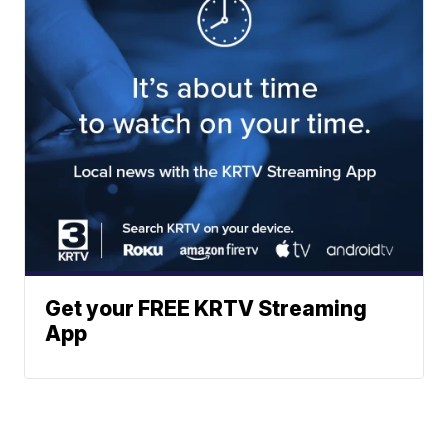
Get your FREE KRTV Streaming
App