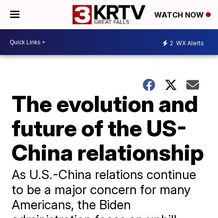
WATCH NOW
2
WX Alerts
The evolution and
future of the US-
China relationship
As U.S.-China relations continue
to be a major concern for many
Americans, the Biden