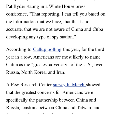
Pat Ryder stating in a White House press
conference, "That reporting, I can tell you based on
the information that we have, that that is not
accurate, that we are not aware of China and Cuba
developing any type of spy station."
According to
Gallup polling
this year, for the third
year in a row, Americans are most likely to name
China as the "greatest adversary" of the U.S., over
Russia, North Korea, and Iran.
A Pew Research Center
survey in March
showed
that the greatest concerns for Americans were
specifically the partnership between China and
Russia, tensions between China and Taiwan, and