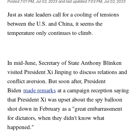
Posted
7:01 PM, Jul 02, 2023
and last updated
7:03 PM, Jul 02, 2023
Just as state leaders call for a cooling of tensions
between the U.S. and China, it seems the
temperature only continues to climb.
In mid-June, Secretary of State Anthony Blinken
visited President Xi Jinping to discuss relations and
conflict aversion. But soon after, President
Biden
made remarks
at a campaign reception saying
that President Xi was upset about the spy balloon
shot down in February as a "great embarrassment
for dictators, when they didn't know what
happened."