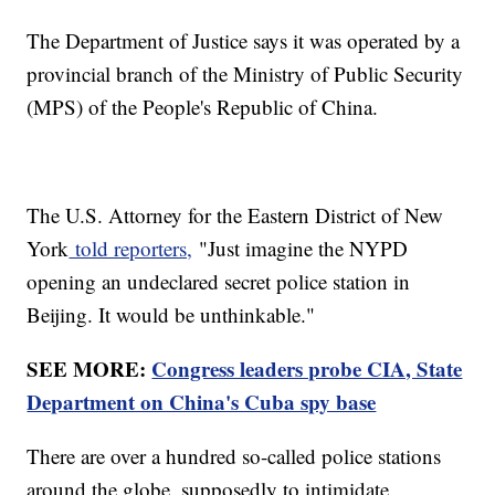
The Department of Justice says it was operated by a
provincial branch of the Ministry of Public Security
(MPS) of the People's Republic of China.
The U.S. Attorney for the Eastern District of New
York
told reporters,
"Just imagine the NYPD
opening an undeclared secret police station in
Beijing. It would be unthinkable."
SEE MORE:
Congress leaders probe CIA, State
Department on China's Cuba spy base
There are over a hundred so-called police stations
around the globe, supposedly to intimidate