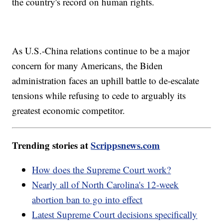
the country's record on human rights.
As U.S.-China relations continue to be a major
concern for many Americans, the Biden
administration faces an uphill battle to de-escalate
tensions while refusing to cede to arguably its
greatest economic competitor.
Trending stories at
Scrippsnews.com
How does the Supreme Court work?
Nearly all of North Carolina's 12-week
abortion ban to go into effect
Latest Supreme Court decisions specifically