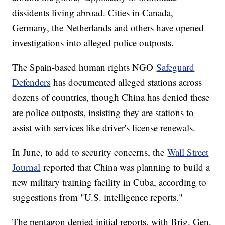
dissidents living abroad. Cities in Canada,
Germany, the Netherlands and others have opened
investigations into alleged police outposts.
The Spain-based human rights NGO
Safeguard
Defenders
has documented alleged stations across
dozens of countries, though China has denied these
are police outposts, insisting they are stations to
assist with services like driver's license renewals.
In June, to add to security concerns, the
Wall Street
Journal
reported that China was planning to build a
new military training facility in Cuba, according to
suggestions from "U.S. intelligence reports."
The pentagon denied initial reports, with Brig. Gen.