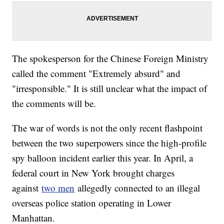
The spokesperson for the Chinese Foreign Ministry
called the comment "Extremely absurd" and
"irresponsible." It is still unclear what the impact of
the comments will be.
The war of words is not the only recent flashpoint
between the two superpowers since the high-profile
spy balloon incident earlier this year. In April, a
federal court in New York brought charges
against
two men
allegedly connected to an illegal
overseas police station operating in Lower
Manhattan.