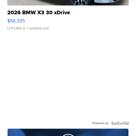
2026 BMW X3 30 xDrive
$56,335
LOTLINX A.
| sellwild.com
Powered by