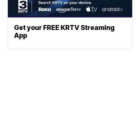
Get your FREE KRTV Streaming
App