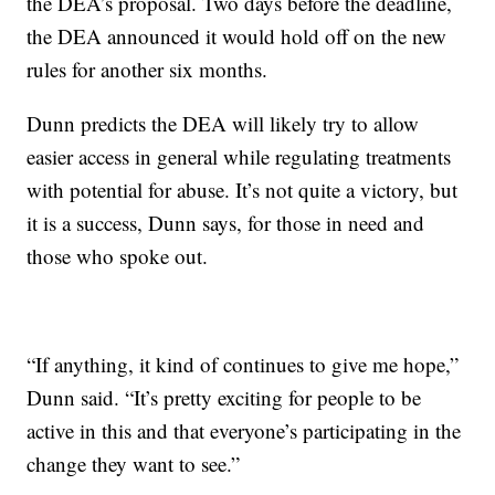
the DEA’s proposal. Two days before the deadline,
the DEA announced it would hold off on the new
rules for another six months.
Dunn predicts the DEA will likely try to allow
easier access in general while regulating treatments
with potential for abuse. It’s not quite a victory, but
it is a success, Dunn says, for those in need and
those who spoke out.
“If anything, it kind of continues to give me hope,”
Dunn said. “It’s pretty exciting for people to be
active in this and that everyone’s participating in the
change they want to see.”