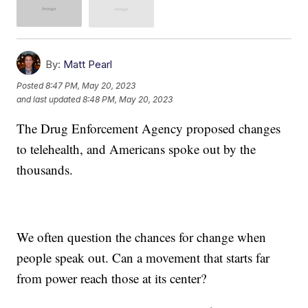
By:
Matt Pearl
Posted
8:47 PM, May 20, 2023
and last updated
8:48 PM, May 20, 2023
The Drug Enforcement Agency proposed changes
to telehealth, and Americans spoke out by the
thousands.
We often question the chances for change when
people speak out. Can a movement that starts far
from power reach those at its center?