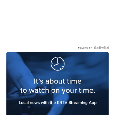
Powered by