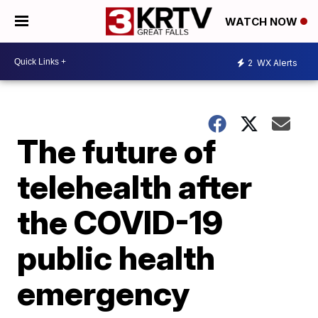
WATCH NOW
2
WX Alerts
The future of
telehealth after
the COVID-19
public health
emergency