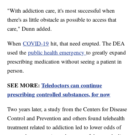
"With addiction care, it's most successful when
there's as little obstacle as possible to access that
care," Dunn added.
When
COVID-19
hit, that need erupted. The DEA
used the
public health emergency
to greatly expand
prescribing medication without seeing a patient in
person.
SEE MORE:
Teledoctors can continue
prescribing controlled substances, for now
Two years later, a study from the Centers for Disease
Control and Prevention and others found telehealth
treatment related to addiction led to lower odds of