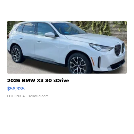
2026 BMW X3 30 xDrive
$56,335
LOTLINX A.
| sellwild.com