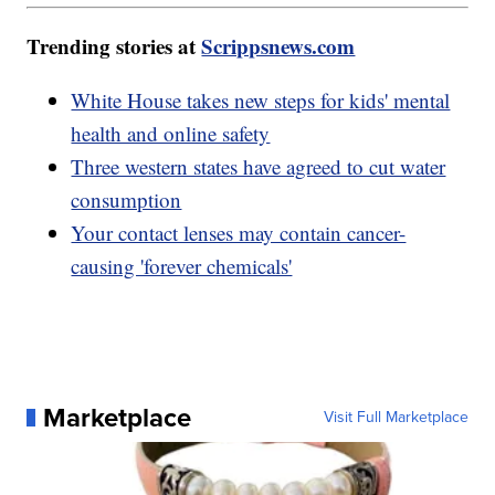
Trending stories at
Scrippsnews.com
White House takes new steps for kids' mental
health and online safety
Three western states have agreed to cut water
consumption
Your contact lenses may contain cancer-
causing 'forever chemicals'
Marketplace
Visit Full Marketplace