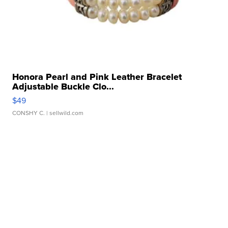
Honora Pearl and Pink Leather Bracelet
Adjustable Buckle Clo...
$49
CONSHY C.
| sellwild.com