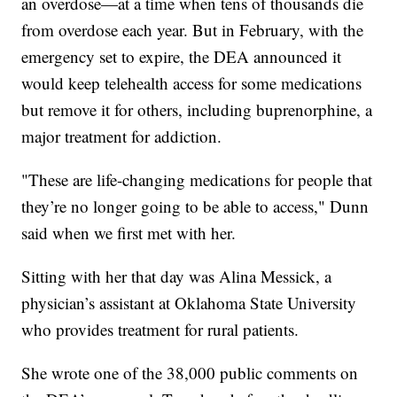
an overdose—at a time when tens of thousands die
from overdose each year. But in February, with the
emergency set to expire, the DEA announced it
would keep telehealth access for some medications
but remove it for others, including buprenorphine, a
major treatment for addiction.
"These are life-changing medications for people that
they’re no longer going to be able to access," Dunn
said when we first met with her.
Sitting with her that day was Alina Messick, a
physician’s assistant at Oklahoma State University
who provides treatment for rural patients.
She wrote one of the 38,000 public comments on