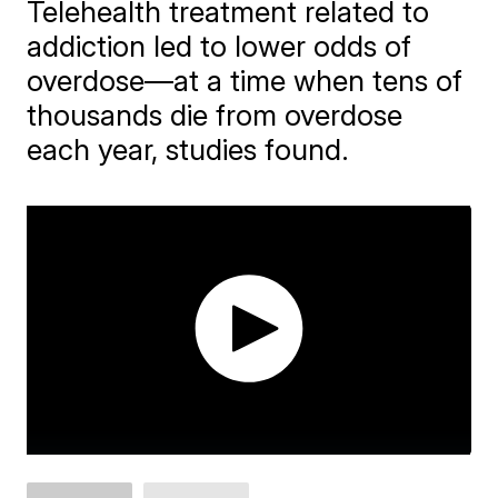
Telehealth treatment related to
addiction led to lower odds of
overdose—at a time when tens of
thousands die from overdose
each year, studies found.