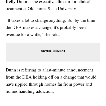
Kelly Dunn is the executive director for clinical
treatment at Oklahoma State University.
"It takes a lot to change anything. So, by the time
the DEA makes a change, it’s probably been
overdue for a while," she said.
Dunn is referring to a last-minute announcement
from the DEA holding off on a change that would
have rippled through homes far from power and
homes handling addiction.