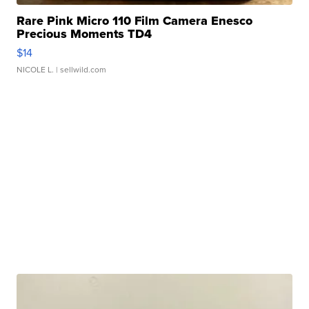
Rare Pink Micro 110 Film Camera Enesco
Precious Moments TD4
$14
NICOLE L.
| sellwild.com