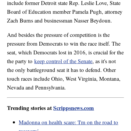
include former Detroit state Rep. Leslie Love, State
Board of Education member Pamela Pugh, attorney
Zach Burns and businessman Nasser Beydoun.
And besides the pressure of competition is the
pressure from Democrats to win the race itself. The
seat, which Democrats lost in 2016, is crucial for the
the party to
keep control of the Senate
, as it's not
the only battleground seat it has to defend. Other
touch races include Ohio, West Virginia, Montana,
Nevada and Pennsylvania.
Trending stories at
Scrippsnews.com
Madonna on health scare: 'I'm on the road to
recovery'