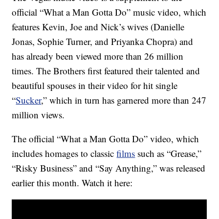
official “What a Man Gotta Do” music video, which
features Kevin, Joe and Nick’s wives (Danielle
Jonas, Sophie Turner, and Priyanka Chopra) and
has already been viewed more than 26 million
times. The Brothers first featured their talented and
beautiful spouses in their video for hit single
“
Sucker
,” which in turn has garnered more than 247
million views.
The official “What a Man Gotta Do” video, which
includes homages to classic
films
such as “Grease,”
“Risky Business” and “Say Anything,” was released
earlier this month. Watch it here: