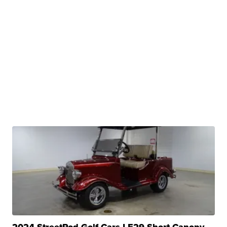
2024 StreetRod Golf Cars LE29 Short Canopy