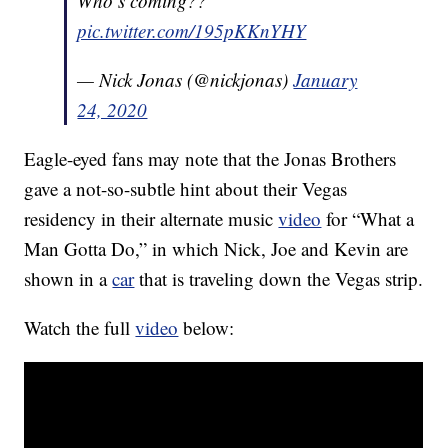
Who’s coming??
pic.twitter.com/195pKKnYHY
— Nick Jonas (@nickjonas)
January
24, 2020
Eagle-eyed fans may note that the Jonas Brothers
gave a not-so-subtle hint about their Vegas
residency in their alternate music
video
for “What a
Man Gotta Do,” in which Nick, Joe and Kevin are
shown in a
car
that is traveling down the Vegas strip.
Watch the full
video
below: