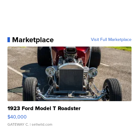
Marketplace
Visit Full Marketplace
1923 Ford Model T Roadster
$40,000
GATEWAY C.
| sellwild.com