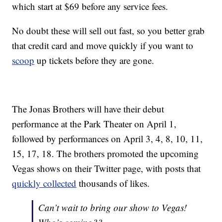
which start at $69 before any service fees.
No doubt these will sell out fast, so you better grab
that credit card and move quickly if you want to
scoop
up tickets before they are gone.
The Jonas Brothers will have their debut
performance at the Park Theater on April 1,
followed by performances on April 3, 4, 8, 10, 11,
15, 17, 18. The brothers promoted the upcoming
Vegas shows on their Twitter page, with posts that
quickly collected
thousands of likes.
Can’t wait to bring our show to Vegas!