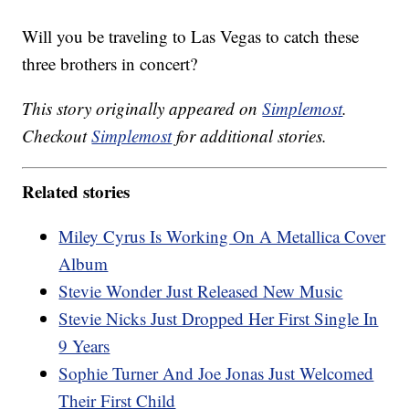
Will you be traveling to Las Vegas to catch these
three brothers in concert?
This story originally appeared on
Simplemost
.
Checkout
Simplemost
for additional stories.
Related stories
Miley Cyrus Is Working On A Metallica Cover
Album
Stevie Wonder Just Released New Music
Stevie Nicks Just Dropped Her First Single In
9 Years
Sophie Turner And Joe Jonas Just Welcomed
Their First Child