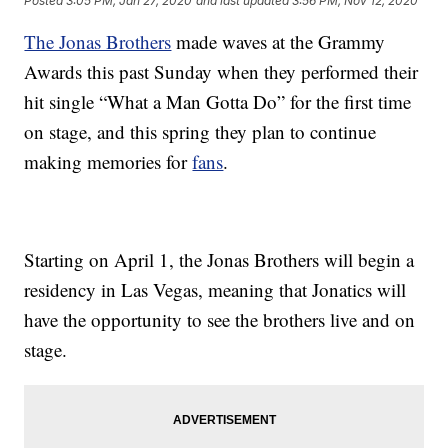
Posted
3:05 PM, Jan 27, 2020
and last updated
3:56 PM, Nov 12, 2020
The Jonas Brothers
made waves at the Grammy
Awards this past Sunday when they performed their
hit single “What a Man Gotta Do” for the first time
on stage, and this spring they plan to continue
making memories for
fans
.
Starting on April 1, the Jonas Brothers will begin a
residency in Las Vegas, meaning that Jonatics will
have the opportunity to see the brothers live and on
stage.