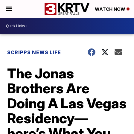
WATCH NOW
SCRIPPS NEWS LIFE
The Jonas
Brothers Are
Doing A Las Vegas
Residency—
here’s What You