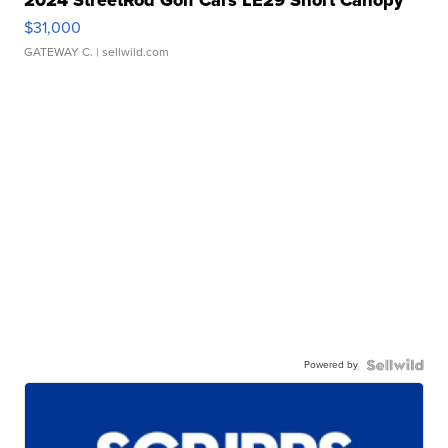
$31,000
GATEWAY C.
| sellwild.com
Powered by