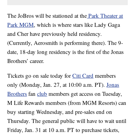
The JoBros will be stationed at the
Park Theater at
Park MGM
, which is where stars like Lady Gaga
and Cher have previously held residency.
(Currently, Aerosmith is performing there). The 9-
date, 18-day long residency is the first of the Jonas
Brothers’ career.
Tickets go on sale today for
Citi Card
members
only (Monday, Jan. 27, at 10:00 a.m. PT).
Jonas
Brothers
fan
club
members get access on Tuesday,
M Life Rewards members (from MGM Resorts) can
buy starting Wednesday, and pre-sales end on
Thursday. The general public will have to wait until
Friday, Jan. 31 at 10 a.m. PT to purchase tickets,