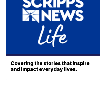
Covering the stories that inspire
and impact everyday lives.