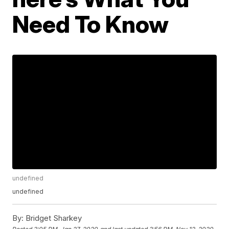
Need To Know
undefined
undefined
By:
Bridget Sharkey