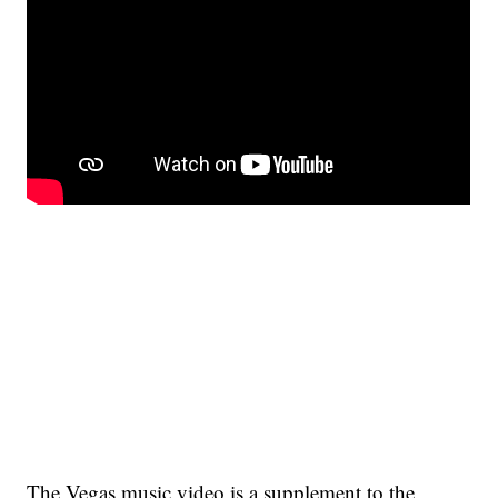
The Vegas music video is a supplement to the