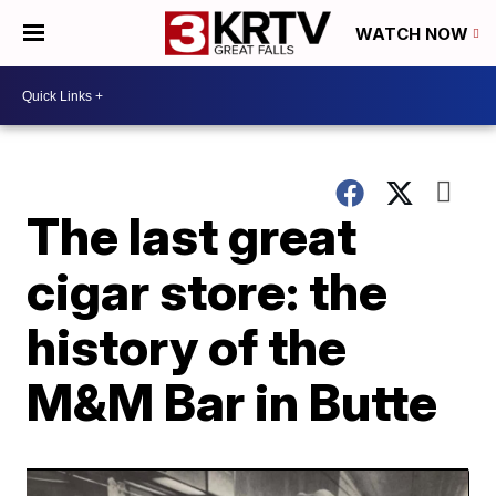
WATCH NOW
The last great
cigar store: the
history of the
M&M Bar in Butte