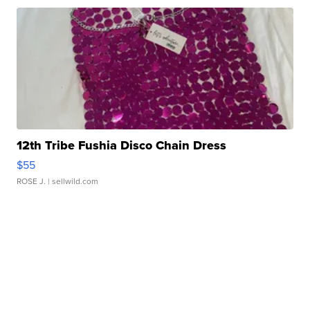
12th Tribe Fushia Disco Chain Dress
$55
ROSE J.
| sellwild.com