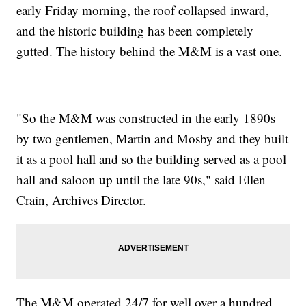
early Friday morning, the roof collapsed inward,
and the historic building has been completely
gutted. The history behind the M&M is a vast one.
"So the M&M was constructed in the early 1890s
by two gentlemen, Martin and Mosby and they built
it as a pool hall and so the building served as a pool
hall and saloon up until the late 90s," said Ellen
Crain, Archives Director.
The M&M operated 24/7 for well over a hundred