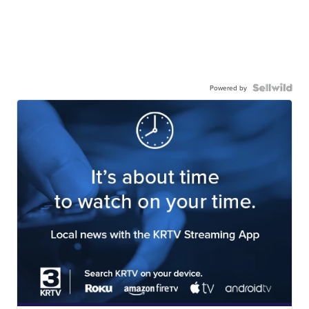
Powered by