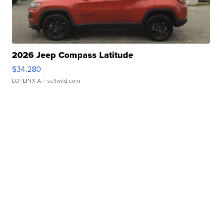
2026 Jeep Compass Latitude
$34,280
LOTLINX A.
| sellwild.com