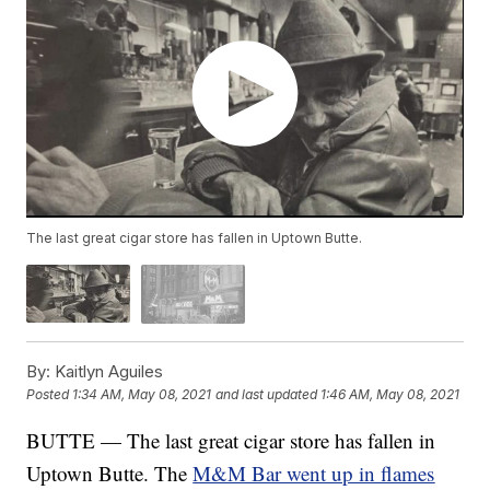
The last great cigar store has fallen in Uptown Butte.
By:
Kaitlyn Aguiles
Posted
1:34 AM, May 08, 2021
and last updated
1:46 AM, May 08, 2021
BUTTE — The last great cigar store has fallen in
Uptown Butte. The
M&M Bar went up in flames