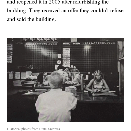
and reopened it in 2005 after refurbishing the
building. They received an offer they couldn’t refuse
and sold the building.
Historical photos from Butte Archives