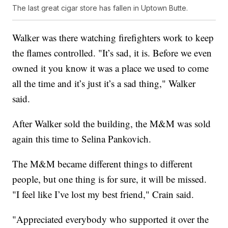
The last great cigar store has fallen in Uptown Butte.
Walker was there watching firefighters work to keep
the flames controlled. "It’s sad, it is. Before we even
owned it you know it was a place we used to come
all the time and it’s just it’s a sad thing," Walker
said.
After Walker sold the building, the M&M was sold
again this time to Selina Pankovich.
The M&M became different things to different
people, but one thing is for sure, it will be missed.
"I feel like I’ve lost my best friend," Crain said.
"Appreciated everybody who supported it over the