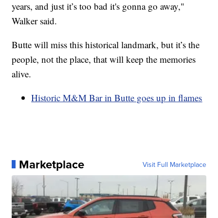
years, and just it’s too bad it's gonna go away,"
Walker said.
Butte will miss this historical landmark, but it’s the
people, not the place, that will keep the memories
alive.
Historic M&M Bar in Butte goes up in flames
Marketplace
Visit Full Marketplace