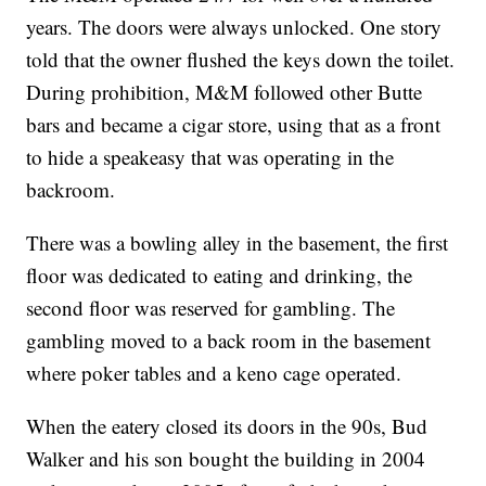
years. The doors were always unlocked. One story
told that the owner flushed the keys down the toilet.
During prohibition, M&M followed other Butte
bars and became a cigar store, using that as a front
to hide a speakeasy that was operating in the
backroom.
There was a bowling alley in the basement, the first
floor was dedicated to eating and drinking, the
second floor was reserved for gambling. The
gambling moved to a back room in the basement
where poker tables and a keno cage operated.
When the eatery closed its doors in the 90s, Bud
Walker and his son bought the building in 2004