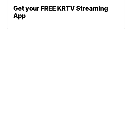
Get your FREE KRTV Streaming
App