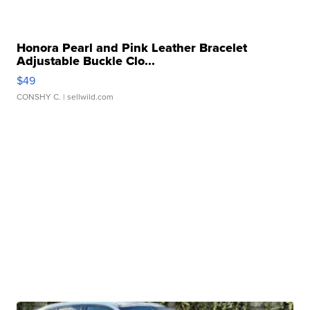
Honora Pearl and Pink Leather Bracelet
Adjustable Buckle Clo...
$49
CONSHY C.
| sellwild.com