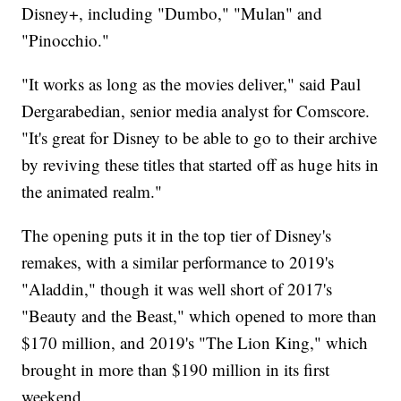
Disney+, including "Dumbo," "Mulan" and
"Pinocchio."
"It works as long as the movies deliver," said Paul
Dergarabedian, senior media analyst for Comscore.
"It's great for Disney to be able to go to their archive
by reviving these titles that started off as huge hits in
the animated realm."
The opening puts it in the top tier of Disney's
remakes, with a similar performance to 2019's
"Aladdin," though it was well short of 2017's
"Beauty and the Beast," which opened to more than
$170 million, and 2019's "The Lion King," which
brought in more than $190 million in its first
weekend.