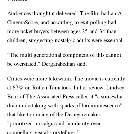
Audiences thought it delivered. The film had an A
CinemaScore, and according to exit polling had
more ticket buyers between ages 25 and 34 than
children, suggesting nostalgic adults were essential.
"The multi generational component of this cannot
be overstated," Dergarabedian said.
Critics were more lukewarm. The movie is currently
at 67% on Rotten Tomatoes. In her review, Lindsey
Bahr of The Associated Press called it "a somewhat
drab undertaking with sparks of bioluminescence"
that like too many of the Disney remakes
"prioritized nostalgia and familiarity over
compelling visual storytelling."