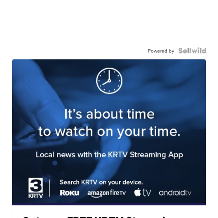
Powered by