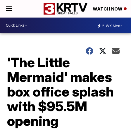
WATCH NOW
2
WX Alerts
'The Little
Mermaid' makes
box office splash
with $95.5M
opening