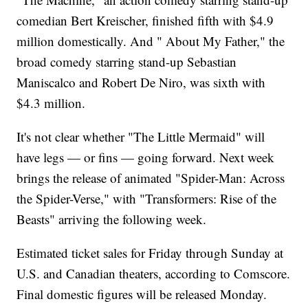
comedian Bert Kreischer, finished fifth with $4.9
million domestically. And " About My Father," the
broad comedy starring stand-up Sebastian
Maniscalco and Robert De Niro, was sixth with
$4.3 million.
It's not clear whether "The Little Mermaid" will
have legs — or fins — going forward. Next week
brings the release of animated "Spider-Man: Across
the Spider-Verse," with "Transformers: Rise of the
Beasts" arriving the following week.
Estimated ticket sales for Friday through Sunday at
U.S. and Canadian theaters, according to Comscore.
Final domestic figures will be released Monday.