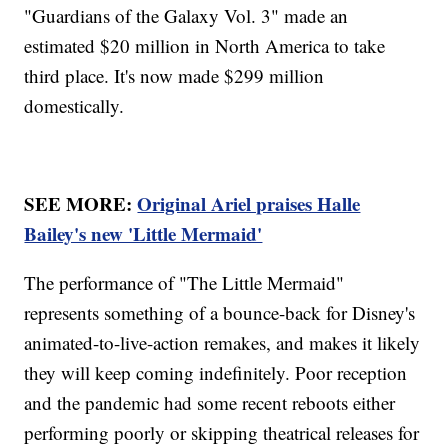
"Guardians of the Galaxy Vol. 3" made an
estimated $20 million in North America to take
third place. It's now made $299 million
domestically.
SEE MORE:
Original Ariel praises Halle
Bailey's new 'Little Mermaid'
The performance of "The Little Mermaid"
represents something of a bounce-back for Disney's
animated-to-live-action remakes, and makes it likely
they will keep coming indefinitely. Poor reception
and the pandemic had some recent reboots either
performing poorly or skipping theatrical releases for