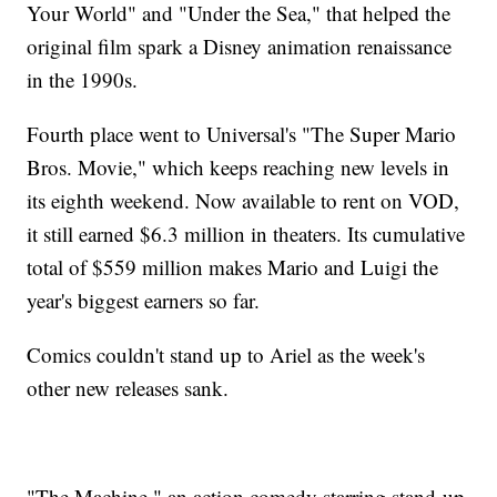
Your World" and "Under the Sea," that helped the
original film spark a Disney animation renaissance
in the 1990s.
Fourth place went to Universal's "The Super Mario
Bros. Movie," which keeps reaching new levels in
its eighth weekend. Now available to rent on VOD,
it still earned $6.3 million in theaters. Its cumulative
total of $559 million makes Mario and Luigi the
year's biggest earners so far.
Comics couldn't stand up to Ariel as the week's
other new releases sank.
"The Machine," an action comedy starring stand-up