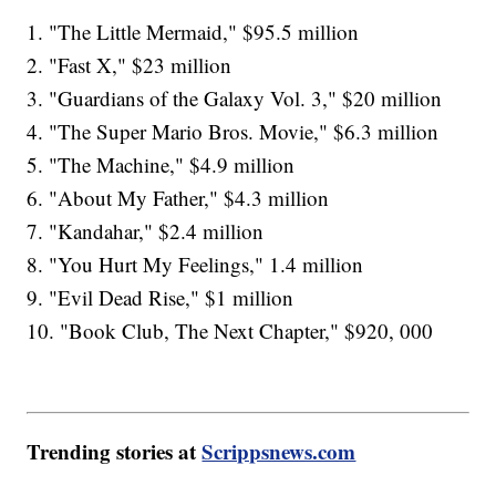
1. "The Little Mermaid," $95.5 million
2. "Fast X," $23 million
3. "Guardians of the Galaxy Vol. 3," $20 million
4. "The Super Mario Bros. Movie," $6.3 million
5. "The Machine," $4.9 million
6. "About My Father," $4.3 million
7. "Kandahar," $2.4 million
8. "You Hurt My Feelings," 1.4 million
9. "Evil Dead Rise," $1 million
10. "Book Club, The Next Chapter," $920, 000
Trending stories at
Scrippsnews.com