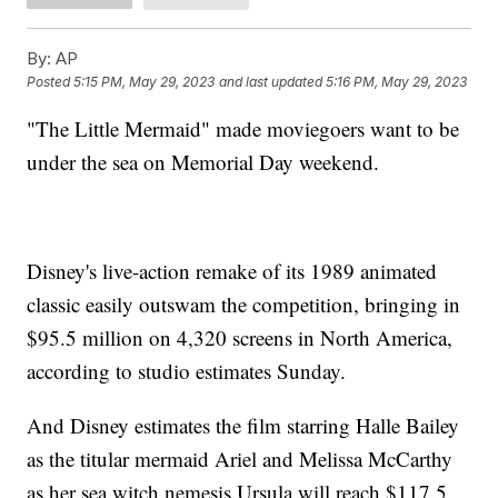
By:
AP
Posted
5:15 PM, May 29, 2023
and last updated
5:16 PM, May 29, 2023
"The Little Mermaid" made moviegoers want to be
under the sea on Memorial Day weekend.
Disney's live-action remake of its 1989 animated
classic easily outswam the competition, bringing in
$95.5 million on 4,320 screens in North America,
according to studio estimates Sunday.
And Disney estimates the film starring Halle Bailey
as the titular mermaid Ariel and Melissa McCarthy
as her sea witch nemesis Ursula will reach $117.5