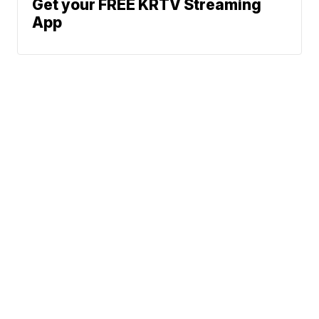
Get your FREE KRTV Streaming
App