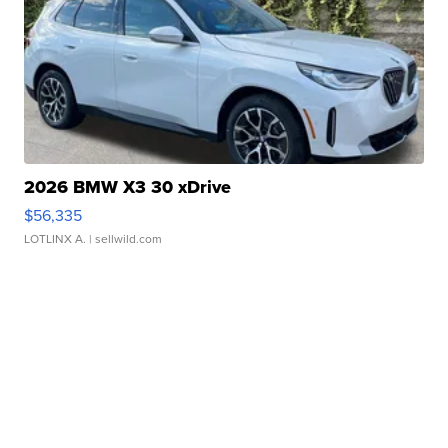
2026 BMW X3 30 xDrive
$56,335
LOTLINX A.
| sellwild.com