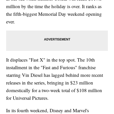
million by the time the holiday is over. It ranks as
the fifth-biggest Memorial Day weekend opening
ever.
It displaces "Fast X" in the top spot. The 10th
installment in the "Fast and Furious" franchise
starring Vin Diesel has lagged behind more recent
releases in the series, bringing in $23 million
domestically for a two-week total of $108 million
for Universal Pictures.
In its fourth weekend, Disney and Marvel's