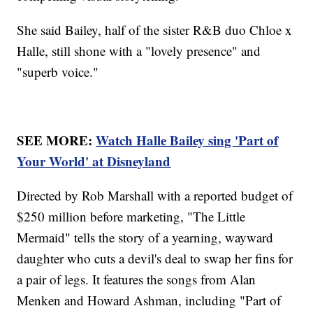
She said Bailey, half of the sister R&B duo Chloe x
Halle, still shone with a "lovely presence" and
"superb voice."
SEE MORE:
Watch Halle Bailey sing 'Part of
Your World' at Disneyland
Directed by Rob Marshall with a reported budget of
$250 million before marketing, "The Little
Mermaid" tells the story of a yearning, wayward
daughter who cuts a devil's deal to swap her fins for
a pair of legs. It features the songs from Alan
Menken and Howard Ashman, including "Part of