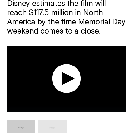
Disney estimates the film will
reach $117.5 million in North
America by the time Memorial Day
weekend comes to a close.