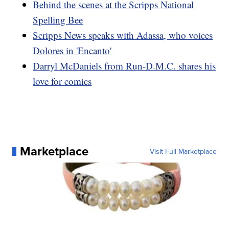
Behind the scenes at the Scripps National
Spelling Bee
Scripps News speaks with Adassa, who voices
Dolores in 'Encanto'
Darryl McDaniels from Run-D.M.C. shares his
love for comics
Marketplace
Visit Full Marketplace