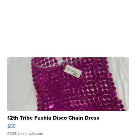
12th Tribe Fushia Disco Chain Dress
$55
ROSE J.
| sellwild.com