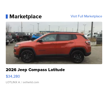
Marketplace
Visit Full Marketplace
2026 Jeep Compass Latitude
$34,280
LOTLINX A.
| sellwild.com