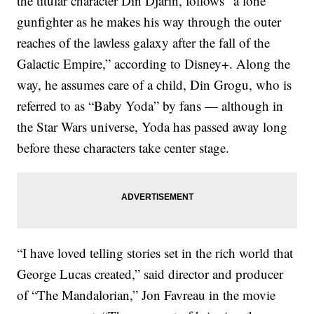
the titular character Din Djarin, follows “a lone
gunfighter as he makes his way through the outer
reaches of the lawless galaxy after the fall of the
Galactic Empire,” according to Disney+. Along the
way, he assumes care of a child, Din Grogu, who is
referred to as “Baby Yoda” by fans — although in
the Star Wars universe, Yoda has passed away long
before these characters take center stage.
“I have loved telling stories set in the rich world that
George Lucas created,” said director and producer
of “The Mandalorian,” Jon Favreau in the movie