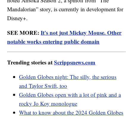
noted Ahsoka Season 2, a spinoff from “The
Mandalorian” story, is currently in development for
Disney+.
SEE MORE:
It's not just Mickey Mouse. Other
notable works entering public domain
Trending stories at
Scrippsnews.com
Golden Globes night: The silly, the serious
and Taylor Swift, too
Golden Globes open with a lot of pink and a
rocky Jo Koy monologue
What to know about the 2024 Golden Globes