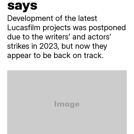
says
Development of the latest
Lucasfilm projects was postponed
due to the writers’ and actors’
strikes in 2023, but now they
appear to be back on track.