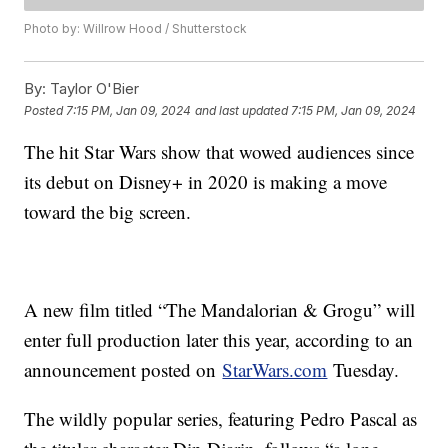
Photo by: Willrow Hood / Shutterstock
By:
Taylor O'Bier
Posted
7:15 PM, Jan 09, 2024
and last updated
7:15 PM, Jan 09, 2024
The hit Star Wars show that wowed audiences since
its debut on Disney+ in 2020 is making a move
toward the big screen.
A new film titled “The Mandalorian & Grogu” will
enter full production later this year, according to an
announcement posted on
StarWars.com
Tuesday.
The wildly popular series, featuring Pedro Pascal as