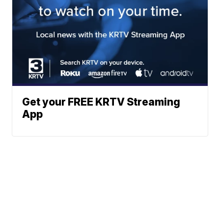
Get your FREE KRTV Streaming
App