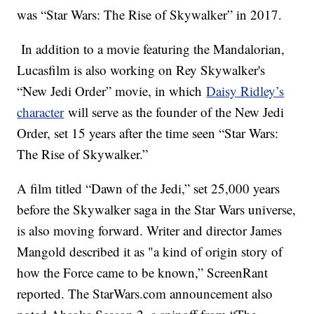
was “Star Wars: The Rise of Skywalker” in 2017.
In addition to a movie featuring the Mandalorian,
Lucasfilm is also working on Rey Skywalker's
“New Jedi Order” movie, in which
Daisy Ridley’s
character
will serve as the founder of the New Jedi
Order, set 15 years after the time seen “Star Wars:
The Rise of Skywalker.”
A film titled “Dawn of the Jedi,” set 25,000 years
before the Skywalker saga in the Star Wars universe,
is also moving forward. Writer and director James
Mangold described it as "a kind of origin story of
how the Force came to be known,” ScreenRant
reported. The StarWars.com announcement also