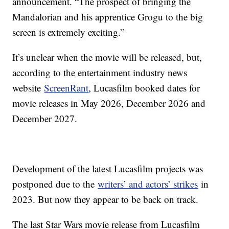
announcement. “The prospect of bringing the
Mandalorian and his apprentice Grogu to the big
screen is extremely exciting.”
It’s unclear when the movie will be released, but,
according to the entertainment industry news
website
ScreenRant
, Lucasfilm booked dates for
movie releases in May 2026, December 2026 and
December 2027.
Development of the latest Lucasfilm projects was
postponed due to the
writers’ and actors’ strikes
in
2023. But now they appear to be back on track.
The last Star Wars movie release from Lucasfilm