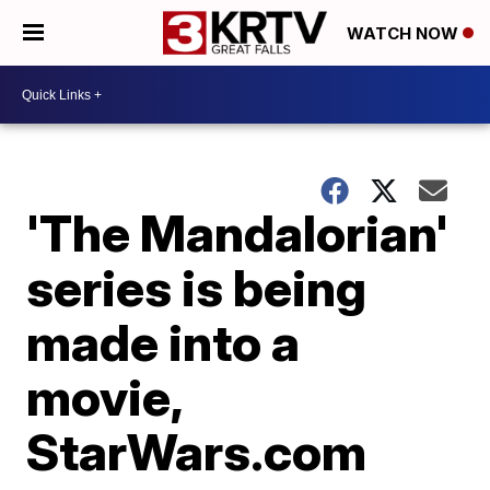
WATCH NOW
'The Mandalorian'
series is being
made into a
movie,
StarWars.com