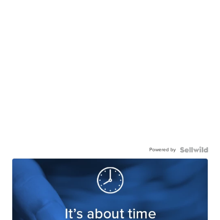
Powered by