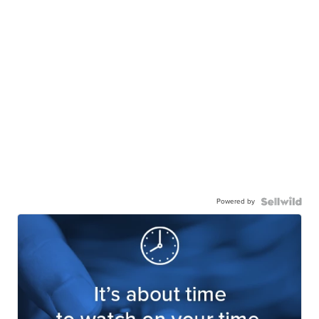
Powered by