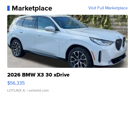
Marketplace
Visit Full Marketplace
2026 BMW X3 30 xDrive
$56,335
LOTLINX A.
| sellwild.com