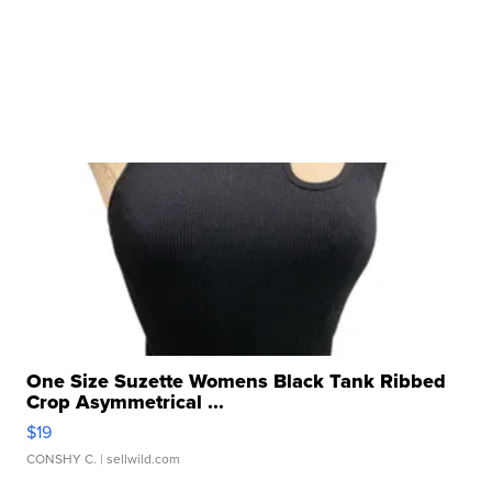
One Size Suzette Womens Black Tank Ribbed
Crop Asymmetrical ...
$19
CONSHY C.
| sellwild.com