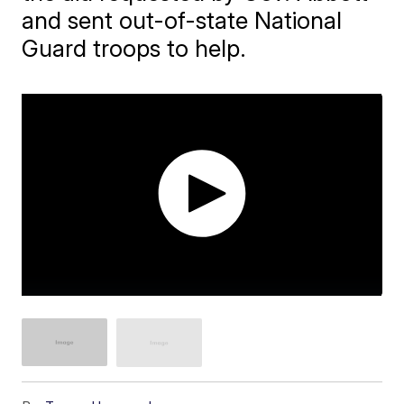
and sent out-of-state National
Guard troops to help.