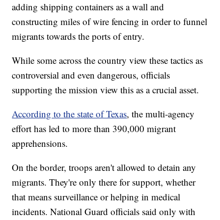
adding shipping containers as a wall and
constructing miles of wire fencing in order to funnel
migrants towards the ports of entry.
While some across the country view these tactics as
controversial and even dangerous, officials
supporting the mission view this as a crucial asset.
According to the state of Texas
, the multi-agency
effort has led to more than 390,000 migrant
apprehensions.
On the border, troops aren't allowed to detain any
migrants. They're only there for support, whether
that means surveillance or helping in medical
incidents. National Guard officials said only with