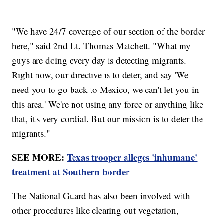
"We have 24/7 coverage of our section of the border
here," said 2nd Lt. Thomas Matchett. "What my
guys are doing every day is detecting migrants.
Right now, our directive is to deter, and say 'We
need you to go back to Mexico, we can't let you in
this area.' We're not using any force or anything like
that, it's very cordial. But our mission is to deter the
migrants."
SEE MORE:
Texas trooper alleges 'inhumane'
treatment at Southern border
The National Guard has also been involved with
other procedures like clearing out vegetation,