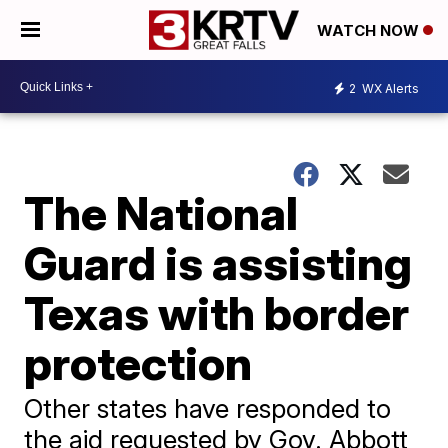
WATCH NOW
2
WX Alerts
The National
Guard is assisting
Texas with border
protection
Other states have responded to
the aid requested by Gov. Abbott