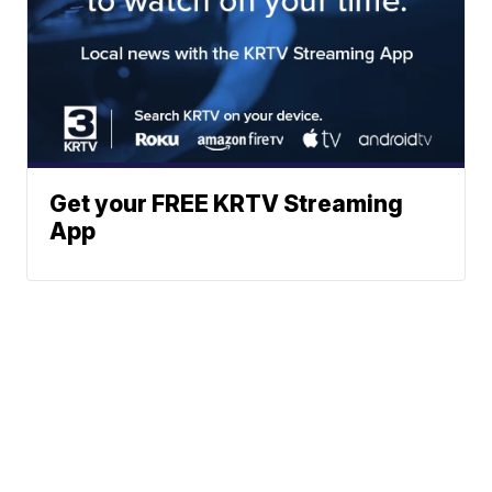
Get your FREE KRTV Streaming
App