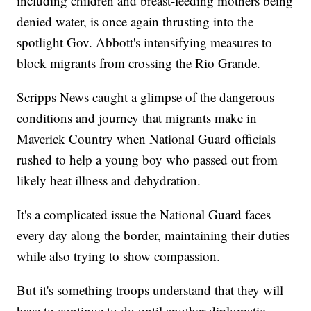
including children and breast-feeding mothers being
denied water, is once again thrusting into the
spotlight Gov. Abbott's intensifying measures to
block migrants from crossing the Rio Grande.
Scripps News caught a glimpse of the dangerous
conditions and journey that migrants make in
Maverick Country when National Guard officials
rushed to help a young boy who passed out from
likely heat illness and dehydration.
It's a complicated issue the National Guard faces
every day along the border, maintaining their duties
while also trying to show compassion.
But it's something troops understand that they will
have to continue to do until another diplomatic