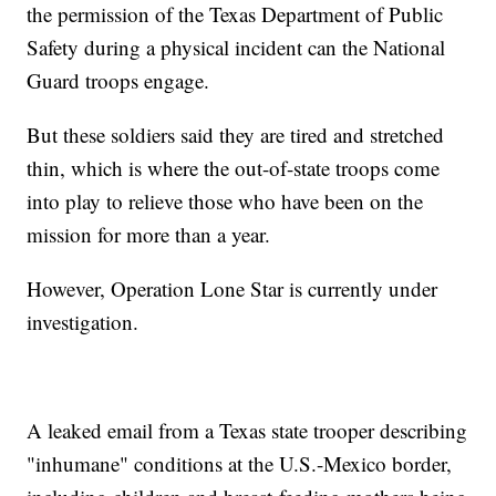
the permission of the Texas Department of Public
Safety during a physical incident can the National
Guard troops engage.
But these soldiers said they are tired and stretched
thin, which is where the out-of-state troops come
into play to relieve those who have been on the
mission for more than a year.
However, Operation Lone Star is currently under
investigation.
A leaked email from a Texas state trooper describing
"inhumane" conditions at the U.S.-Mexico border,