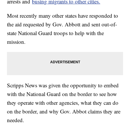
arrests and
busing migrants to other cities.
Most recently many other states have responded to
the aid requested by Gov. Abbott and sent out-of-
state National Guard troops to help with the
mission.
Scripps News was given the opportunity to embed
with the National Guard on the border to see how
they operate with other agencies, what they can do
on the border, and why Gov. Abbot claims they are
needed.