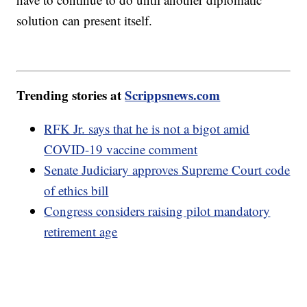
solution can present itself.
Trending stories at
Scrippsnews.com
RFK Jr. says that he is not a bigot amid
COVID-19 vaccine comment
Senate Judiciary approves Supreme Court code
of ethics bill
Congress considers raising pilot mandatory
retirement age