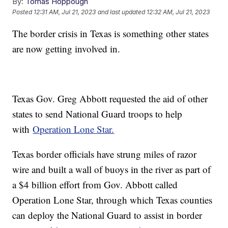
By:
Tomas Hoppough
Posted
12:31 AM, Jul 21, 2023
and last updated
12:32 AM, Jul 21, 2023
The border crisis in Texas is something other states
are now getting involved in.
Texas Gov. Greg Abbott requested the aid of other
states to send National Guard troops to help
with
Operation Lone Star.
Texas border officials have strung miles of razor
wire and built a wall of buoys in the river as part of
a $4 billion effort from Gov. Abbott called
Operation Lone Star, through which Texas counties
can deploy the National Guard to assist in border