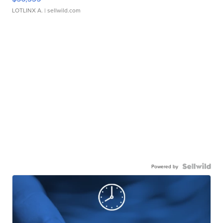
LOTLINX A.
| sellwild.com
Powered by