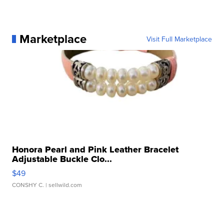
Marketplace
Visit Full Marketplace
Honora Pearl and Pink Leather Bracelet
Adjustable Buckle Clo...
$49
CONSHY C.
| sellwild.com