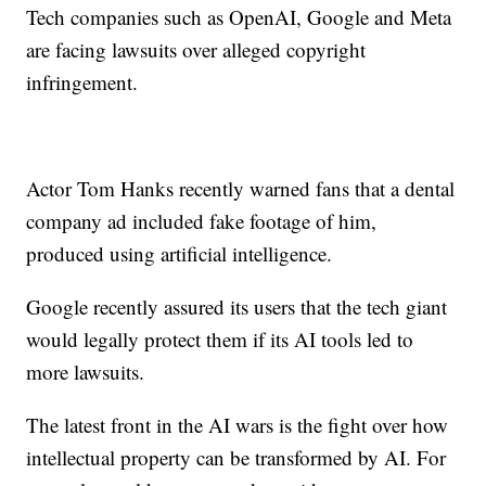
Tech companies such as OpenAI, Google and Meta
are facing lawsuits over alleged copyright
infringement.
Actor Tom Hanks recently warned fans that a dental
company ad included fake footage of him,
produced using artificial intelligence.
Google recently assured its users that the tech giant
would legally protect them if its AI tools led to
more lawsuits.
The latest front in the AI wars is the fight over how
intellectual property can be transformed by AI. For