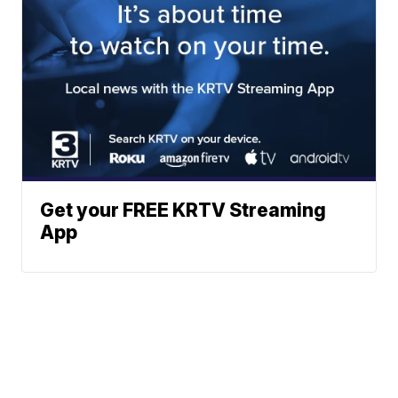
Get your FREE KRTV Streaming
App