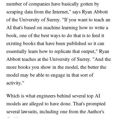
number of companies have basically gotten by
scraping data from the Internet," says Ryan Abbott
of the University of Surrey. "If you want to teach an
AI that's based on machine learning how to write a
book, one of the best ways to do that is to feed it
existing books that have been published so it can
essentially learn how to replicate that output," Ryan
Abbott teaches at the University of Surrey. "And the
more books you show in the model, the better the
model may be able to engage in that sort of
activity."
Which is what engineers behind several top AI
models are alleged to have done. That's prompted
several lawsuits, including one from the Author's