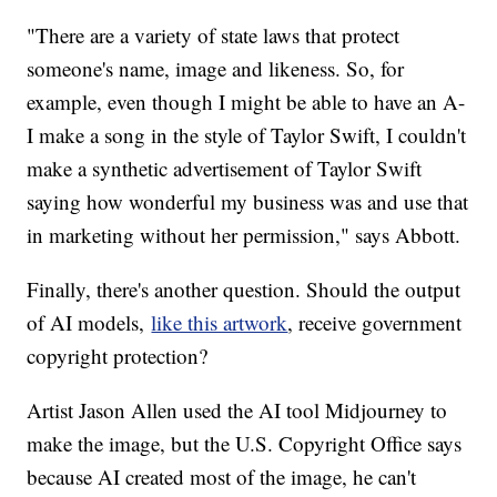
"There are a variety of state laws that protect
someone's name, image and likeness. So, for
example, even though I might be able to have an A-
I make a song in the style of Taylor Swift, I couldn't
make a synthetic advertisement of Taylor Swift
saying how wonderful my business was and use that
in marketing without her permission," says Abbott.
Finally, there's another question. Should the output
of AI models,
like this artwork
, receive government
copyright protection?
Artist Jason Allen used the AI tool Midjourney to
make the image, but the U.S. Copyright Office says
because AI created most of the image, he can't