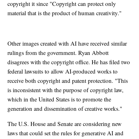
copyright it since "Copyright can protect only
material that is the product of human creativity."
Other images created with AI have received similar
rulings from the government. Ryan Abbott
disagrees with the copyright office. He has filed two
federal lawsuits to allow AI-produced works to
receive both copyright and patent protection. "This
is inconsistent with the purpose of copyright law,
which in the United States is to promote the
generation and dissemination of creative works."
The U.S. House and Senate are considering new
laws that could set the rules for generative AI and