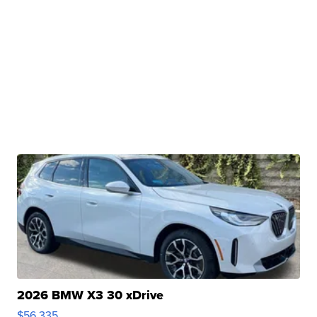
2026 BMW X3 30 xDrive
$56,335