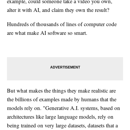
example, could someone take a video you own,
alter it with AI, and claim they own the result?
Hundreds of thousands of lines of computer code
are what make AI software so smart.
But what makes the things they make realistic are
the billions of examples made by humans that the
models rely on. "Generative A.I. systems, based on
architectures like large language models, rely on
being trained on very large datasets, datasets that a