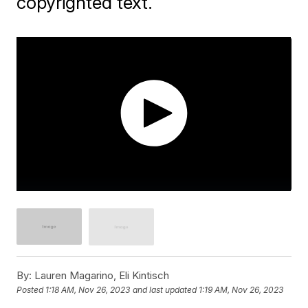
copyrighted text.
By:
Lauren Magarino, Eli Kintisch
Posted
1:18 AM, Nov 26, 2023
and last updated
1:19 AM, Nov 26, 2023