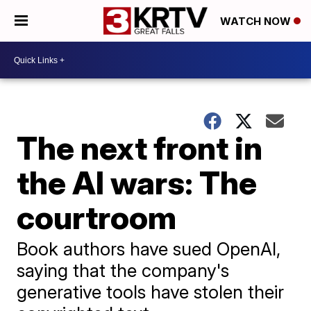
WATCH NOW
The next front in
the AI wars: The
courtroom
Book authors have sued OpenAI,
saying that the company's
generative tools have stolen their