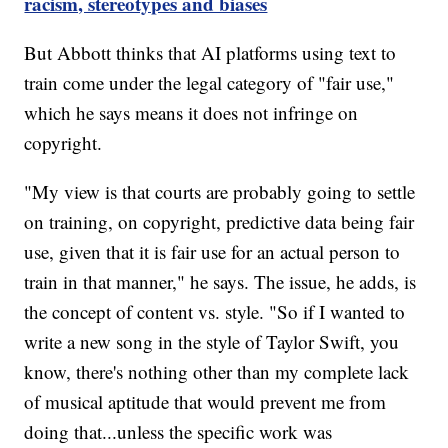
racism, stereotypes and biases
But Abbott thinks that AI platforms using text to
train come under the legal category of "fair use,"
which he says means it does not infringe on
copyright.
"My view is that courts are probably going to settle
on training, on copyright, predictive data being fair
use, given that it is fair use for an actual person to
train in that manner," he says. The issue, he adds, is
the concept of content vs. style. "So if I wanted to
write a new song in the style of Taylor Swift, you
know, there's nothing other than my complete lack
of musical aptitude that would prevent me from
doing that...unless the specific work was