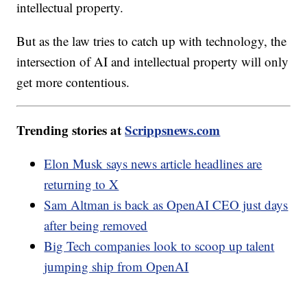
intellectual property.
But as the law tries to catch up with technology, the
intersection of AI and intellectual property will only
get more contentious.
Trending stories at
Scrippsnews.com
Elon Musk says news article headlines are
returning to X
Sam Altman is back as OpenAI CEO just days
after being removed
Big Tech companies look to scoop up talent
jumping ship from OpenAI