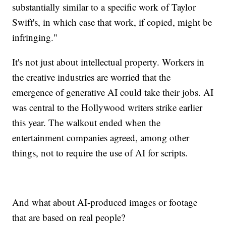
substantially similar to a specific work of Taylor
Swift's, in which case that work, if copied, might be
infringing."
It's not just about intellectual property. Workers in
the creative industries are worried that the
emergence of generative AI could take their jobs. AI
was central to the Hollywood writers strike earlier
this year. The walkout ended when the
entertainment companies agreed, among other
things, not to require the use of AI for scripts.
And what about AI-produced images or footage
that are based on real people?