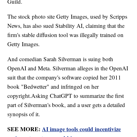
Guild.
The stock photo site Getty Images, used by Scripps
News, has also sued Stability AI, claiming that the
firm's stable diffusion tool was illegally trained on
Getty Images.
And comedian Sarah Silverman is suing both
OpenAI and Meta. Silverman alleges in the OpenAI
suit that the company's software copied her 2011
book "Bedwetter" and infringed on her
copyright.Asking ChatGPT to summarize the first
part of Silverman's book, and a user gets a detailed
synopsis of it.
SEE MORE:
AI image tools could incentivize