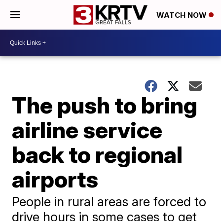
WATCH NOW
The push to bring
airline service
back to regional
airports
People in rural areas are forced to
drive hours in some cases to get