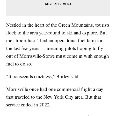
Nestled in the heart of the Green Mountains, tourists
flock to the area year-round to ski and explore. But
the airport hasn't had an operational fuel farm for
the last few years — meaning pilots hoping to fly
out of Morrisville-Stowe must come in with enough
fuel to do so.
"It transcends craziness," Burley said.
Morrisville once had one commercial flight a day
that traveled to the New York City area. But that
service ended in 2022.