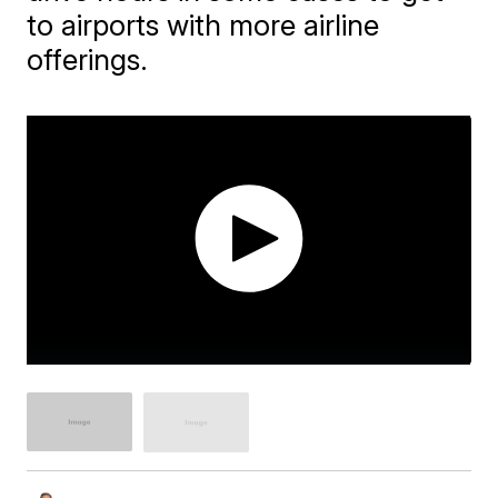
to airports with more airline
offerings.