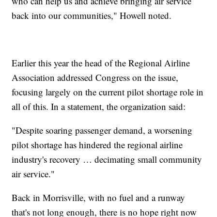
who can help us and achieve bringing air service
back into our communities," Howell noted.
Earlier this year the head of the Regional Airline
Association addressed Congress on the issue,
focusing largely on the current pilot shortage role in
all of this. In a statement, the organization said:
"Despite soaring passenger demand, a worsening
pilot shortage has hindered the regional airline
industry's recovery … decimating small community
air service."
Back in Morrisville, with no fuel and a runway
that's not long enough, there is no hope right now