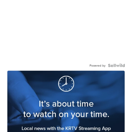
Powered by