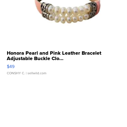
Honora Pearl and Pink Leather Bracelet
Adjustable Buckle Clo...
$49
CONSHY C.
| sellwild.com