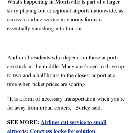
What's happening in Morrisville is part of a larger
story playing out at regional airports nationwide, as
access to airline service in various forms is
essentially vanishing into thin air.
And rural residents who depend on these airports
are stuck in the middle. Many are forced to drive up
to two and a half hours to the closest airport at a
time when ticket prices are soaring.
"It is a form of necessary transportation when you're
far away from urban centers," Burley said.
SEE MORE:
Airlines cut service to small
airports; Congress looks for solution