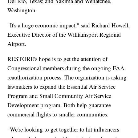
Del Rio, Texas; and Yakima and Wenatchee,
Washington.
"It's a huge economic impact," said Richard Howell,
Executive Director of the Williamsport Regional
Airport.
RESTORE's hope is to get the attention of
Congressional members during the ongoing FAA
reauthorization process. The organization is asking
lawmakers to expand the Essential Air Service
Program and Small Community Air Service
Development program. Both help guarantee
commercial flights to smaller communities.
"We're looking to get together to hit influencers