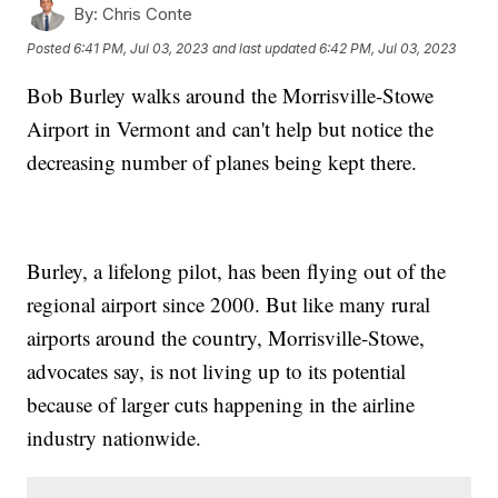
By:
Chris Conte
Posted
6:41 PM, Jul 03, 2023
and last updated
6:42 PM, Jul 03, 2023
Bob Burley walks around the Morrisville-Stowe
Airport in Vermont and can't help but notice the
decreasing number of planes being kept there.
Burley, a lifelong pilot, has been flying out of the
regional airport since 2000. But like many rural
airports around the country, Morrisville-Stowe,
advocates say, is not living up to its potential
because of larger cuts happening in the airline
industry nationwide.