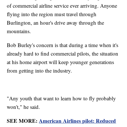
of commercial airline service ever arriving. Anyone
flying into the region must travel through
Burlington, an hour's drive away through the
mountains.
Bob Burley's concern is that during a time when it's
already hard to find commercial pilots, the situation
at his home airport will keep younger generations
from getting into the industry.
"Any youth that want to learn how to fly probably
won't," he said.
SEE MORE:
American Airlines pilot: Reduced