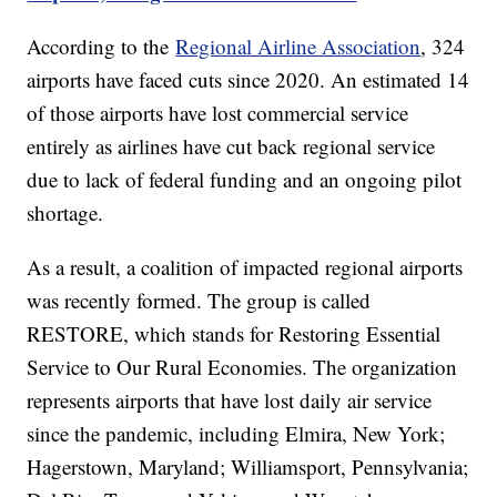
According to the
Regional Airline Association
, 324
airports have faced cuts since 2020. An estimated 14
of those airports have lost commercial service
entirely as airlines have cut back regional service
due to lack of federal funding and an ongoing pilot
shortage.
As a result, a coalition of impacted regional airports
was recently formed. The group is called
RESTORE, which stands for Restoring Essential
Service to Our Rural Economies. The organization
represents airports that have lost daily air service
since the pandemic, including Elmira, New York;
Hagerstown, Maryland; Williamsport, Pennsylvania;