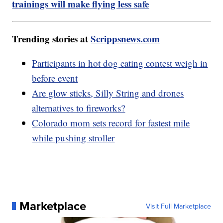
trainings will make flying less safe
Trending stories at
Scrippsnews.com
Participants in hot dog eating contest weigh in
before event
Are glow sticks, Silly String and drones
alternatives to fireworks?
Colorado mom sets record for fastest mile
while pushing stroller
Marketplace
Visit Full Marketplace