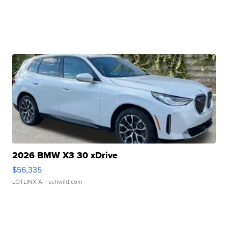
2026 BMW X3 30 xDrive
$56,335
LOTLINX A.
| sellwild.com