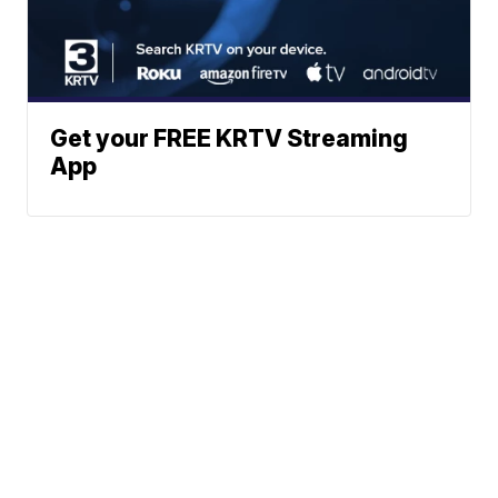
Get your FREE KRTV Streaming
App