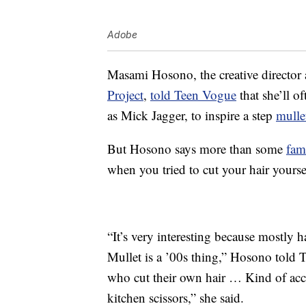
Adobe
Masami Hosono, the creative director 
Project
,
told Teen Vogue
that she’ll o
as Mick Jagger, to inspire a step
mulle
But Hosono says more than some
fam
when you tried to cut your hair yourse
“It’s very interesting because mostly h
Mullet is a ’00s thing,” Hosono told 
who cut their own hair … Kind of acc
kitchen scissors,” she said.