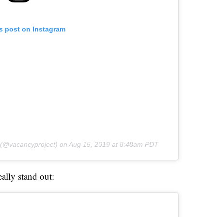
is post on Instagram
(@vacancyproject) on
Aug 15, 2019 at 8:48am PDT
eally stand out: