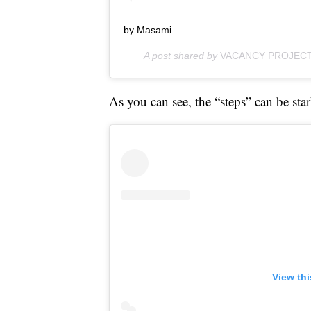
by Masami
A post shared by
VACANCY PROJEC
As you can see, the “steps” can be star
View th