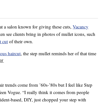
at a salon known for giving these cuts,
Vacancy
ften see clients bring in photos of mullet icons, such
t cut
of their own.
ous haircut
, the step mullet reminds her of that time
lf.
air trends come from ’60s-’80s but I feel like Step
Teen Vogue. “I really think it comes from people
ident-based, DIY, just chopped your step with