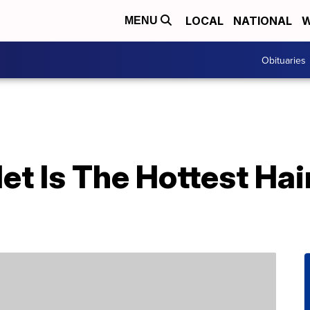
LOCAL
NATIONAL
W
MENU
Obituaries
et Is The Hottest Hai