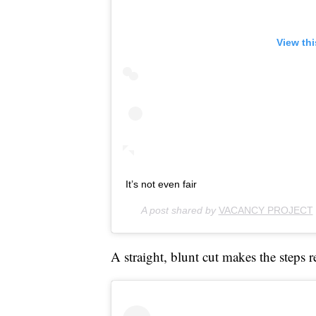
View th
It’s not even fair
A post shared by
VACANCY PROJECT
A straight, blunt cut makes the steps r