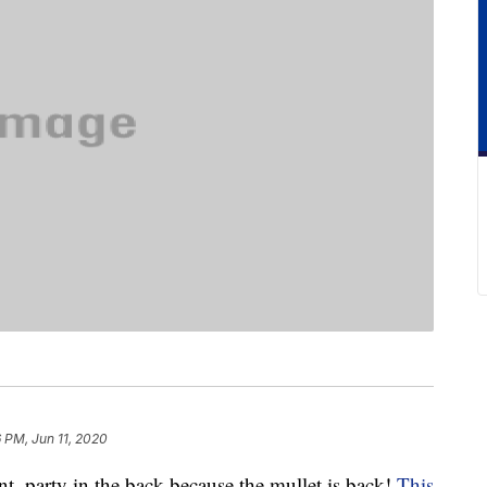
 PM, Jun 11, 2020
nt, party in the back because the mullet is back!
This