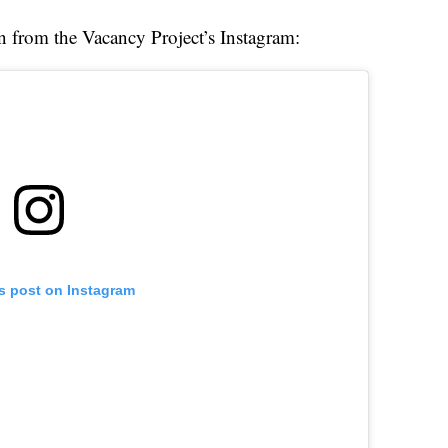
en from the Vacancy Project’s Instagram:
is post on Instagram