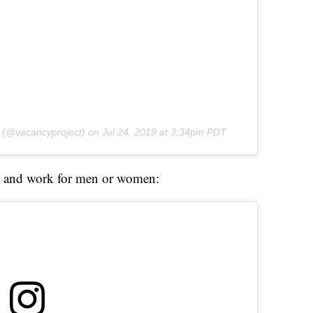
(@vacancyproject) on
Jul 24, 2019 at 3:34pm PDT
and work for men or women: