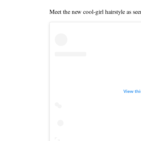
Meet the new cool-girl hairstyle as se
View th