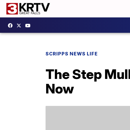
SCRIPPS NEWS LIFE
The Step Mull
Now