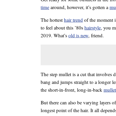
time
around, however, it’s gotten a
mu
The hottest
hair trend
of the moment is
to feel about this ’80s
hairstyle
, you m
2019. What’s
old is new
, friend.
The step mullet is a cut that involves di
bang and jumps straight to a longer l
the short-in-front, long-in-back
mullet
But there can also be varying layers o
longest point of the hair. It all depen