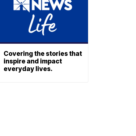
Covering the stories that
inspire and impact
everyday lives.