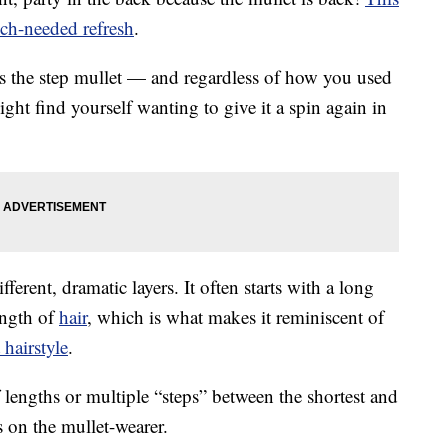
ch-needed refresh
.
 the step mullet — and regardless of how you used
ight find yourself wanting to give it a spin again in
fferent, dramatic layers. It often starts with a long
ength of
hair
, which is what makes it reminiscent of
 hairstyle
.
f lengths or multiple “steps” between the shortest and
ds on the mullet-wearer.