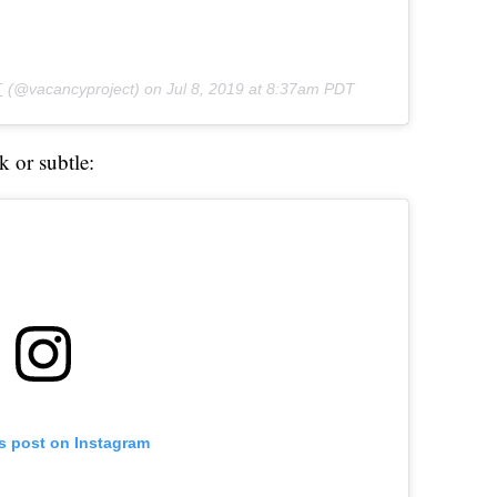
T
(@vacancyproject) on
Jul 8, 2019 at 8:37am PDT
k or subtle:
is post on Instagram