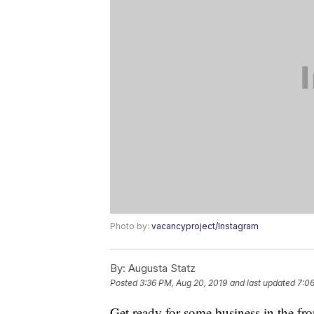
Photo by:
vacancyproject/Instagram
By:
Augusta Statz
Posted
3:36 PM, Aug 20, 2019
and last updated
7:06
Get ready for some business in the fro