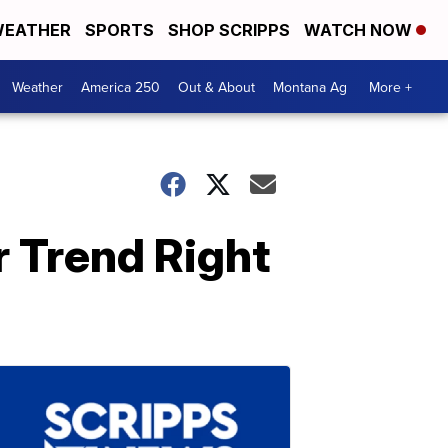
EATHER
SPORTS
SHOP SCRIPPS
WATCH NOW
Weather
America 250
Out & About
Montana Ag
More +
r Trend Right