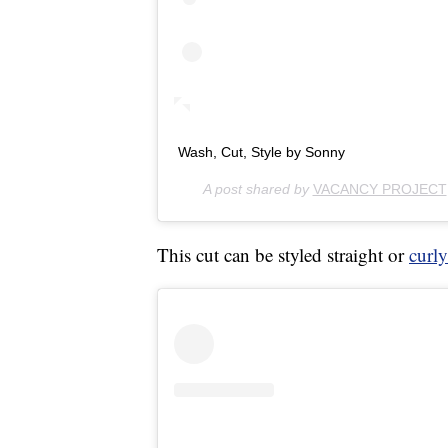
Wash, Cut, Style by Sonny
A post shared by
VACANCY PROJECT
This cut can be styled straight or
curly