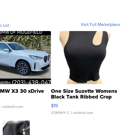
Visit Full Marketplace
o List
MW X3 30 xDrive
One Size Suzette Womens
Black Tank Ribbed Crop
Asymmetrical ...
$19
.
| sellwild.com
CONSHY C.
| sellwild.com