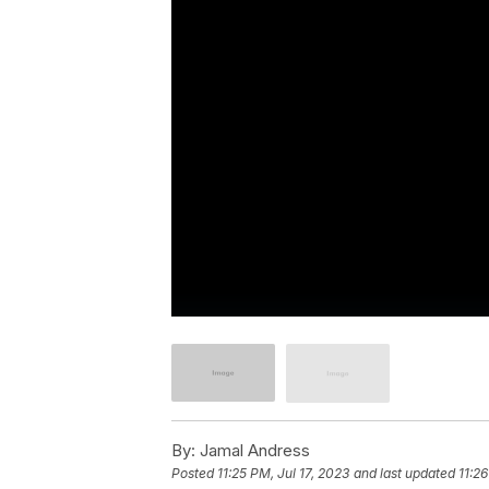
By:
Jamal Andress
Posted
11:25 PM, Jul 17, 2023
and last updated
11:26