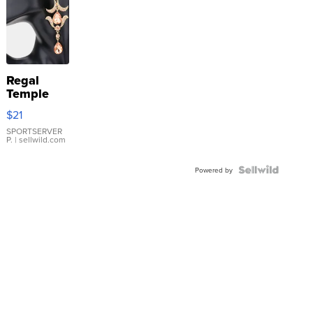
Regal
Temple
Droplet
$21
Earrings
SPORTSERVER
P.
| sellwild.com
Powered by