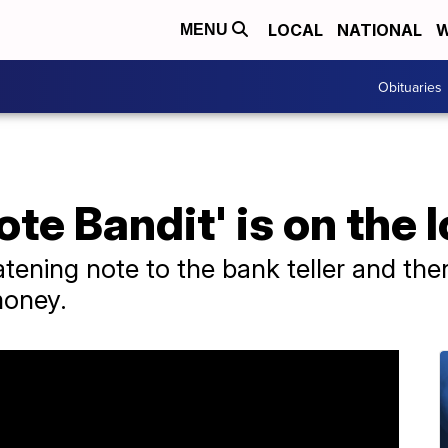
LOCAL
NATIONAL
W
MENU
Obituaries
ote Bandit' is on the 
atening note to the bank teller and the
money.