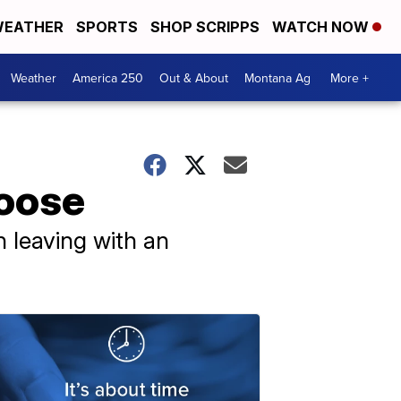
EATHER
SPORTS
SHOP SCRIPPS
WATCH NOW
Weather
America 250
Out & About
Montana Ag
More +
loose
n leaving with an