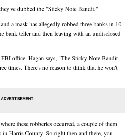
they've dubbed the "Sticky Note Bandit."
 and a mask has allegedly robbed three banks in 10
he bank teller and then leaving with an undisclosed
FBI office. Hagan says, "The Sticky Note Bandit
ree times. There's no reason to think that he won't
 where these robberies occurred, a couple of them
in Harris County. So right then and there, you