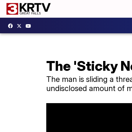
The 'Sticky N
The man is sliding a thre
undisclosed amount of 