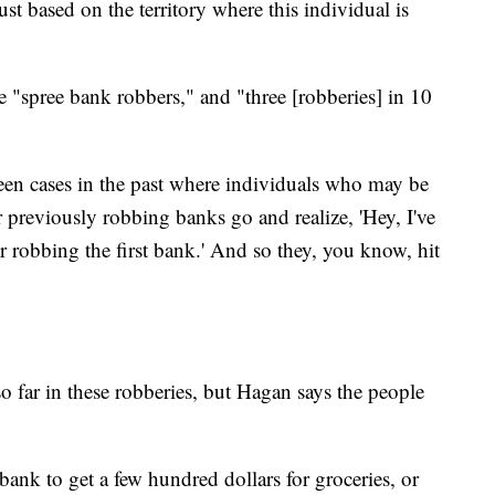
ust based on the territory where this individual is
se "spree bank robbers," and "three [robberies] in 10
een cases in the past where individuals who may be
 previously robbing banks go and realize, 'Hey, I've
r robbing the first bank.' And so they, you know, hit
o far in these robberies, but Hagan says the people
nk to get a few hundred dollars for groceries, or