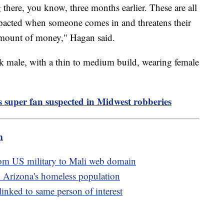
g there, you know, three months earlier. These are all
mpacted when someone comes in and threatens their
 amount of money," Hagan said.
ck male, with a thin to medium build, wearing female
s super fan suspected in Midwest robberies
m
rom US military to Mali web domain
 Arizona's homeless population
linked to same person of interest