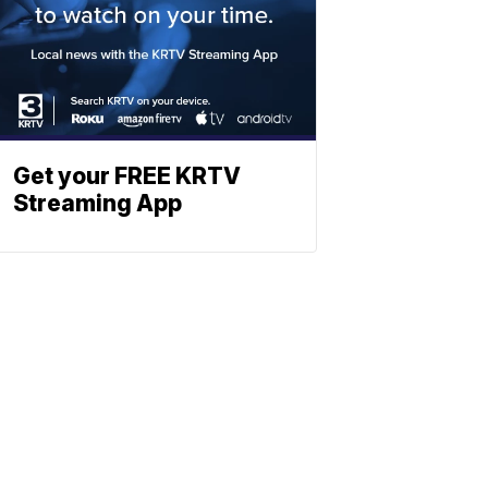
Get your FREE KRTV
Streaming App