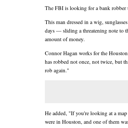
The FBI is looking for a bank robber 
This man dressed in a wig, sunglasses
days — sliding a threatening note to t
amount of money.
Connor Hagan works for the Houston 
has robbed not once, not twice, but th
rob again."
He added, "If you're looking at a map
were in Houston, and one of them was 