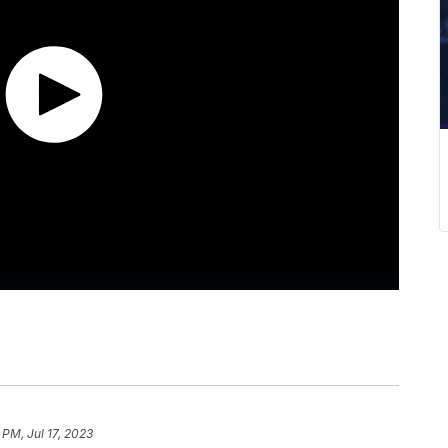
 PM, Jul 17, 2023