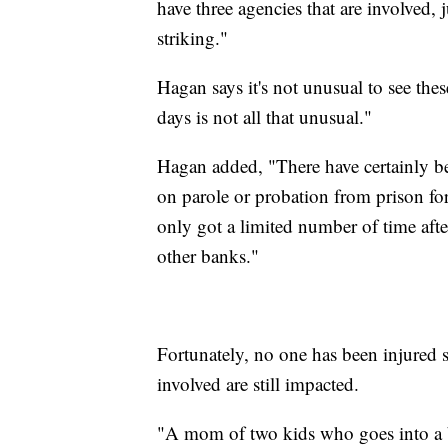
have three agencies that are involved, j
striking."
Hagan says it's not unusual to see the
days is not all that unusual."
Hagan added, "There have certainly b
on parole or probation from prison for
only got a limited number of time afte
other banks."
Fortunately, no one has been injured s
involved are still impacted.
"A mom of two kids who goes into a ba