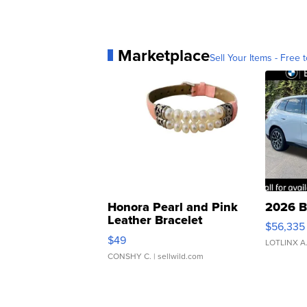
Marketplace
Sell Your Items - Free t
Honora Pearl and Pink
2026 B
Leather Bracelet
$56,335
Adjustable Buckle Clo...
$49
LOTLINX A
CONSHY C.
| sellwild.com