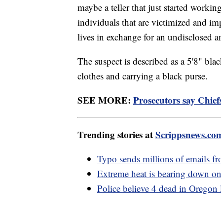
maybe a teller that just started workin
individuals that are victimized and i
lives in exchange for an undisclosed
The suspect is described as a 5'8" bla
clothes and carrying a black purse.
SEE MORE:
Prosecutors say Chief
Trending stories at
Scrippsnews.co
Typo sends millions of emails f
Extreme heat is bearing down on
Police believe 4 dead in Oregon 