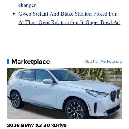
changer
Gwen Stefani And Blake Shelton Poked Fun
At Their Own Relationship In Super Bowl Ad
Marketplace
Visit Full Marketplace
2026 BMW X3 30 xDrive