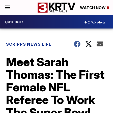
WATCH NOW
2
WX Alerts
SCRIPPS NEWS LIFE
Meet Sarah
Thomas: The First
Female NFL
Referee To Work
The Super Bowl