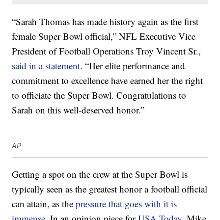
“Sarah Thomas has made history again as the first
female Super Bowl official,” NFL Executive Vice
President of Football Operations Troy Vincent Sr.,
said in a statement.
“Her elite performance and
commitment to excellence have earned her the right
to officiate the Super Bowl. Congratulations to
Sarah on this well-deserved honor.”
AP
Getting a spot on the crew at the Super Bowl is
typically seen as the greatest honor a football official
can attain, as the
pressure that goes with it is
immense
. In an opinion piece for
USA Today
, Mike