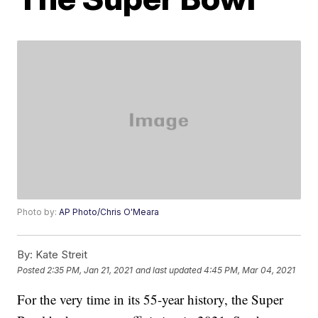
Photo by:
AP Photo/Chris O'Meara
By:
Kate Streit
Posted
2:35 PM, Jan 21, 2021
and last updated
4:45 PM, Mar 04, 2021
For the very time in its 55-year history, the Super