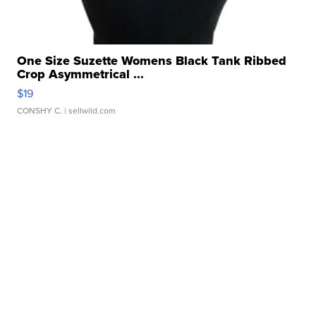
One Size Suzette Womens Black Tank Ribbed
Crop Asymmetrical ...
$19
CONSHY C.
| sellwild.com