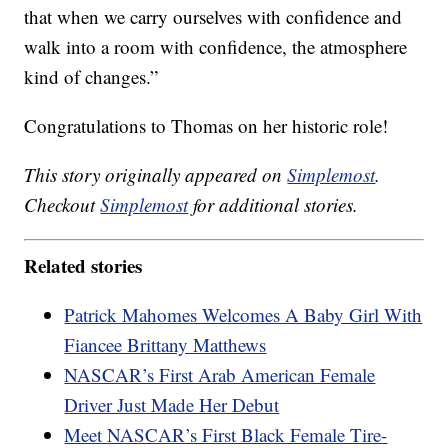
that when we carry ourselves with confidence and
walk into a room with confidence, the atmosphere
kind of changes.”
Congratulations to Thomas on her historic role!
This story originally appeared on
Simplemost
.
Checkout
Simplemost
for additional stories.
Related stories
Patrick Mahomes Welcomes A Baby Girl With
Fiancee Brittany Matthews
NASCAR’s First Arab American Female
Driver Just Made Her Debut
Meet NASCAR’s First Black Female Tire-