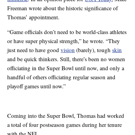
Freeman wrote about the historic significance of
Thomas’ appointment.
“Game officials don’t need to be world-class athletes
or have super physical strength,” he wrote. “They
just need to have good
vision
(barely), tough
skin
and be quick thinkers. Still, there’s been no women
officiating in the Super Bowl until now, and only a
handful of others officiating regular season and
playoff games until now.”
Coming into the Super Bowl, Thomas had worked
a total of four postseason games during her tenure
with the NFL.