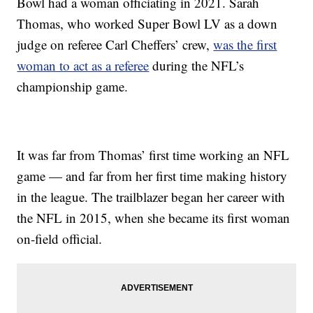
Bowl had a woman officiating in 2021. Sarah
Thomas, who worked Super Bowl LV as a down
judge on referee Carl Cheffers’ crew,
was the first
woman to act as a referee
during the NFL’s
championship game.
It was far from Thomas’ first time working an NFL
game — and far from her first time making history
in the league. The trailblazer began her career with
the NFL in 2015, when she became its first woman
on-field official.