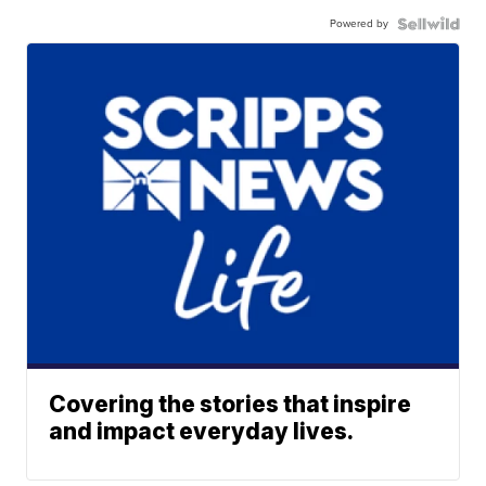
Powered by
Covering the stories that inspire
and impact everyday lives.