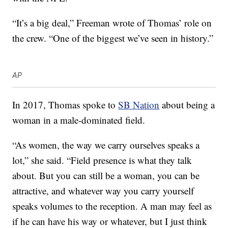
“It’s a big deal,” Freeman wrote of Thomas’ role on
the crew. “One of the biggest we’ve seen in history.”
AP
In 2017, Thomas spoke to
SB Nation
about being a
woman in a male-dominated field.
“As women, the way we carry ourselves speaks a
lot,” she said. “Field presence is what they talk
about. But you can still be a woman, you can be
attractive, and whatever way you carry yourself
speaks volumes to the reception. A man may feel as
if he can have his way or whatever, but I just think