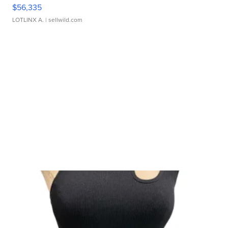
$56,335
LOTLINX A.
| sellwild.com