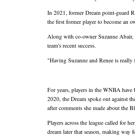
In 2021, former Dream point-guard 
the first former player to become an 
Along with co-owner Suzanne Abair, W
team's recent success.
"Having Suzanne and Renee is really 
For years, players in the WNBA have bee
2020, the Dream spoke out against th
after comments she made about the B
Players across the league called for he
dream later that season, making way f