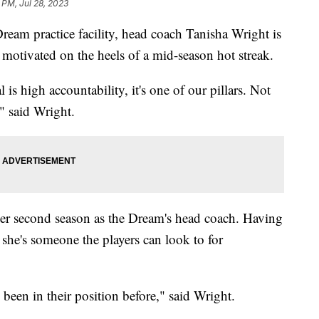
 PM, Jul 28, 2023
ream practice facility, head coach Tanisha Wright is
 motivated on the heels of a mid-season hot streak.
s high accountability, it's one of our pillars. Not
," said Wright.
her second season as the Dream's head coach. Having
 she's someone the players can look to for
e been in their position before," said Wright.