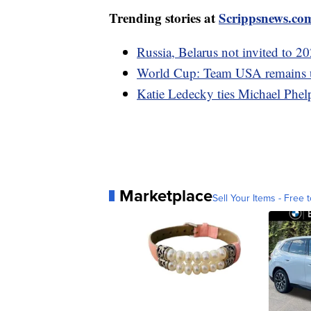
Trending stories at
Scrippsnews.co
Russia, Belarus not invited to 
World Cup: Team USA remains un
Katie Ledecky ties Michael Phel
Marketplace
Sell Your Items - Free t