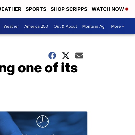
EATHER
SPORTS
SHOP SCRIPPS
WATCH NOW
Weather
America 250
Out & About
Montana Ag
More +
g one of its