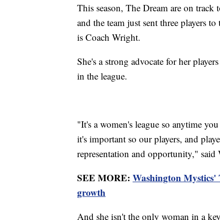
This season, The Dream are on track to 
and the team just sent three players to
is Coach Wright.
She's a strong advocate for her player
in the league.
"It's a women's league so anytime you 
it's important so our players, and play
representation and opportunity," said
SEE MORE:
Washington Mystics'
growth
And she isn't the only woman in a key