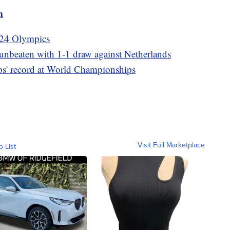
m
2024 Olympics
beaten with 1-1 draw against Netherlands
ps' record at World Championships
Visit Full Marketplace
o List