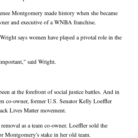
Renee Montgomery made history when she became
owner and executive of a WNBA franchise.
right says women have played a pivotal role in the
important," said Wright.
n at the forefront of social justice battles. And in
en co-owner, former U.S. Senator Kelly Loeffler
lack Lives Matter movement.
r removal as a team co-owner. Loeffler sold the
or Montgomery's stake in her old team.