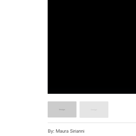
By:
Maura Sirianni