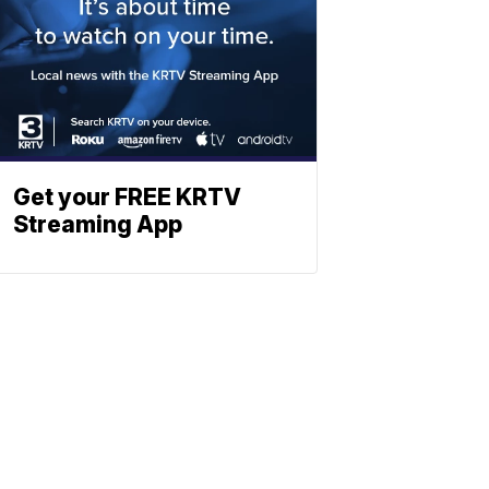
Get your FREE KRTV
Streaming App