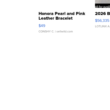
Honora Pearl and Pink
2026 B
Leather Bracelet
$56,335
Adjustable Buckle Clo...
$49
LOTLINX A
CONSHY C.
| sellwild.com