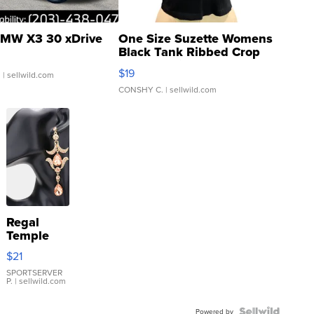
MW X3 30 xDrive
One Size Suzette Womens
Black Tank Ribbed Crop
Asymmetrical ...
$19
.
| sellwild.com
CONSHY C.
| sellwild.com
Regal
Temple
Droplet
$21
Earrings
SPORTSERVER
P.
| sellwild.com
Powered by