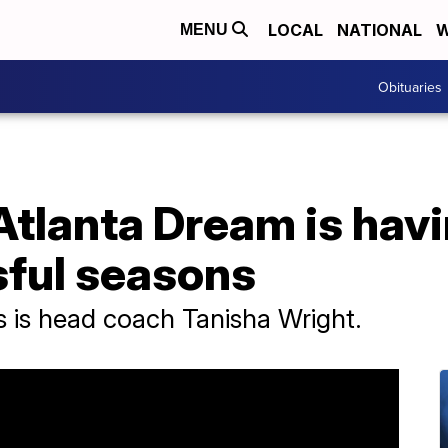
LOCAL
NATIONAL
W
MENU
Obituaries
lanta Dream is havin
ful seasons
ss is head coach Tanisha Wright.