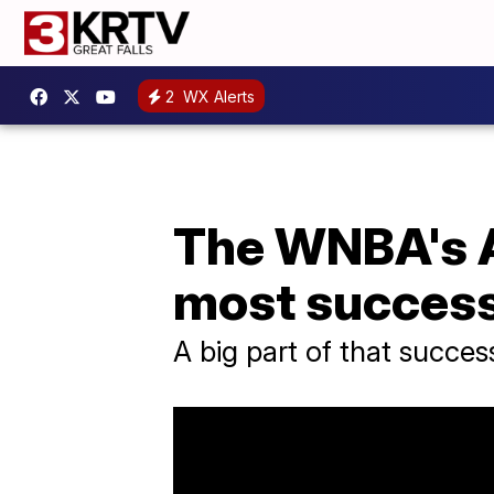
2
WX Alerts
The WNBA's At
most success
A big part of that succe