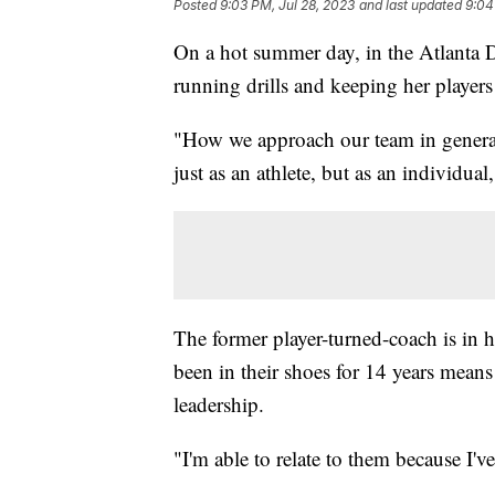
Posted
9:03 PM, Jul 28, 2023
and last updated
9:04
On a hot summer day, in the Atlanta D
running drills and keeping her players
"How we approach our team in general i
just as an athlete, but as an individual
The former player-turned-coach is in 
been in their shoes for 14 years means
leadership.
"I'm able to relate to them because I'v