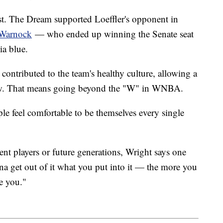
ost. The Dream supported Loeffler's opponent in
 Warnock
— who ended up winning the Senate seat
ia blue.
 contributed to the team's healthy culture, allowing a
grow. That means going beyond the "W" in WNBA.
le feel comfortable to be themselves every single
ent players or future generations, Wright says one
na get out of it what you put into it — the more you
ve you."