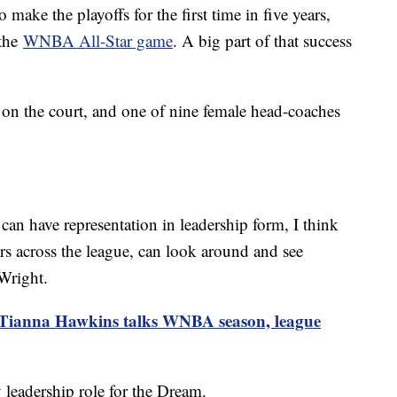
make the playoffs for the first time in five years,
 the
WNBA All-Star game
. A big part of that success
s on the court, and one of nine female head-coaches
can have representation in leadership form, I think
ers across the league, can look around and see
 Wright.
 Tianna Hawkins talks WNBA season, league
 leadership role for the Dream.