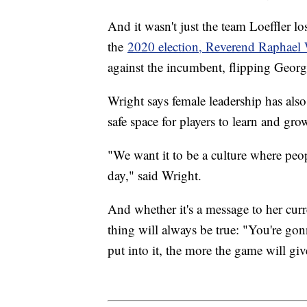
And it wasn't just the team Loeffler l
the
2020 election, Reverend Raphael
against the incumbent, flipping Georg
Wright says female leadership has also
safe space for players to learn and 
"We want it to be a culture where peop
day," said Wright.
And whether it's a message to her curr
thing will always be true: "You're gon
put into it, the more the game will gi