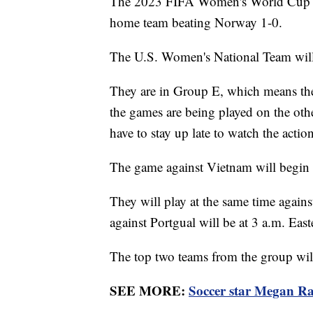
The 2023 FIFA Women's World Cup ki
home team beating Norway 1-0.
The U.S. Women's National Team will 
They are in Group E, which means they
the games are being played on the othe
have to stay up late to watch the action
The game against Vietnam will begin 
They will play at the same time again
against Portgual will be at 3 a.m. Eas
The top two teams from the group wil
SEE MORE:
Soccer star Megan Rap