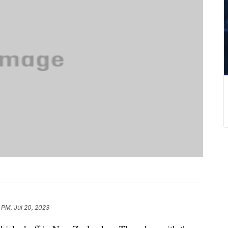
 PM, Jul 20, 2023