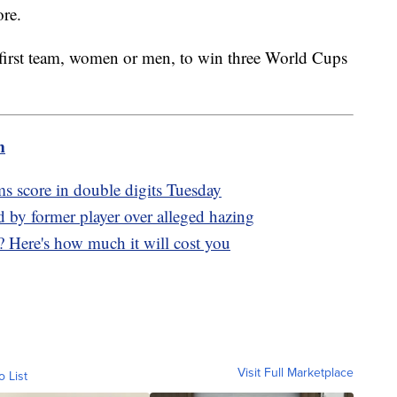
ore.
 first team, women or men, to win three World Cups
m
s score in double digits Tuesday
d by former player over alleged hazing
? Here's how much it will cost you
Visit Full Marketplace
o List