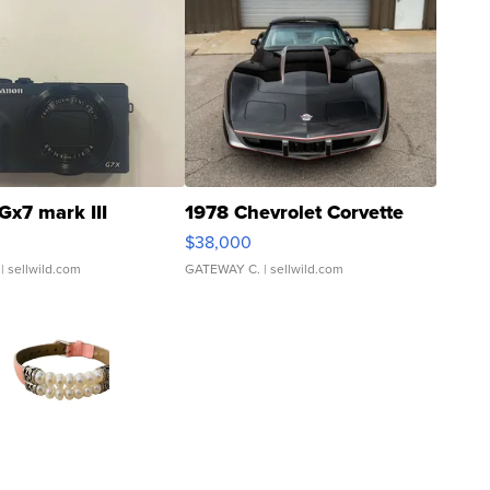
Gx7 mark III
1978 Chevrolet Corvette
$38,000
| sellwild.com
GATEWAY C.
| sellwild.com