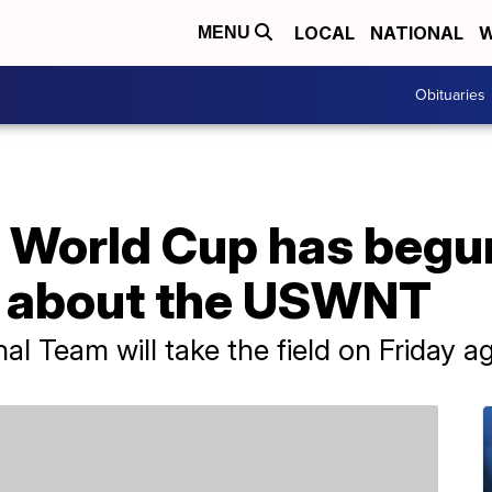
LOCAL
NATIONAL
W
MENU
Obituaries
World Cup has begu
w about the USWNT
l Team will take the field on Friday a