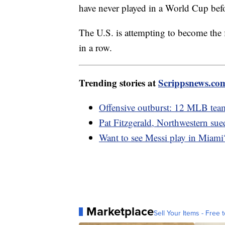
have never played in a World Cup bef
The U.S. is attempting to become the
in a row.
Trending stories at
Scrippsnews.co
Offensive outburst: 12 MLB team
Pat Fitzgerald, Northwestern sue
Want to see Messi play in Miami
Marketplace
Sell Your Items - Free t