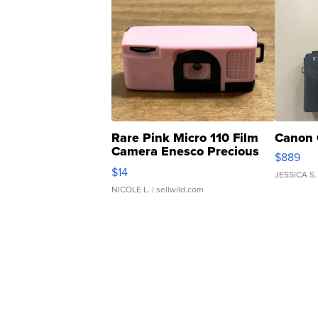
Rare Pink Micro 110 Film
Canon 
Camera Enesco Precious
$889
Moments TD4
$14
JESSICA S.
NICOLE L.
| sellwild.com