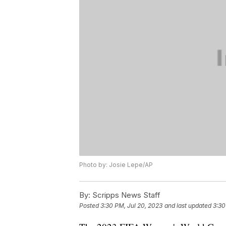
Photo by: Josie Lepe/AP
By:
Scripps News Staff
Posted
3:30 PM, Jul 20, 2023
and last updated
3:30