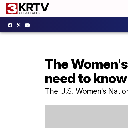
The Women's 
need to kno
The U.S. Women's Nationa