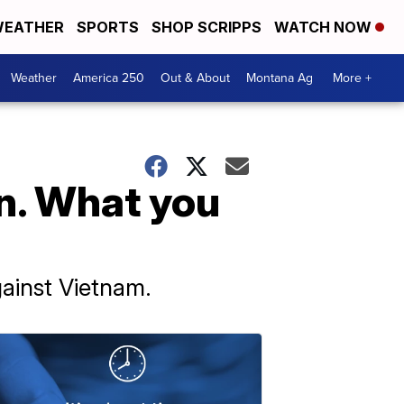
EATHER
SPORTS
SHOP SCRIPPS
WATCH NOW
Weather
America 250
Out & About
Montana Ag
More +
n. What you
gainst Vietnam.