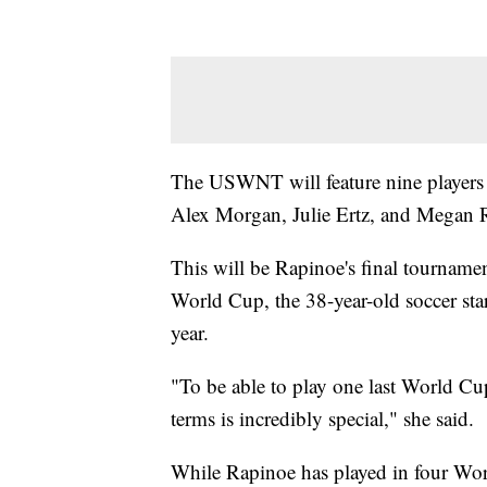
The USWNT will feature nine players
Alex Morgan, Julie Ertz, and Megan 
This will be Rapinoe's final tourname
World Cup, the 38-year-old soccer star
year.
"To be able to play one last World 
terms is incredibly special," she said.
While Rapinoe has played in four World