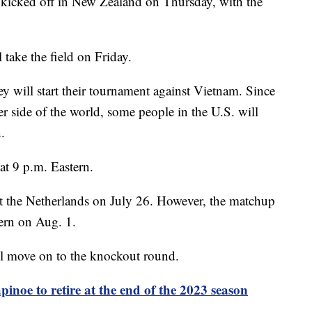
cked off in New Zealand on Thursday, with the
take the field on Friday.
 will start their tournament against Vietnam. Since
r side of the world, some people in the U.S. will
.
at 9 p.m. Eastern.
st the Netherlands on July 26. However, the matchup
tern on Aug. 1.
l move on to the knockout round.
inoe to retire at the end of the 2023 season