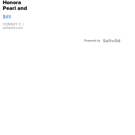
Honora
Pearl and
Pink
$49
Leather
Bracelet
CONSHY C.
|
sellwild.com
Adjustable
Buckle
Powered by
Clo...