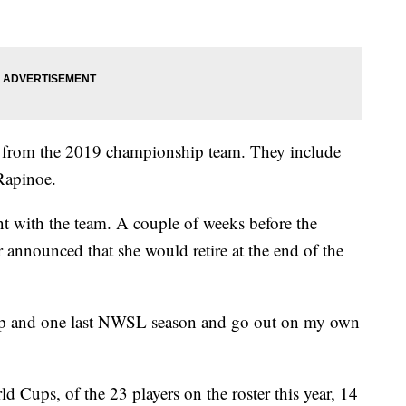
 from the 2019 championship team. They include
Rapinoe.
nt with the team. A couple of weeks before the
 announced that she would retire at the end of the
Cup and one last NWSL season and go out on my own
 Cups, of the 23 players on the roster this year, 14