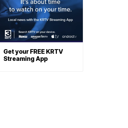
Get your FREE KRTV
Streaming App