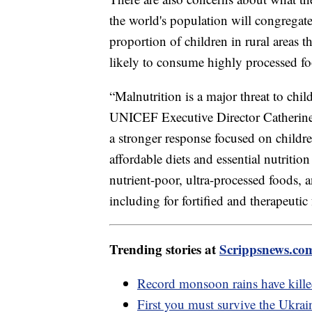
the world's population will congregate 
proportion of children in rural areas t
likely to consume highly processed fo
“Malnutrition is a major threat to chi
UNICEF Executive Director Catherine R
a stronger response focused on children
affordable diets and essential nutritio
nutrient-poor, ultra-processed foods, 
including for fortified and therapeutic
Trending stories at
Scrippsnews.co
Record monsoon rains have kille
First you must survive the Ukrai