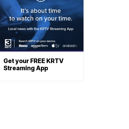
Get your FREE KRTV
Streaming App