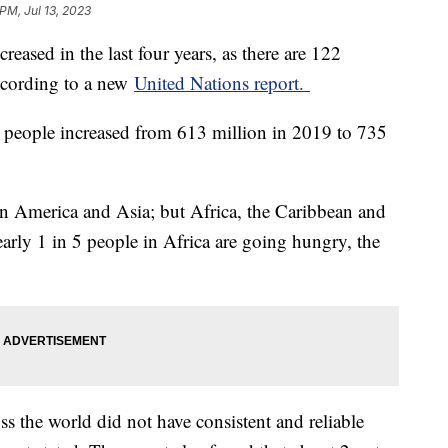
PM, Jul 13, 2023
reased in the last four years, as there are 122
ccording to a new
United Nations report.
 people increased from 613 million in 2019 to 735
in America and Asia; but Africa, the Caribbean and
arly 1 in 5 people in Africa are going hungry, the
ss the world did not have consistent and reliable