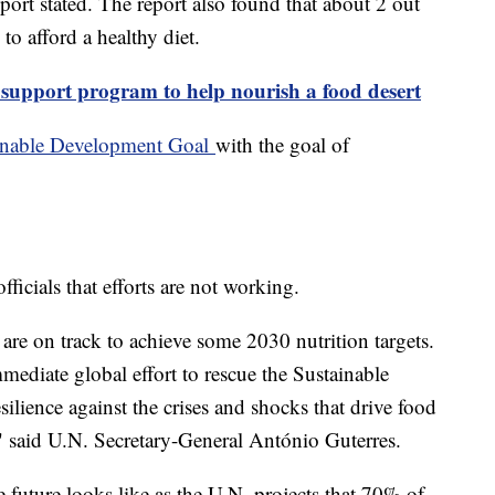
port stated. The report also found that about 2 out
 to afford a healthy diet.
support program to help nourish a food desert
inable Development Goal
with the goal of
icials that efforts are not working.
are on track to achieve some 2030 nutrition targets.
mediate global effort to rescue the Sustainable
lience against the crises and shocks that drive food
," said U.N. Secretary-General António Guterres.
 future looks like as the U.N. projects that 70% of