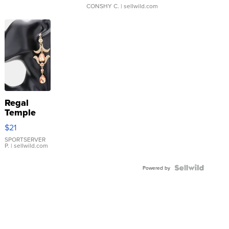
CONSHY C.
| sellwild.com
Regal
Temple
Droplet
$21
Earrings
SPORTSERVER
P.
| sellwild.com
Powered by