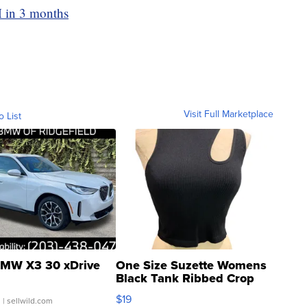
M in 3 months
Visit Full Marketplace
o List
MW X3 30 xDrive
One Size Suzette Womens
Black Tank Ribbed Crop
Asymmetrical ...
$19
.
| sellwild.com