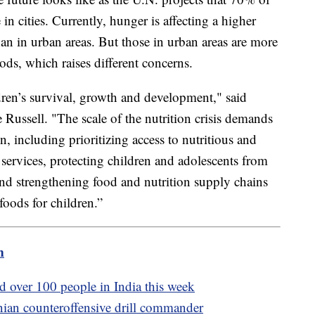
in cities. Currently, hunger is affecting a higher
han in urban areas. But those in urban areas are more
ods, which raises different concerns.
ldren’s survival, growth and development," said
ussell. "The scale of the nutrition crisis demands
, including prioritizing access to nutritious and
n services, protecting children and adolescents from
and strengthening food and nutrition supply chains
 foods for children.”
m
d over 100 people in India this week
nian counteroffensive drill commander