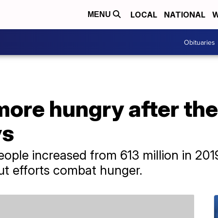
LOCAL
NATIONAL
W
MENU
Obituaries
more hungry after th
ys
ple increased from 613 million in 2019 
t efforts combat hunger.