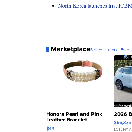
North Korea launches first ICB
Marketplace
Sell Your Items - Free t
Honora Pearl and Pink
2026 B
Leather Bracelet
$56,335
Adjustable Buckle Clo...
$49
LOTLINX A