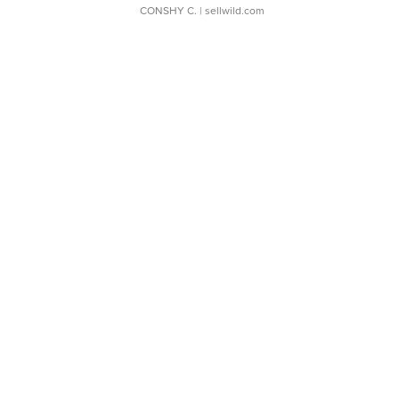
CONSHY C.
| sellwild.com