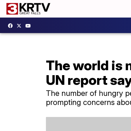
The world is 
UN report sa
The number of hungry peo
prompting concerns abou