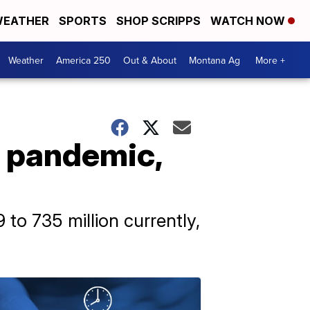
EATHER
SPORTS
SHOP SCRIPPS
WATCH NOW
Weather
America 250
Out & About
Montana Ag
More +
e pandemic,
to 735 million currently,