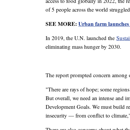
access to food globally in 2022, the re
of 5 people across the world struggled
SEE MORE:
Urban farm launches 
In 2019, the U.N. launched the
Susta
eliminating mass hunger by 2030.
The report prompted concern among off
"There are rays of hope; some regions 
But overall, we need an intense and im
Development Goals. We must build resi
insecurity — from conflict to climate
There are also concerns about what the