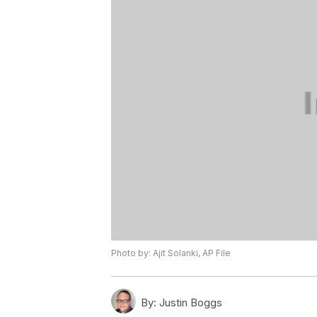
Photo by: Ajit Solanki, AP File
By:
Justin Boggs