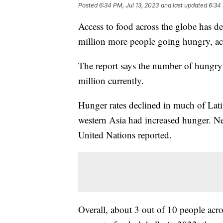
Posted
6:34 PM, Jul 13, 2023
and last updated
6:34 
Access to food across the globe has dec
million more people going hungry, a
The report says the number of hungry
million currently.
Hunger rates declined in much of Lat
western Asia had increased hunger. Ne
United Nations reported.
Overall, about 3 out of 10 people acro