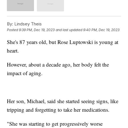
By:
Lindsey Theis
Posted
9:39 PM, Dec 19, 2023
and last updated
9:40 PM, Dec 19, 2023
She's 87 years old, but Rose Luptowski is young at
heart.
However, about a decade ago, her body felt the
impact of aging.
Her son, Michael, said she started seeing signs, like
tripping and forgetting to take her medications.
"She was starting to get progressively worse