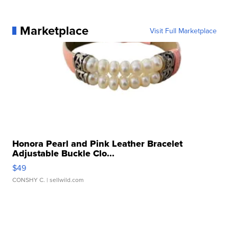
Marketplace
Visit Full Marketplace
Honora Pearl and Pink Leather Bracelet
Adjustable Buckle Clo...
$49
CONSHY C.
| sellwild.com