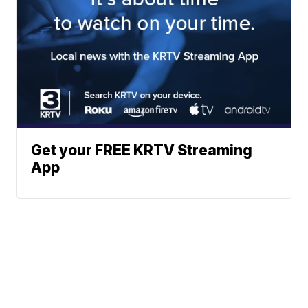
Get your FREE KRTV Streaming
App