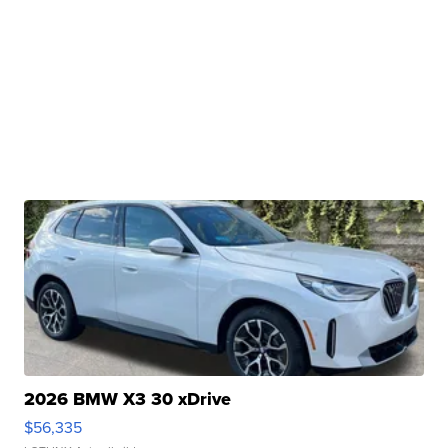
2026 BMW X3 30 xDrive
$56,335