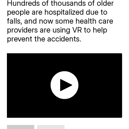
Hundreds of thousands of older
people are hospitalized due to
falls, and now some health care
providers are using VR to help
prevent the accidents.