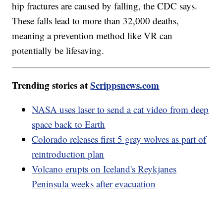
hip fractures are caused by falling, the CDC says.
These falls lead to more than 32,000 deaths,
meaning a prevention method like VR can
potentially be lifesaving.
Trending stories at
Scrippsnews.com
NASA uses laser to send a cat video from deep
space back to Earth
Colorado releases first 5 gray wolves as part of
reintroduction plan
Volcano erupts on Iceland's Reykjanes
Peninsula weeks after evacuation