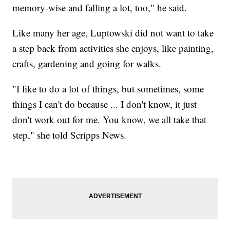
memory-wise and falling a lot, too," he said.
Like many her age, Luptowski did not want to take
a step back from activities she enjoys, like painting,
crafts, gardening and going for walks.
"I like to do a lot of things, but sometimes, some
things I can't do because ... I don't know, it just
don't work out for me. You know, we all take that
step," she told Scripps News.