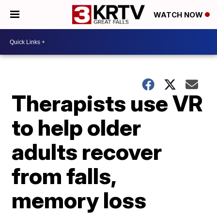
WATCH NOW
Therapists use VR
to help older
adults recover
from falls,
memory loss