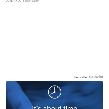
LOTLINX A.
| sellwild.com
Powered by