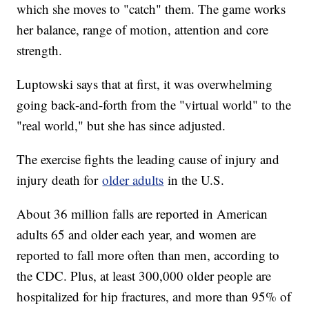
which she moves to "catch" them. The game works
her balance, range of motion, attention and core
strength.
Luptowski says that at first, it was overwhelming
going back-and-forth from the "virtual world" to the
"real world," but she has since adjusted.
The exercise fights the leading cause of injury and
injury death for
older adults
in the U.S.
About 36 million falls are reported in American
adults 65 and older each year, and women are
reported to fall more often than men, according to
the CDC. Plus, at least 300,000 older people are
hospitalized for hip fractures, and more than 95% of