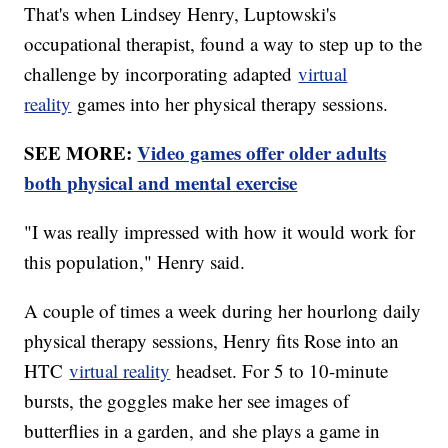
That's when Lindsey Henry, Luptowski's
occupational therapist, found a way to step up to the
challenge by incorporating adapted
virtual
reality
games into her physical therapy sessions.
SEE MORE:
Video games offer older adults
both physical and mental exercise
"I was really impressed with how it would work for
this population," Henry said.
A couple of times a week during her hourlong daily
physical therapy sessions, Henry fits Rose into an
HTC
virtual reality
headset. For 5 to 10-minute
bursts, the goggles make her see images of
butterflies in a garden, and she plays a game in