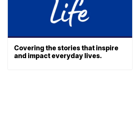
Covering the stories that inspire
and impact everyday lives.