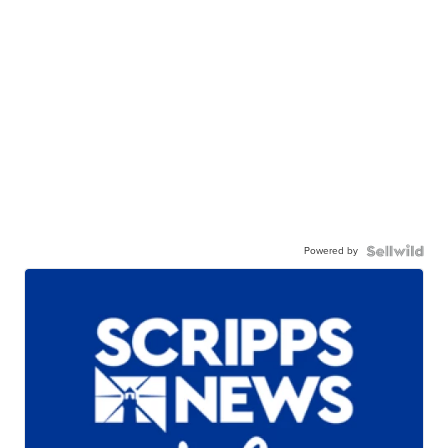
Powered by