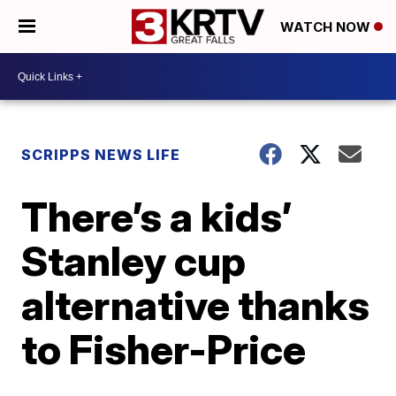
WATCH NOW
SCRIPPS NEWS LIFE
There’s a kids’
Stanley cup
alternative thanks
to Fisher-Price