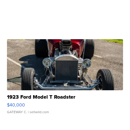
1923 Ford Model T Roadster
$40,000
GATEWAY C.
| sellwild.com