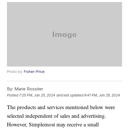
Photo by:
Fisher-Price
By:
Marie Rossiter
Posted
7:25 PM, Jan 25, 2024
and last updated
9:41 PM, Jan 29, 2024
The products and services mentioned below were
selected independent of sales and advertising.
However, Simplemost may receive a small