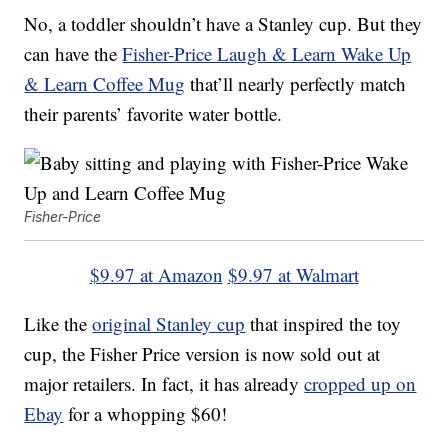
No, a toddler shouldn’t have a Stanley cup. But they
can have the
Fisher-Price Laugh & Learn Wake Up
& Learn Coffee Mug
that’ll nearly perfectly match
their parents’ favorite water bottle.
Fisher-Price
$9.97 at Amazon
$9.97 at Walmart
Like the
original Stanley cup
that inspired the toy
cup, the Fisher Price version is now sold out at
major retailers. In fact, it has already
cropped up on
Ebay
for a whopping $60!