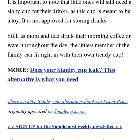
It is important to note that little ones will still need a
sippy cup for their drinks, as this cup is meant to be
a toy. It is not approved for storing drinks.
Still, as mom and dad drink their morning coffee or
water throughout the day, the littlest member of the
family can fit right in with their own trendy cup!
MORE:
Does your Stanley cup leak? This
alternative is what you need
There’s a kids’ Stanley cup alternative thanks to Fisher-Price
originally appeared on
Simplemost.com
> > SIGN UP for the Simplemost weekly newsletter < <