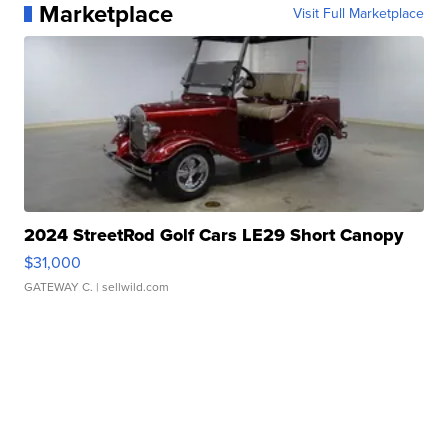
Marketplace
Visit Full Marketplace
2024 StreetRod Golf Cars LE29 Short Canopy
$31,000
GATEWAY C.
| sellwild.com