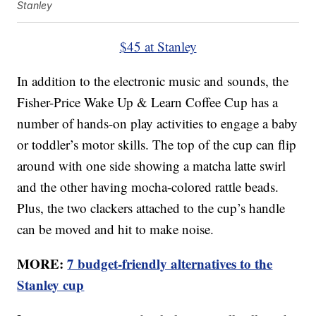
Stanley
$45 at Stanley
In addition to the electronic music and sounds, the
Fisher-Price Wake Up & Learn Coffee Cup has a
number of hands-on play activities to engage a baby
or toddler’s motor skills. The top of the cup can flip
around with one side showing a matcha latte swirl
and the other having mocha-colored rattle beads.
Plus, the two clackers attached to the cup’s handle
can be moved and hit to make noise.
MORE:
7 budget-friendly alternatives to the
Stanley cup