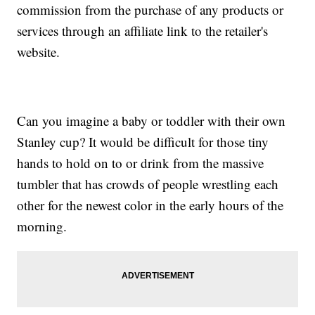
commission from the purchase of any products or
services through an affiliate link to the retailer's
website.
Can you imagine a baby or toddler with their own
Stanley cup? It would be difficult for those tiny
hands to hold on to or drink from the massive
tumbler that has crowds of people wrestling each
other for the newest color in the early hours of the
morning.