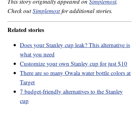
This story originally appeared on
Simplemost
.
Check out
Simplemost
for additional stories.
Related stories
Does your Stanley cup leak? This alternative is
what you need
Customize your own Stanley cup for just $10
There are so many Owala water bottle colors at
Target
7 budget-friendly alternatives to the Stanley
cup