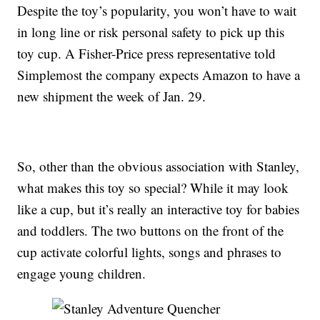
Despite the toy’s popularity, you won’t have to wait
in long line or risk personal safety to pick up this
toy cup. A Fisher-Price press representative told
Simplemost the company expects Amazon to have a
new shipment the week of Jan. 29.
So, other than the obvious association with Stanley,
what makes this toy so special? While it may look
like a cup, but it’s really an interactive toy for babies
and toddlers. The two buttons on the front of the
cup activate colorful lights, songs and phrases to
engage young children.