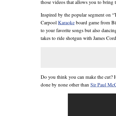
those videos that allows you to bring 
Inspired by the popular segment on 
Carpool
Karaoke
board game from Big
to your favorite songs but also dancing
takes to ride shotgun with James Cor
Do you think you can make the cut? H
done by none other than
Sir Paul Mc