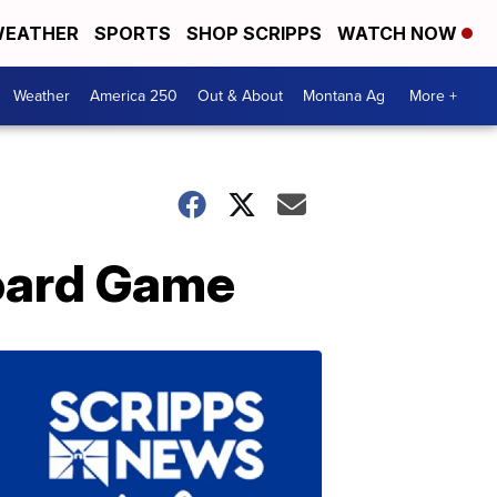
EATHER
SPORTS
SHOP SCRIPPS
WATCH NOW
Weather
America 250
Out & About
Montana Ag
More +
oard Game