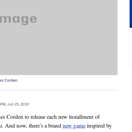
es Corden
 PM, Jun 25, 2020
es Corden to release each new installment of
u. And now, there’s a brand
new game
inspired by