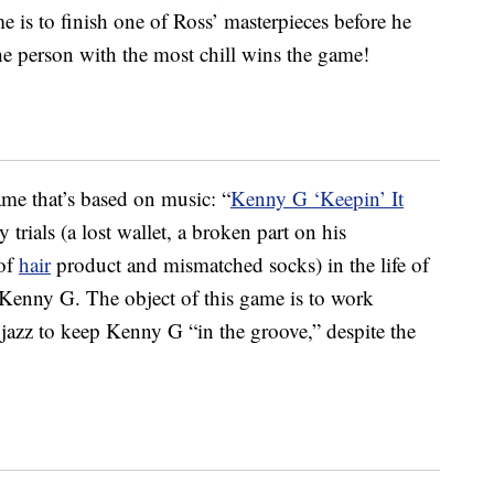
e is to finish one of Ross’ masterpieces before he
The person with the most chill wins the game!
ame that’s based on music: “
Kenny G ‘Keepin’ It
 trials (a lost wallet, a broken part on his
 of
hair
product and mismatched socks) in the life of
enny G. The object of this game is to work
jazz to keep Kenny G “in the groove,” despite the