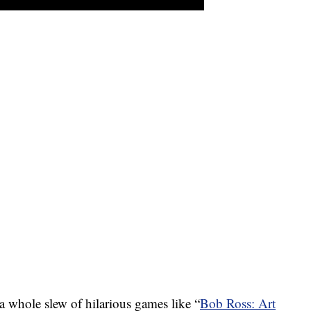
a whole slew of hilarious games like “
Bob Ross: Art