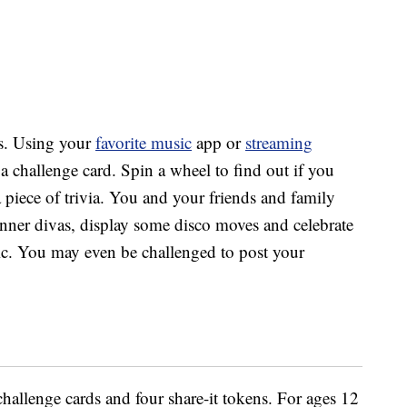
s.
Using your
favorite music
app or
streaming
 a challenge card. Spin a wheel to find out if you
a piece of trivia. You and your friends and family
nner divas, display some disco moves and celebrate
c. You may even be challenged to post your
allenge cards and four share-it tokens. For ages 12