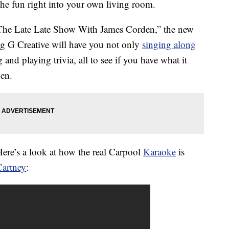
the fun right into your own living room.
“The Late Late Show With James Corden,” the new
 G Creative will have you not only
singing along
 and playing trivia, all to see if you have what it
den.
ere’s a look at how the real Carpool
Karaoke
is
Cartney
: