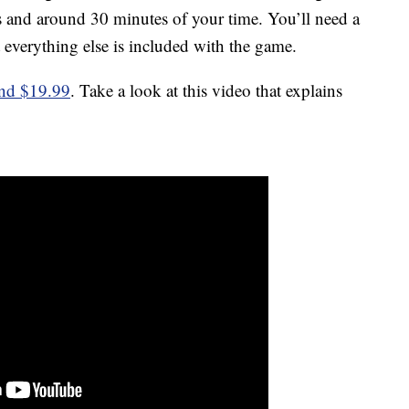
ers and around 30 minutes of your time. You’ll need a
 everything else is included with the game.
und $19.99
. Take a look at this video that explains