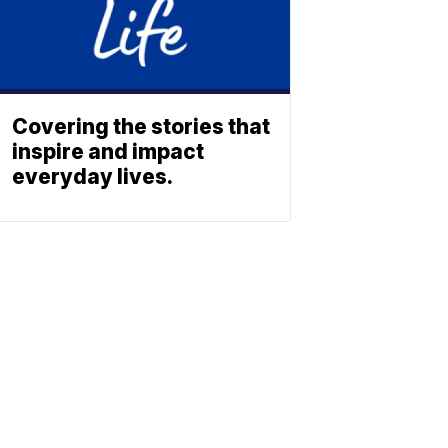
Covering the stories that
inspire and impact
everyday lives.