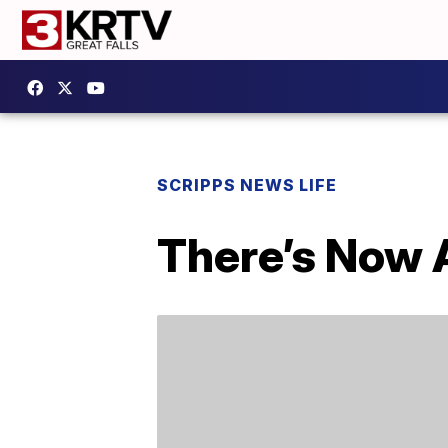
SCRIPPS NEWS LIFE
There’s Now 