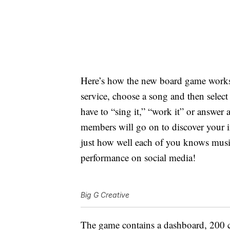
Here’s how the new board game work
service, choose a song and then select
have to “sing it,” “work it” or answer 
members will go on to discover your i
just how well each of you knows musi
performance on social media!
Big G Creative
The game contains a dashboard, 200 ch