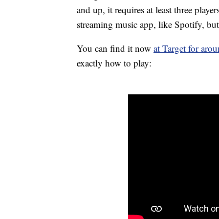
and up, it requires at least three play
streaming music app, like Spotify, but
You can find it now
at Target for aro
exactly how to play: