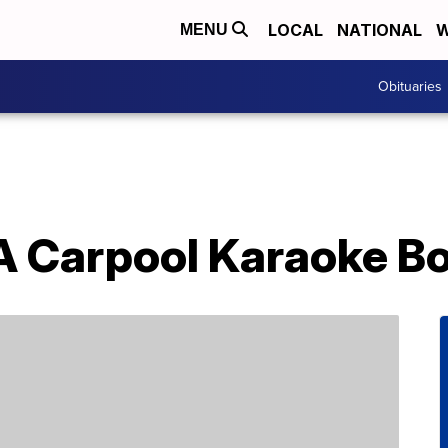
LOCAL
NATIONAL
W
MENU
Obituaries
A Carpool Karaoke B