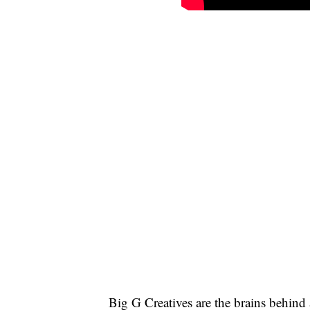
Big G Creatives are the brains behind 