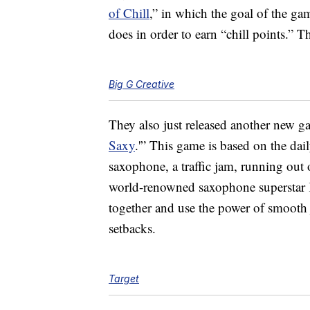
of Chill
,” in which the goal of the gam
does in order to earn “chill points.” 
Big G Creative
They also just released another new g
Saxy
.'” This game is based on the daily
saxophone, a traffic jam, running out
world-renowned saxophone superstar K
together and use the power of smooth 
setbacks.
Target