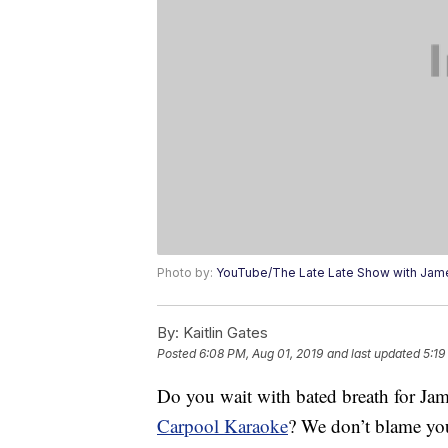
Photo by:
YouTube/The Late Late Show with Jam
By:
Kaitlin Gates
Posted
6:08 PM, Aug 01, 2019
and last updated
5:19
Do you wait with bated breath for Jam
Carpool Karaoke
? We don’t blame yo