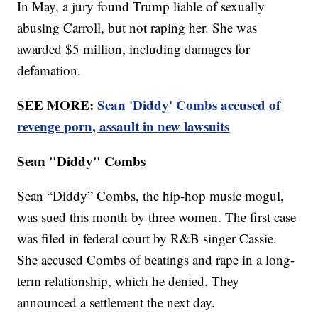
In May, a jury found Trump liable of sexually
abusing Carroll, but not raping her. She was
awarded $5 million, including damages for
defamation.
SEE MORE:
Sean 'Diddy' Combs accused of
revenge porn, assault in new lawsuits
Sean "Diddy" Combs
Sean “Diddy” Combs, the hip-hop music mogul,
was sued this month by three women. The first case
was filed in federal court by R&B singer Cassie.
She accused Combs of beatings and rape in a long-
term relationship, which he denied. They
announced a settlement the next day.