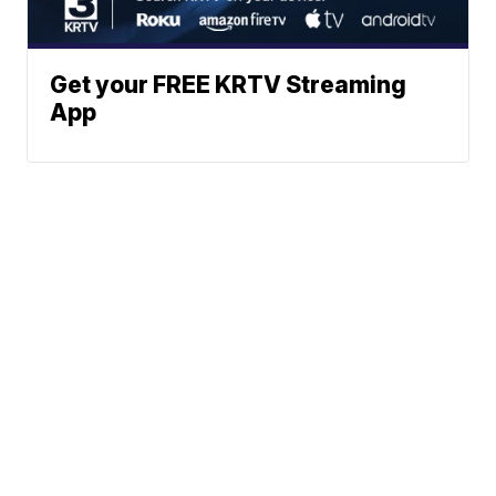
Get your FREE KRTV Streaming
App
News
Weather
Community
Sports
Don't Waste Your Money
© 2026 Scripps
Support
Media, Inc