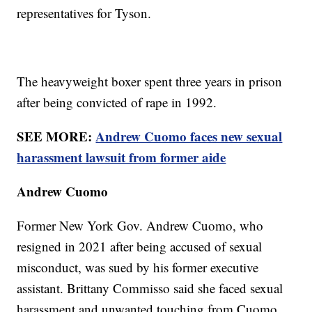
representatives for Tyson.
The heavyweight boxer spent three years in prison
after being convicted of rape in 1992.
SEE MORE:
Andrew Cuomo faces new sexual
harassment lawsuit from former aide
Andrew Cuomo
Former New York Gov. Andrew Cuomo, who
resigned in 2021 after being accused of sexual
misconduct, was sued by his former executive
assistant. Brittany Commisso said she faced sexual
harassment and unwanted touching from Cuomo