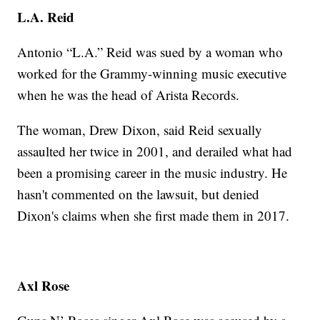
L.A. Reid
Antonio “L.A.” Reid was sued by a woman who
worked for the Grammy-winning music executive
when he was the head of Arista Records.
The woman, Drew Dixon, said Reid sexually
assaulted her twice in 2001, and derailed what had
been a promising career in the music industry. He
hasn't commented on the lawsuit, but denied
Dixon's claims when she first made them in 2017.
Axl Rose