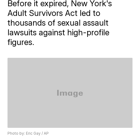
Before it expired, New York's
Adult Survivors Act led to
thousands of sexual assault
lawsuits against high-profile
figures.
Photo by: Eric Gay / AP