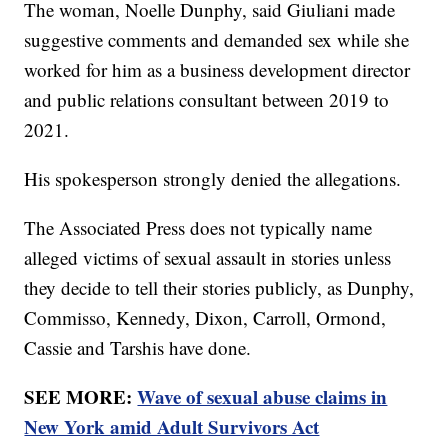
The woman, Noelle Dunphy, said Giuliani made
suggestive comments and demanded sex while she
worked for him as a business development director
and public relations consultant between 2019 to
2021.
His spokesperson strongly denied the allegations.
The Associated Press does not typically name
alleged victims of sexual assault in stories unless
they decide to tell their stories publicly, as Dunphy,
Commisso, Kennedy, Dixon, Carroll, Ormond,
Cassie and Tarshis have done.
SEE MORE:
Wave of sexual abuse claims in
New York amid Adult Survivors Act