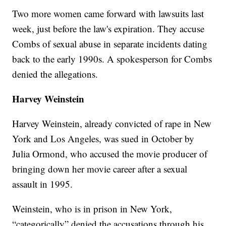
Two more women came forward with lawsuits last
week, just before the law's expiration. They accuse
Combs of sexual abuse in separate incidents dating
back to the early 1990s. A spokesperson for Combs
denied the allegations.
Harvey Weinstein
Harvey Weinstein, already convicted of rape in New
York and Los Angeles, was sued in October by
Julia Ormond, who accused the movie producer of
bringing down her movie career after a sexual
assault in 1995.
Weinstein, who is in prison in New York,
“categorically” denied the accusations through his