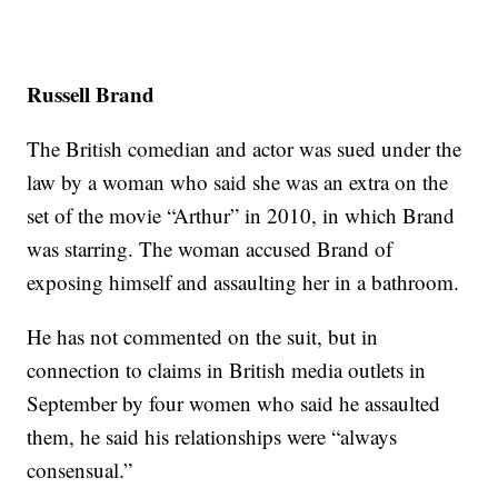
Russell Brand
The British comedian and actor was sued under the
law by a woman who said she was an extra on the
set of the movie “Arthur” in 2010, in which Brand
was starring. The woman accused Brand of
exposing himself and assaulting her in a bathroom.
He has not commented on the suit, but in
connection to claims in British media outlets in
September by four women who said he assaulted
them, he said his relationships were “always
consensual.”