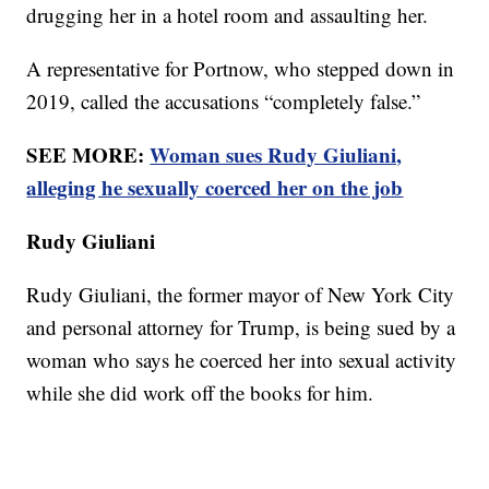
drugging her in a hotel room and assaulting her.
A representative for Portnow, who stepped down in
2019, called the accusations “completely false.”
SEE MORE:
Woman sues Rudy Giuliani,
alleging he sexually coerced her on the job
Rudy Giuliani
Rudy Giuliani, the former mayor of New York City
and personal attorney for Trump, is being sued by a
woman who says he coerced her into sexual activity
while she did work off the books for him.