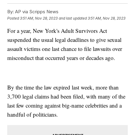
By:
AP via Scripps News
Posted
3:51 AM, Nov 28, 2023
and last updated
3:51 AM, Nov 28, 2023
For a year, New York's Adult Survivors Act
suspended the usual legal deadlines to give sexual
assault victims one last chance to file lawsuits over
misconduct that occurred years or decades ago.
By the time the law expired last week, more than
3,700 legal claims had been filed, with many of the
last few coming against big-name celebrities and a
handful of politicians.