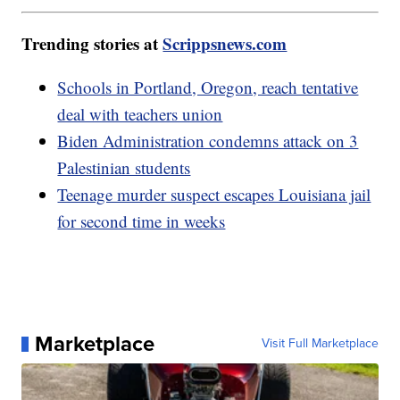
Trending stories at
Scrippsnews.com
Schools in Portland, Oregon, reach tentative
deal with teachers union
Biden Administration condemns attack on 3
Palestinian students
Teenage murder suspect escapes Louisiana jail
for second time in weeks
Marketplace
Visit Full Marketplace