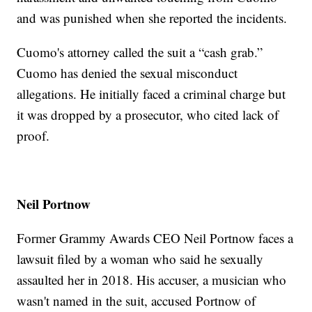
and was punished when she reported the incidents.
Cuomo's attorney called the suit a “cash grab.”
Cuomo has denied the sexual misconduct
allegations. He initially faced a criminal charge but
it was dropped by a prosecutor, who cited lack of
proof.
Neil Portnow
Former Grammy Awards CEO Neil Portnow faces a
lawsuit filed by a woman who said he sexually
assaulted her in 2018. His accuser, a musician who
wasn't named in the suit, accused Portnow of