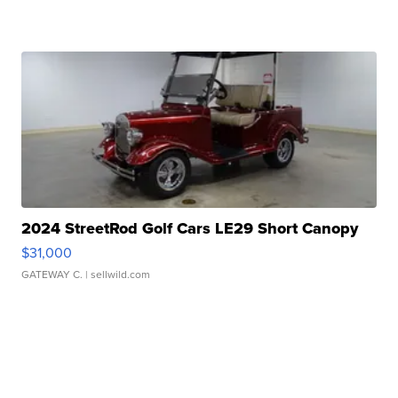
2024 StreetRod Golf Cars LE29 Short Canopy
$31,000
GATEWAY C.
| sellwild.com