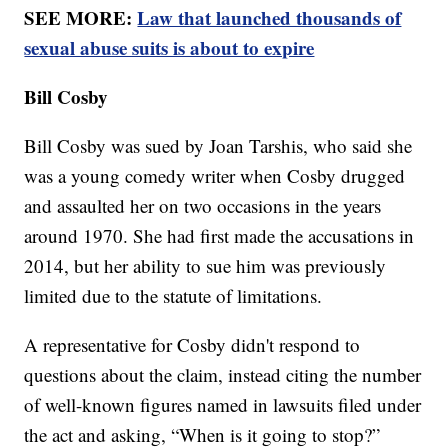
SEE MORE:
Law that launched thousands of
sexual abuse suits is about to expire
Bill Cosby
Bill Cosby was sued by Joan Tarshis, who said she
was a young comedy writer when Cosby drugged
and assaulted her on two occasions in the years
around 1970. She had first made the accusations in
2014, but her ability to sue him was previously
limited due to the statute of limitations.
A representative for Cosby didn't respond to
questions about the claim, instead citing the number
of well-known figures named in lawsuits filed under
the act and asking, “When is it going to stop?”