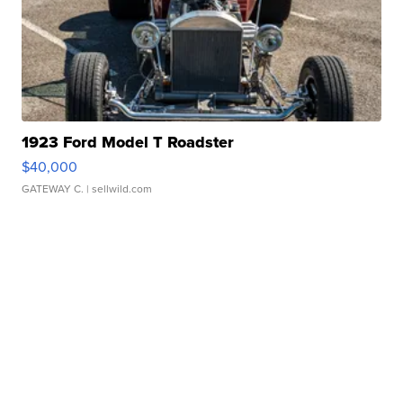
1923 Ford Model T Roadster
$40,000
GATEWAY C.
| sellwild.com