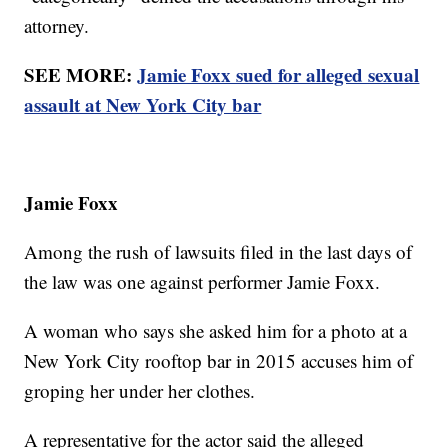
attorney.
SEE MORE:
Jamie Foxx sued for alleged sexual
assault at New York City bar
Jamie Foxx
Among the rush of lawsuits filed in the last days of
the law was one against performer Jamie Foxx.
A woman who says she asked him for a photo at a
New York City rooftop bar in 2015 accuses him of
groping her under her clothes.
A representative for the actor said the alleged