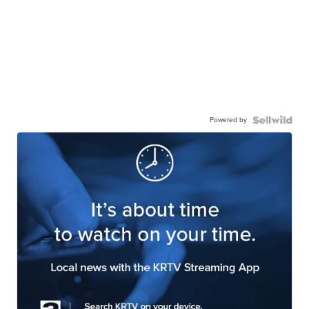
Powered by