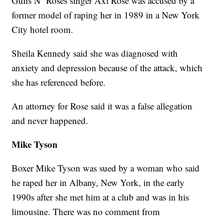
Guns N’ Roses singer Axl Rose was accused by a
former model of raping her in 1989 in a New York
City hotel room.
Sheila Kennedy said she was diagnosed with
anxiety and depression because of the attack, which
she has referenced before.
An attorney for Rose said it was a false allegation
and never happened.
Mike Tyson
Boxer Mike Tyson was sued by a woman who said
he raped her in Albany, New York, in the early
1990s after she met him at a club and was in his
limousine. There was no comment from