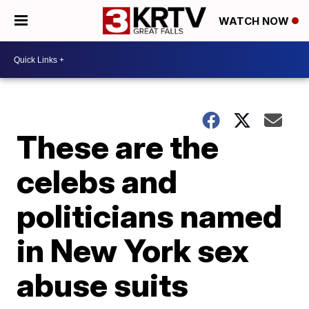
WATCH NOW
These are the
celebs and
politicians named
in New York sex
abuse suits