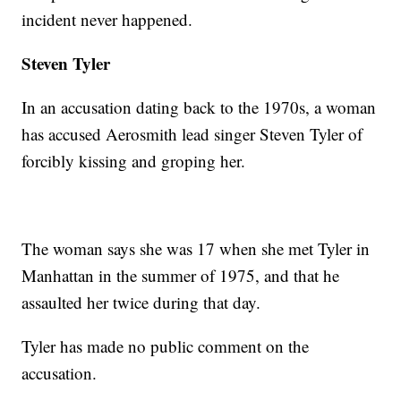
incident never happened.
Steven Tyler
In an accusation dating back to the 1970s, a woman
has accused Aerosmith lead singer Steven Tyler of
forcibly kissing and groping her.
The woman says she was 17 when she met Tyler in
Manhattan in the summer of 1975, and that he
assaulted her twice during that day.
Tyler has made no public comment on the
accusation.