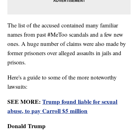
The list of the accused contained many familiar
names from past #MeToo scandals and a few new
ones. A huge number of claims were also made by
former prisoners over alleged assaults in jails and
prisons.
Here's a guide to some of the more noteworthy
lawsuits:
SEE MORE:
Trump found liable for sexual
abuse, to pay Carroll $5 million
Donald Trump