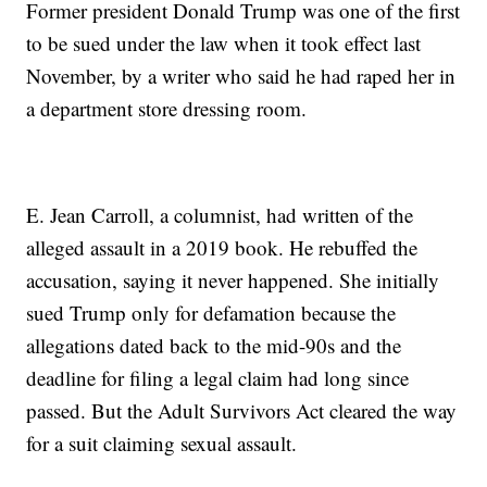
Former president Donald Trump was one of the first
to be sued under the law when it took effect last
November, by a writer who said he had raped her in
a department store dressing room.
E. Jean Carroll, a columnist, had written of the
alleged assault in a 2019 book. He rebuffed the
accusation, saying it never happened. She initially
sued Trump only for defamation because the
allegations dated back to the mid-90s and the
deadline for filing a legal claim had long since
passed. But the Adult Survivors Act cleared the way
for a suit claiming sexual assault.