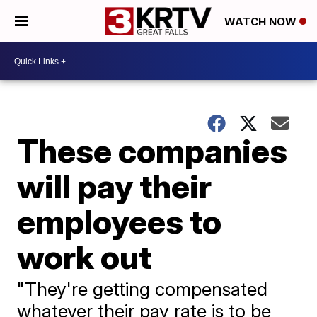
WATCH NOW
These companies
will pay their
employees to
work out
"They're getting compensated
whatever their pay rate is to be