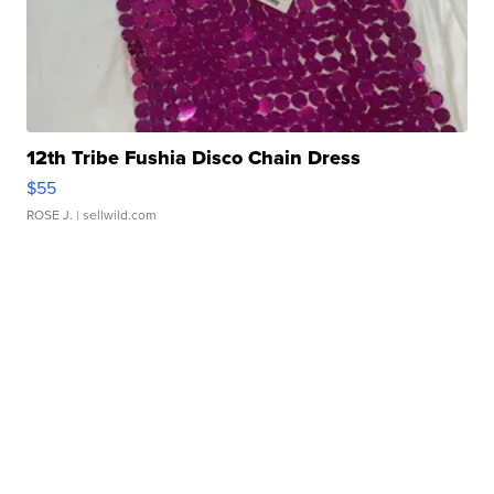
12th Tribe Fushia Disco Chain Dress
$55
ROSE J.
| sellwild.com