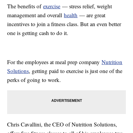
The benefits of
exercise
— stress relief, weight
management and overall
health
— are great
incentives to join a fitness class. But an even better
one is getting cash to do it.
For the employees at meal prep company
Nutrition
Solutions
, getting paid to exercise is just one of the
perks of going to work.
Chris Cavallini, the CEO of Nutrition Solutions,