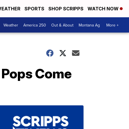
EATHER
SPORTS
SHOP SCRIPPS
WATCH NOW
Weather
America 250
Out & About
Montana Ag
More +
e Pops Come