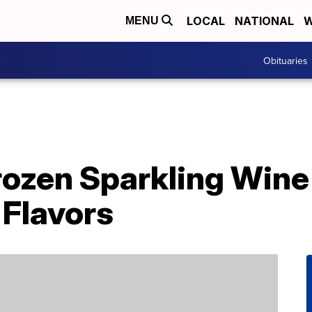
LOCAL
NATIONAL
W
MENU
Obituaries
ozen Sparkling Win
 Flavors