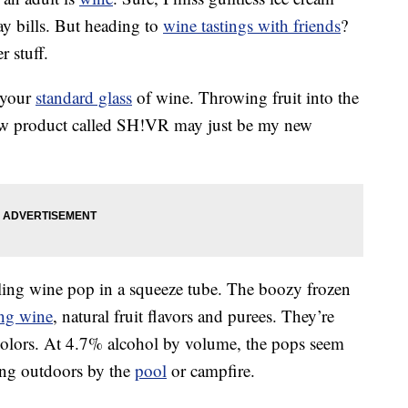
ay bills. But heading to
wine tastings with friends
?
r stuff.
 your
standard glass
of wine. Throwing fruit into the
ew product called SH!VR may just be my new
ling wine pop in a squeeze tube. The boozy frozen
ing wine
, natural fruit flavors and purees. They’re
al colors. At 4.7% alcohol by volume, the pops seem
ing outdoors by the
pool
or campfire.