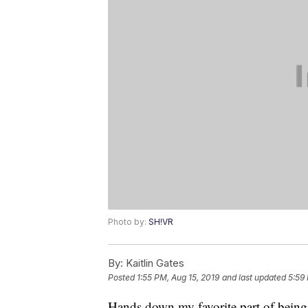
Photo by:
SH!VR
By:
Kaitlin Gates
Posted
1:55 PM, Aug 15, 2019
and last updated
5:59
Hands down my favorite part of being