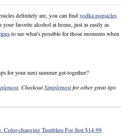
psicles definitely are, you can find
vodka popsicles
our favorite alcohol at home, just as easily as
cipes
to see what’s possible for those moments when
s for your next summer get-together?
plemost
. Checkout
Simplemost
for other great tips
e, Color-changing Tumblers For Just $14.99