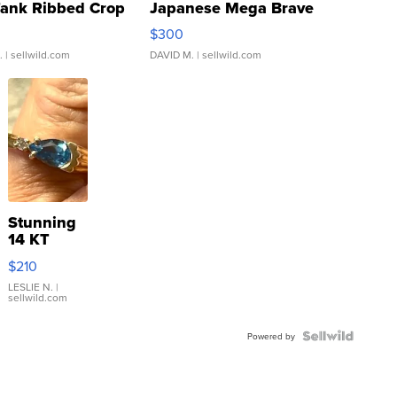
Tank Ribbed Crop
Japanese Mega Brave
rical ...
076/063 Super Rare H...
$300
.
| sellwild.com
DAVID M.
| sellwild.com
Stunning
14 KT
Yellow
$210
Gold Ring
with Pear
LESLIE N.
|
sellwild.com
Shaped
Blue
Topaz ...
Powered by