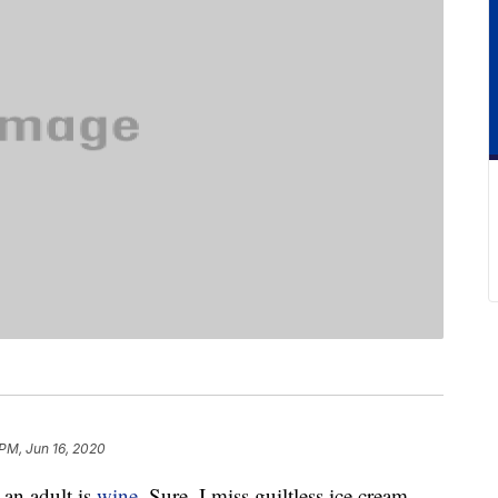
 PM, Jun 16, 2020
 an adult is
wine
. Sure, I miss guiltless ice cream