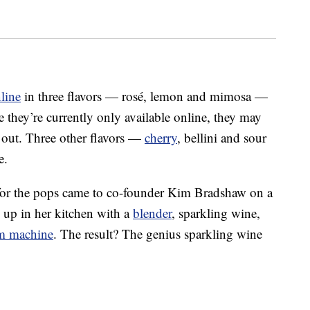
nline
in three flavors — rosé, lemon and mimosa —
 they’re currently only available online, they may
e out. Three other flavors —
cherry
, bellini and sour
e.
a for the pops came to co-founder Kim Bradshaw on a
up in her kitchen with a
blender
, sparkling wine,
am machine
. The result? The genius sparkling wine