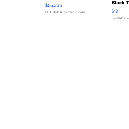
Black 
$56,335
Asymmet
$19
LOTLINX A.
| sellwild.com
CONSHY C