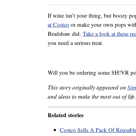
If wine isn’t your thing, but boozy po
at Costco
or make your own pops with y
Bradshaw did.
Take a look at these re
you need a serious treat.
Will you be ordering some SH!VR pop
This story originally appeared on
Sim
and ideas to make the most out of life.
Related stories
Costco Sells A Pack Of Reusabl