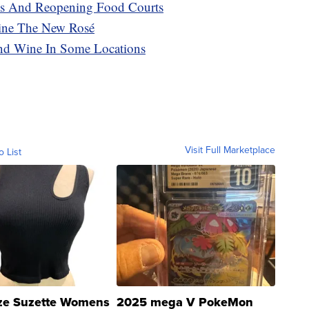
es And Reopening Food Courts
ine The New Rosé
 And Wine In Some Locations
Visit Full Marketplace
o List
ze Suzette Womens
2025 mega V PokeMon