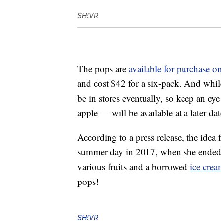
SH!VR
The pops are
available for purchase o
and cost $42 for a six-pack. And while
be in stores eventually, so keep an ey
apple — will be available at a later dat
According to a press release, the ide
summer day in 2017, when she ended 
various fruits and a borrowed
ice cre
pops!
SH!VR