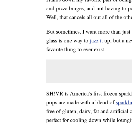
and pizza binges, and not having to p
Well, that cancels all out all of the othe
But sometimes, I want more than just
glass is one way to
jazz it
up, but a n
favorite thing to ever exist.
SH!VR is America’s first frozen spark
pops are made with a blend of
sparkl
free of gluten, dairy, fat and artifici
perfect for cooling down while loung