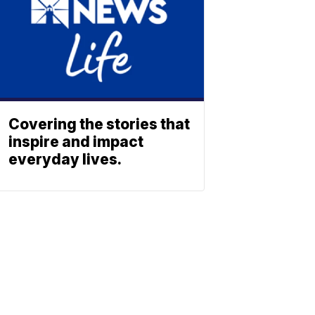
Covering the stories that
inspire and impact
everyday lives.