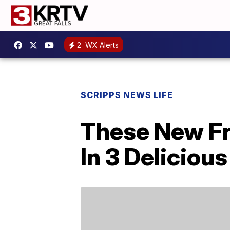
2
WX Alerts
SCRIPPS NEWS LIFE
These New Fr
In 3 Delicious