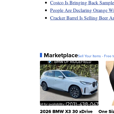
Costco Is Bringing Back Sampl
People Are Declaring Orange W
Cracker Barrel Is Selling Beer
Marketplace
Sell Your Items - Free t
2026 BMW X3 30 xDrive
One Si