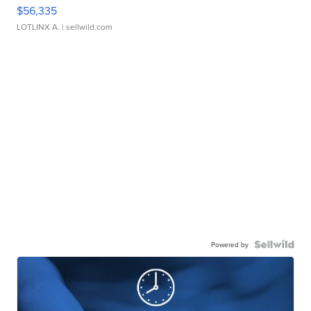
$56,335
LOTLINX A.
| sellwild.com
Powered by