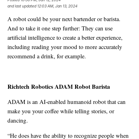
and last updated
12:03 AM, Jan 13, 2024
A robot could be your next bartender or barista.
And to take it one step further: They can use
artificial intelligence to create a better experience,
including reading your mood to more accurately
recommend a drink, for example.
Richtech Robotics ADAM Robot Barista
ADAM is an AI-enabled humanoid robot that can
make you your coffee while telling stories, or
dancing.
“He does have the ability to recognize people when