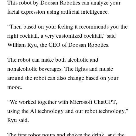
This robot by Doosan Robotics can analyze your
facial expression using artificial intelligence.
“Then based on your feeling it recommends you the
right cocktail, a very customized cocktail,” said
William Ryu, the CEO of Doosan Robotics.
The robot can make both alcoholic and
nonalcoholic beverages. The lights and music
around the robot can also change based on your
mood.
“We worked together with Microsoft ChatGPT,
using the AI technology and our robot technology,”
Ryu said.
The first robot pours and shakes the drink, and the