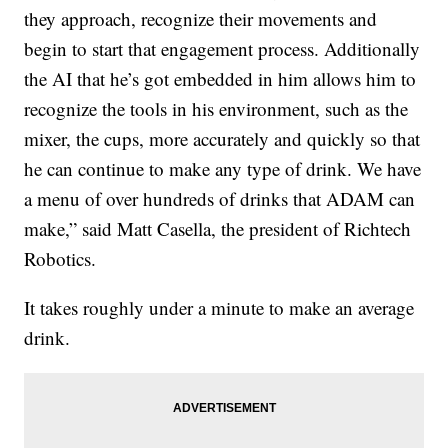
they approach, recognize their movements and
begin to start that engagement process. Additionally
the AI that he’s got embedded in him allows him to
recognize the tools in his environment, such as the
mixer, the cups, more accurately and quickly so that
he can continue to make any type of drink. We have
a menu of over hundreds of drinks that ADAM can
make,” said Matt Casella, the president of Richtech
Robotics.
It takes roughly under a minute to make an average
drink.