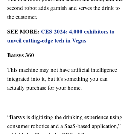
second robot adds garnish and serves the drink to
the customer.
SEE MORE:
CES 2024: 4,000 exhibitors to
unveil cutting-edge tech in Vegas
Barsys 360
This machine may not have artificial intelligence
integrated into it, but it’s something you can
actually purchase for your home.
“Barsys is digitizing the drinking experience using
consumer robotics and a SaaS-based application,”