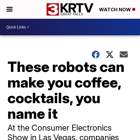
WATCH NOW
These robots can
make you coffee,
cocktails, you
name it
At the Consumer Electronics
Show in Las Vegas, companies