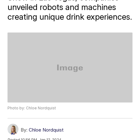
unveiled robots and machines
creating unique drink experiences.
Photo by: Chloe Nordquist
By:
Chloe Nordquist
Posted
10:56 PM, Jan 12, 2024