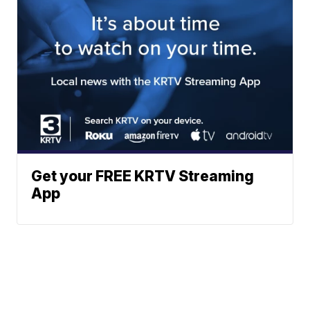
Get your FREE KRTV Streaming
App