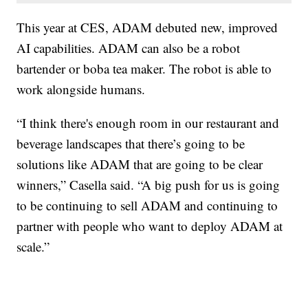
This year at CES, ADAM debuted new, improved
AI capabilities. ADAM can also be a robot
bartender or boba tea maker. The robot is able to
work alongside humans.
“I think there's enough room in our restaurant and
beverage landscapes that there’s going to be
solutions like ADAM that are going to be clear
winners,” Casella said. “A big push for us is going
to be continuing to sell ADAM and continuing to
partner with people who want to deploy ADAM at
scale.”