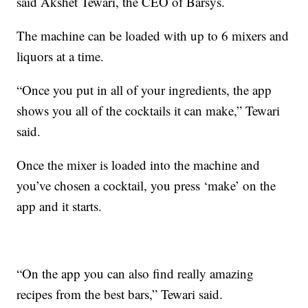
said Akshet Tewari, the CEO of Barsys.
The machine can be loaded with up to 6 mixers and
liquors at a time.
“Once you put in all of your ingredients, the app
shows you all of the cocktails it can make,” Tewari
said.
Once the mixer is loaded into the machine and
you’ve chosen a cocktail, you press ‘make’ on the
app and it starts.
“On the app you can also find really amazing
recipes from the best bars,” Tewari said.