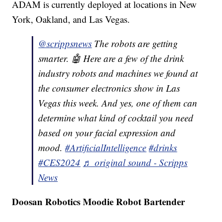
ADAM is currently deployed at locations in New
York, Oakland, and Las Vegas.
@scrippsnews
The robots are getting
smarter. 🤖 Here are a few of the drink
industry robots and machines we found at
the consumer electronics show in Las
Vegas this week. And yes, one of them can
determine what kind of cocktail you need
based on your facial expression and
mood.
#ArtificialIntelligence
#drinks
#CES2024
♬ original sound - Scripps
News
Doosan Robotics Moodie Robot Bartender