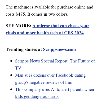
The machine is available for purchase online and
costs $475. It comes in two colors.
SEE MORE:
A mirror that can check your
vitals and more health tech at CES 2024
Trending stories at
Scrippsnews.com
Scripps News Special Report: The Future of
TV
Man sues dozens over Facebook dating
group's negative reviews of him
This company uses AI to alert parents when
kids get dangerous texts