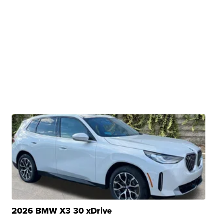
2026 BMW X3 30 xDrive