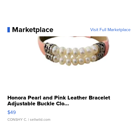
Marketplace
Visit Full Marketplace
Honora Pearl and Pink Leather Bracelet
Adjustable Buckle Clo...
$49
CONSHY C.
| sellwild.com