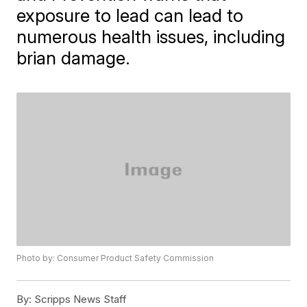
exposure to lead can lead to
numerous health issues, including
brian damage.
Photo by: Consumer Product Safety Commission
By:
Scripps News Staff