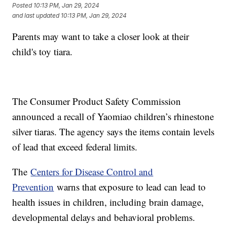
Posted
10:13 PM, Jan 29, 2024
and last updated
10:13 PM, Jan 29, 2024
Parents may want to take a closer look at their
child's toy tiara.
The Consumer Product Safety Commission
announced a recall of Yaomiao children’s rhinestone
silver tiaras. The agency says the items contain levels
of lead that exceed federal limits.
The
Centers for Disease Control and
Prevention
warns that exposure to lead can lead to
health issues in children, including brain damage,
developmental delays and behavioral problems.