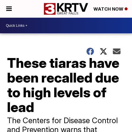
WATCH NOW
These tiaras have
been recalled due
to high levels of
lead
The Centers for Disease Control
and Prevention warns that