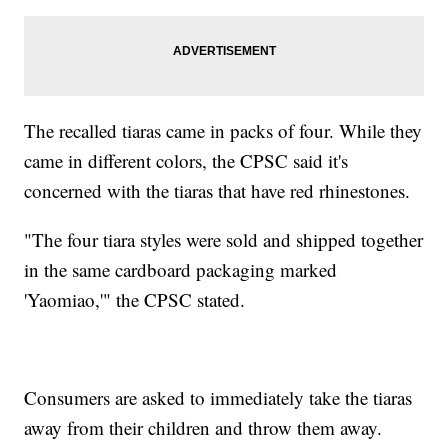
The recalled tiaras came in packs of four. While they
came in different colors, the CPSC said it's
concerned with the tiaras that have red rhinestones.
"The four tiara styles were sold and shipped together
in the same cardboard packaging marked
'Yaomiao,'" the CPSC stated.
Consumers are asked to immediately take the tiaras
away from their children and throw them away.