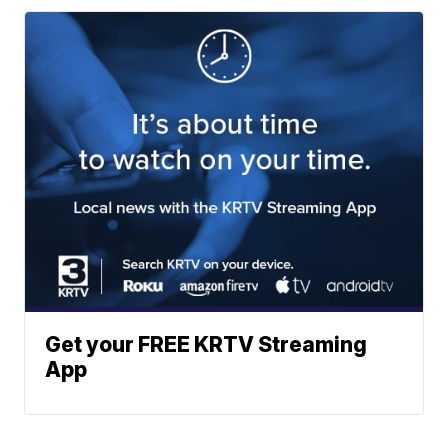
Get your FREE KRTV Streaming
App