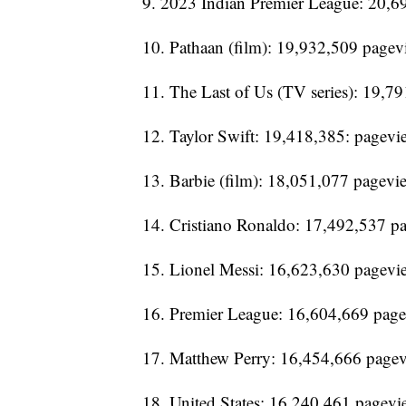
9. 2023 Indian Premier League: 20,6
10. Pathaan (film): 19,932,509 pagev
11. The Last of Us (TV series): 19,7
12. Taylor Swift: 19,418,385: pagevi
13. Barbie (film): 18,051,077 pagevi
14. Cristiano Ronaldo: 17,492,537 p
15. Lionel Messi: 16,623,630 pagevi
16. Premier League: 16,604,669 pag
17. Matthew Perry: 16,454,666 page
18. United States: 16,240,461 pagevi