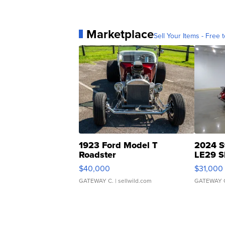
Marketplace
Sell Your Items - Free t
1923 Ford Model T
2024 S
Roadster
LE29 S
$40,000
$31,000
GATEWAY C.
| sellwild.com
GATEWAY 