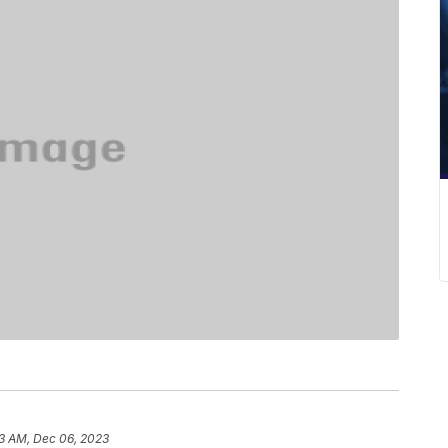
3 AM, Dec 06, 2023