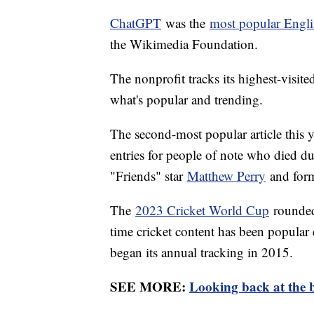
ChatGPT
was the
most popular Engli
the Wikimedia Foundation.
The nonprofit tracks its highest-visite
what's popular and trending.
The second-most popular article this 
entries for people of note who died du
"Friends" star
Matthew Perry
and form
The
2023 Cricket World Cup
rounded o
time cricket content has been popular 
began its annual tracking in 2015.
SEE MORE:
Looking back at the b