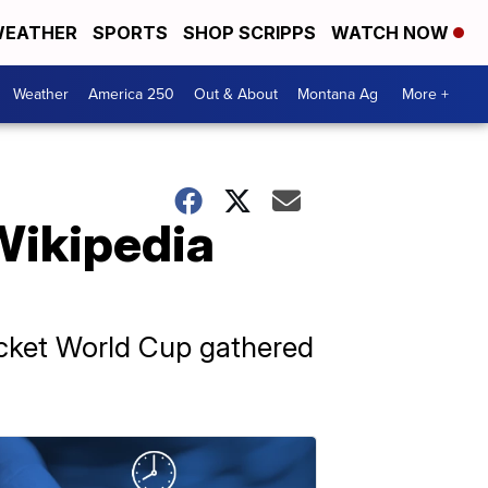
EATHER
SPORTS
SHOP SCRIPPS
WATCH NOW
Weather
America 250
Out & About
Montana Ag
More +
Wikipedia
ricket World Cup gathered