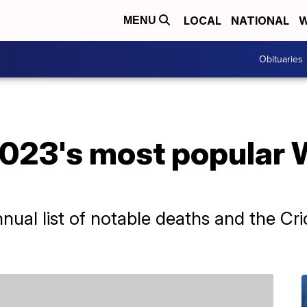
LOCAL
NATIONAL
W
MENU
Obituaries
023's most popular 
nual list of notable deaths and the C