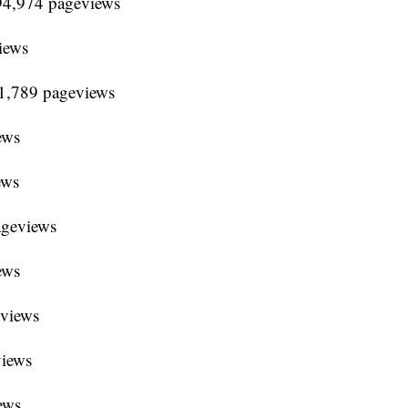
94,974 pageviews
iews
91,789 pageviews
ews
ews
ageviews
ews
eviews
views
ews