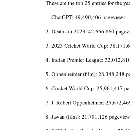
These are the top 25 entries for the yea
1. ChatGPT: 49,490,406 pageviews
2. Deaths in 2023: 42,666,860 pagev
3. 2023 Cricket World Cup: 38,171,
4. Indian Premier League: 32,012,81
5. Oppenheimer (film): 28,348,248 p
6. Cricket World Cup: 25,961,417 p
7. J. Robert Oppenheimer: 25,672,46
8. Jawan (film): 21,791,126 pageview