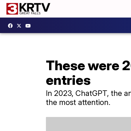
These were 2
entries
In 2023, ChatGPT, the an
the most attention.