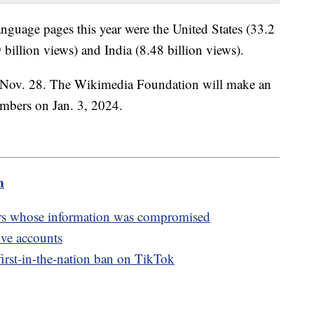
language pages this year were the United States (33.2
billion views) and India (8.48 billion views).
 Nov. 28. The Wikimedia Foundation will make an
umbers on Jan. 3, 2024.
m
rs whose information was compromised
ive accounts
irst-in-the-nation ban on TikTok