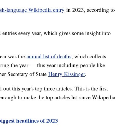
sh-language Wikipedia entry
in 2023, according to
d entries every year, which gives some insight into
year was the
annual list of deaths
, which collects
ring the year — this year including people like
er Secretary of State
Henry Kissinger
.
ut this year's top three articles. This is the first
enough to make the top articles list since Wikipedia
iggest headlines of 2023