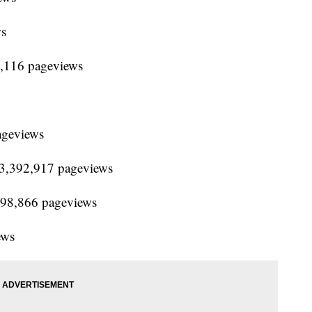
ws
3,116 pageviews
ageviews
 13,392,917 pageviews
,798,866 pageviews
ews