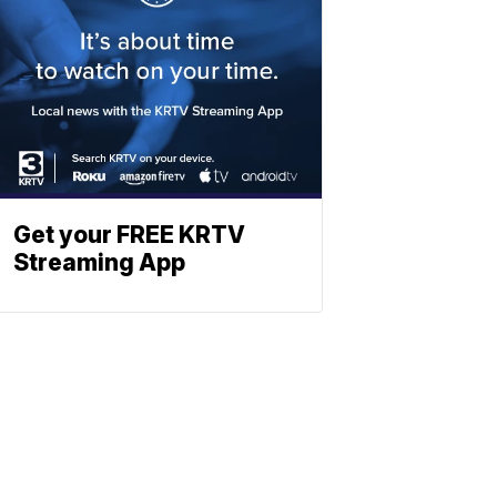
Get your FREE KRTV
Streaming App