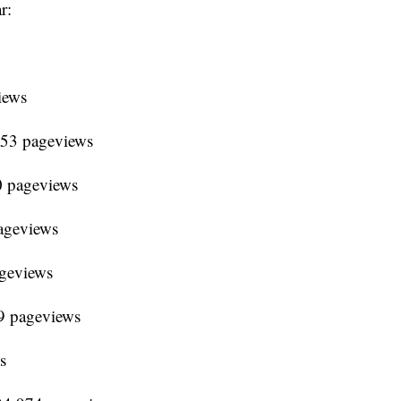
r:
iews
653 pageviews
0 pageviews
ageviews
ageviews
9 pageviews
s