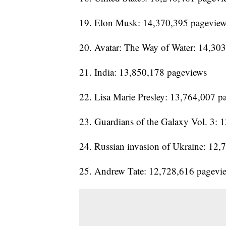
19. Elon Musk: 14,370,395 pagevie
20. Avatar: The Way of Water: 14,30
21. India: 13,850,178 pageviews
22. Lisa Marie Presley: 13,764,007 p
23. Guardians of the Galaxy Vol. 3:
24. Russian invasion of Ukraine: 12
25. Andrew Tate: 12,728,616 pagevi