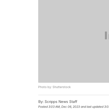
Photo by: Shutterstock
By:
Scripps News Staff
Posted
3:03 AM, Dec 06, 2023
and last updated
3:0