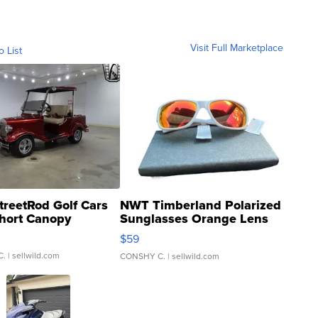
Visit Full Marketplace
o List
treetRod Golf Cars
NWT Timberland Polarized
hort Canopy
Sunglasses Orange Lens
Gray and Ora...
$59
C.
| sellwild.com
CONSHY C.
| sellwild.com