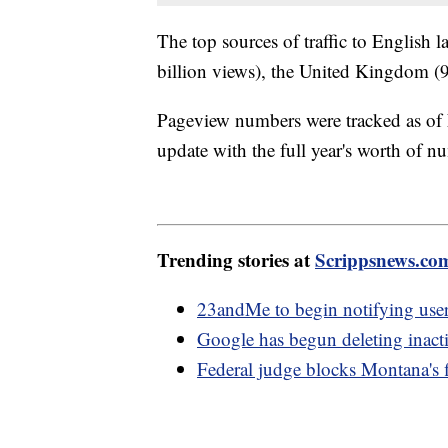
The top sources of traffic to English 
billion views), the United Kingdom (9 
Pageview numbers were tracked as of
update with the full year's worth of n
Trending stories at
Scrippsnews.co
23andMe to begin notifying use
Google has begun deleting inact
Federal judge blocks Montana's f