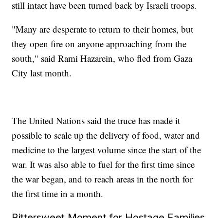
still intact have been turned back by Israeli troops.
"Many are desperate to return to their homes, but
they open fire on anyone approaching from the
south," said Rami Hazarein, who fled from Gaza
City last month.
The United Nations said the truce has made it
possible to scale up the delivery of food, water and
medicine to the largest volume since the start of the
war. It was also able to fuel for the first time since
the war began, and to reach areas in the north for
the first time in a month.
Bittersweet Moment for Hostage Families