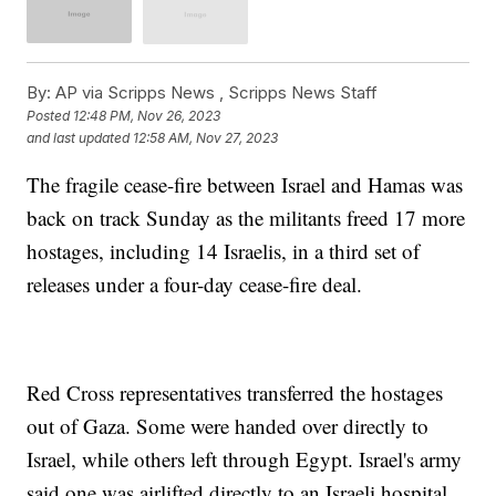
By:
AP via Scripps News , Scripps News Staff
Posted
12:48 PM, Nov 26, 2023
and last updated
12:58 AM, Nov 27, 2023
The fragile cease-fire between Israel and Hamas was
back on track Sunday as the militants freed 17 more
hostages, including 14 Israelis, in a third set of
releases under a four-day cease-fire deal.
Red Cross representatives transferred the hostages
out of Gaza. Some were handed over directly to
Israel, while others left through Egypt. Israel's army
said one was airlifted directly to an Israeli hospital.