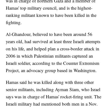
was in charge of northern Gaza and a member of
Hamas' top military council, and is the highest-
ranking militant known to have been killed in the
fighting.
Al-Ghandour, believed to have been around 56
years old, had survived at least three Israeli attempts
on his life, and helped plan a cross-border attack in
2006 in which Palestinian militants captured an
Israeli soldier, according to the Counter Extremism
Project, an advocacy group based in Washington.
Hamas said he was killed along with three other
senior militants, including Ayman Siam, who Israel
says was in charge of Hamas' rocket-firing unit. The
Israeli military had mentioned both men in a Nov.