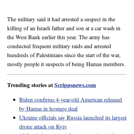
The military said it had arrested a suspect in the
killing of an Israeli father and son at a car wash in
the West Bank earlier this year. The army has
conducted frequent military raids and arrested
hundreds of Palestinians since the start of the war,
mostly people it suspects of being Hamas members.
Trending stories at
Scrippsnews.com
Biden confirms 4-year-old American released
by Hamas in hostage deal
Ukraine officials say Russia launched its largest
drone attack on Kyiv