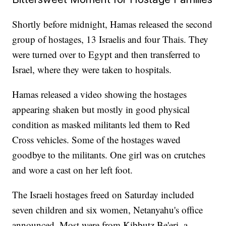
Shortly before midnight, Hamas released the second
group of hostages, 13 Israelis and four Thais. They
were turned over to Egypt and then transferred to
Israel, where they were taken to hospitals.
Hamas released a video showing the hostages
appearing shaken but mostly in good physical
condition as masked militants led them to Red
Cross vehicles. Some of the hostages waved
goodbye to the militants. One girl was on crutches
and wore a cast on her left foot.
The Israeli hostages freed on Saturday included
seven children and six women, Netanyahu's office
announced. Most were from Kibbutz Be'eri, a