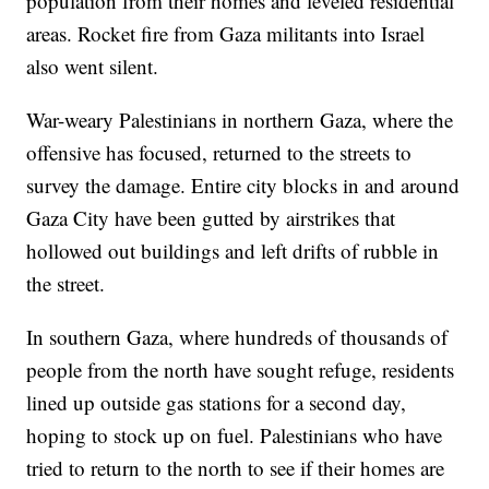
population from their homes and leveled residential
areas. Rocket fire from Gaza militants into Israel
also went silent.
War-weary Palestinians in northern Gaza, where the
offensive has focused, returned to the streets to
survey the damage. Entire city blocks in and around
Gaza City have been gutted by airstrikes that
hollowed out buildings and left drifts of rubble in
the street.
In southern Gaza, where hundreds of thousands of
people from the north have sought refuge, residents
lined up outside gas stations for a second day,
hoping to stock up on fuel. Palestinians who have
tried to return to the north to see if their homes are