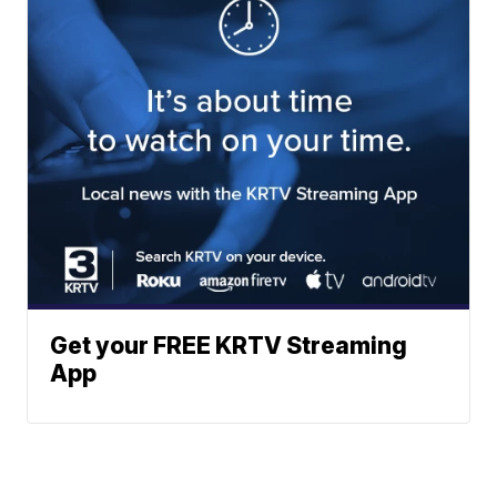
Get your FREE KRTV Streaming
App