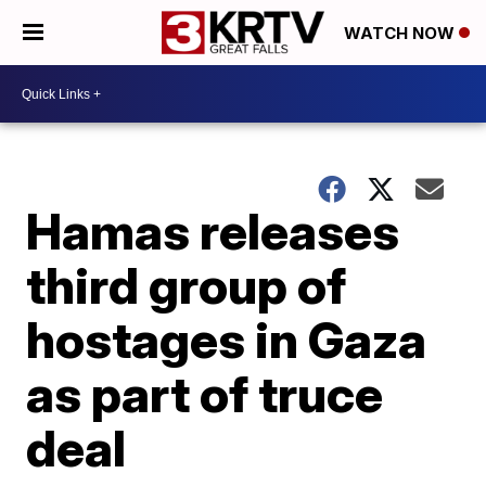
WATCH NOW
Hamas releases
third group of
hostages in Gaza
as part of truce
deal