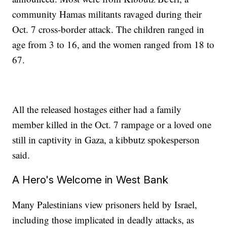
community Hamas militants ravaged during their
Oct. 7 cross-border attack. The children ranged in
age from 3 to 16, and the women ranged from 18 to
67.
All the released hostages either had a family
member killed in the Oct. 7 rampage or a loved one
still in captivity in Gaza, a kibbutz spokesperson
said.
A Hero's Welcome in West Bank
Many Palestinians view prisoners held by Israel,
including those implicated in deadly attacks, as