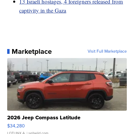
13 Israeli hostages, 4 foreigners released from
captivity in the Gaza
Marketplace
Visit Full Marketplace
2026 Jeep Compass Latitude
$34,280
LOTLINX A.
| sellwild.com