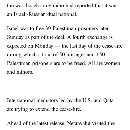
the war. Israeli army radio had reported that it was
an Israeli-Russian dual national.
Israel was to free 39 Palestinian prisoners later
Sunday as part of the deal. A fourth exchange is
expected on Monday — the last day of the cease-fire
during which a total of 50 hostages and 150
Palestinian prisoners are to be freed. All are women
and minors.
International mediators led by the U.S. and Qatar
are trying to extend the cease-fire.
Ahead of the latest release, Netanyahu visited the