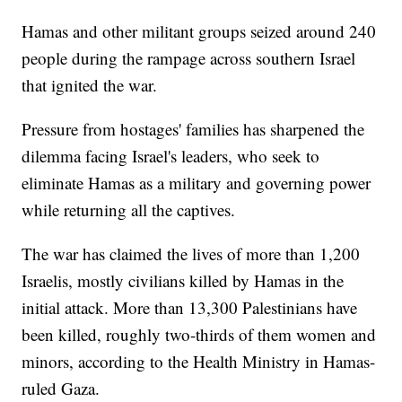
Hamas and other militant groups seized around 240
people during the rampage across southern Israel
that ignited the war.
Pressure from hostages' families has sharpened the
dilemma facing Israel's leaders, who seek to
eliminate Hamas as a military and governing power
while returning all the captives.
The war has claimed the lives of more than 1,200
Israelis, mostly civilians killed by Hamas in the
initial attack. More than 13,300 Palestinians have
been killed, roughly two-thirds of them women and
minors, according to the Health Ministry in Hamas-
ruled Gaza.