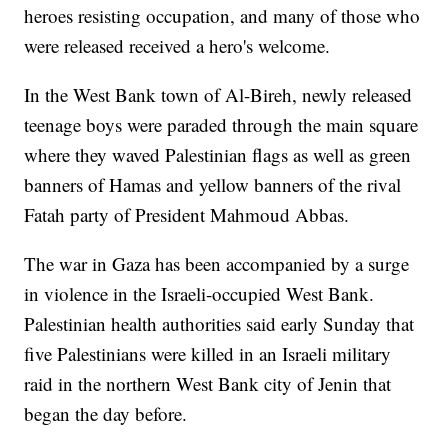
heroes resisting occupation, and many of those who
were released received a hero's welcome.
In the West Bank town of Al-Bireh, newly released
teenage boys were paraded through the main square
where they waved Palestinian flags as well as green
banners of Hamas and yellow banners of the rival
Fatah party of President Mahmoud Abbas.
The war in Gaza has been accompanied by a surge
in violence in the Israeli-occupied West Bank.
Palestinian health authorities said early Sunday that
five Palestinians were killed in an Israeli military
raid in the northern West Bank city of Jenin that
began the day before.