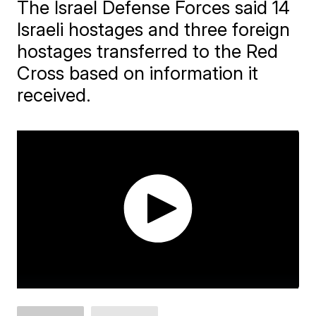
The Israel Defense Forces said 14
Israeli hostages and three foreign
hostages transferred to the Red
Cross based on information it
received.