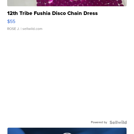
12th Tribe Fushia Disco Chain Dress
$55
ROSE J.
| sellwild.com
Powered by