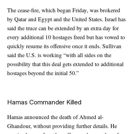
The cease-fire, which began Friday, was brokered
by Qatar and Egypt and the United States. Israel has
said the truce can be extended by an extra day for
every additional 10 hostages freed but has vowed to
quickly resume its offensive once it ends. Sullivan
said the U.S. is working “with all sides on the
possibility that this deal gets extended to additional
hostages beyond the initial 50.”
Hamas Commander Killed
Hamas announced the death of Ahmed al-
Ghandour, without providing further details. He