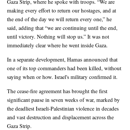
Gaza Strip, where he spoke with troops. “We are
making every effort to return our hostages, and at
the end of the day we will return every one,” he
said, adding that “we are continuing until the end,
until victory. Nothing will stop us.” It was not
immediately clear where he went inside Gaza.
In a separate development, Hamas announced that
one of its top commanders had been killed, without
saying when or how. Israel's military confirmed it.
The cease-fire agreement has brought the first
significant pause in seven weeks of war, marked by
the deadliest Israeli-Palestinian violence in decades
and vast destruction and displacement across the
Gaza Strip.