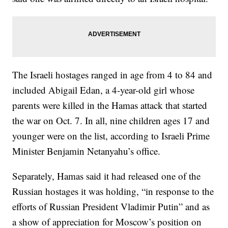
The Israeli hostages ranged in age from 4 to 84 and
included Abigail Edan, a 4-year-old girl whose
parents were killed in the Hamas attack that started
the war on Oct. 7. In all, nine children ages 17 and
younger were on the list, according to Israeli Prime
Minister Benjamin Netanyahu’s office.
Separately, Hamas said it had released one of the
Russian hostages it was holding, “in response to the
efforts of Russian President Vladimir Putin” and as
a show of appreciation for Moscow’s position on