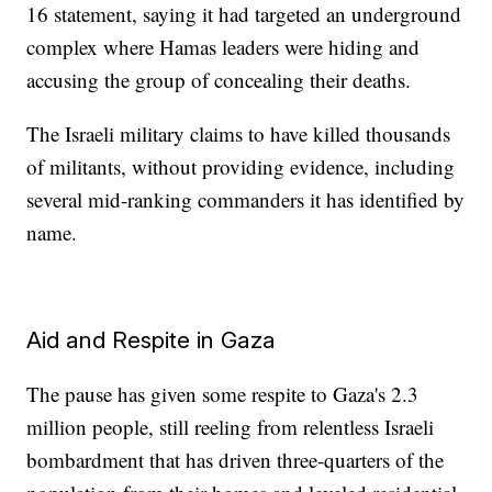
16 statement, saying it had targeted an underground
complex where Hamas leaders were hiding and
accusing the group of concealing their deaths.
The Israeli military claims to have killed thousands
of militants, without providing evidence, including
several mid-ranking commanders it has identified by
name.
Aid and Respite in Gaza
The pause has given some respite to Gaza's 2.3
million people, still reeling from relentless Israeli
bombardment that has driven three-quarters of the